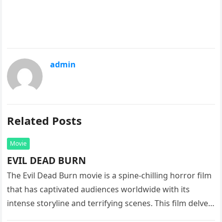
admin
Related Posts
Movie
EVIL DEAD BURN
The Evil Dead Burn movie is a spine-chilling horror film
that has captivated audiences worldwide with its
intense storyline and terrifying scenes. This film delves
into the…