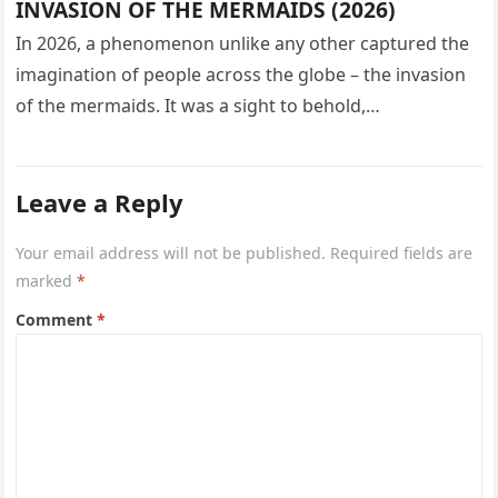
INVASION OF THE MERMAIDS (2026)
In 2026, a phenomenon unlike any other captured the
imagination of people across the globe – the invasion
of the mermaids. It was a sight to behold,…
Leave a Reply
Your email address will not be published.
Required fields are
marked
*
Comment
*