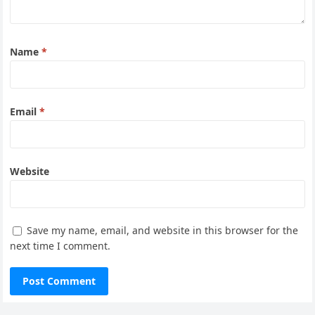
Name
*
Email
*
Website
Save my name, email, and website in this browser for the
next time I comment.