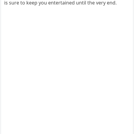
is sure to keep you entertained until the very end.