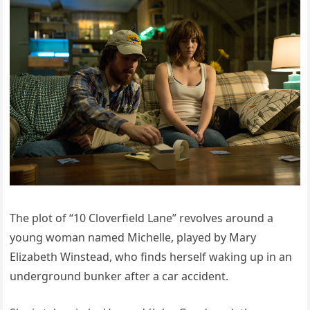
The plot of “10 Cloverfield Lane” revolves around a
young woman named Michelle, played by Mary
Elizabeth Winstead, who finds herself waking up in an
underground bunker after a car accident.