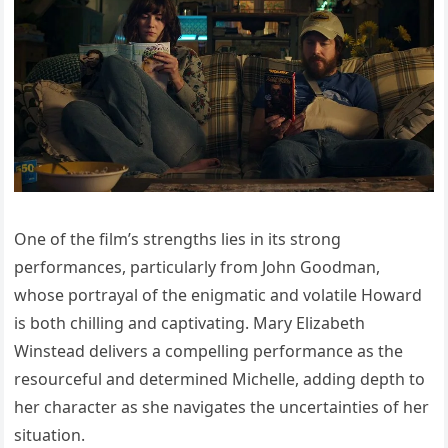
One of the film’s strengths lies in its strong
performances, particularly from John Goodman,
whose portrayal of the enigmatic and volatile Howard
is both chilling and captivating. Mary Elizabeth
Winstead delivers a compelling performance as the
resourceful and determined Michelle, adding depth to
her character as she navigates the uncertainties of her
situation.