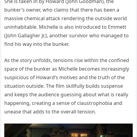
She is taken in by Howard (John Goodman), the
bunker’s owner, who claims that there has been a
massive chemical attack rendering the outside world
uninhabitable. Michelle is also introduced to Emmett
(John Gallagher Jr.), another survivor who managed to
find his way into the bunker.
As the story unfolds, tensions rise within the confined
space of the bunker as Michelle becomes increasingly
suspicious of Howard’s motives and the truth of the
situation outside. The film skillfully builds suspense
and keeps the audience guessing about what is really
happening, creating a sense of claustrophobia and
unease that adds to the overall tension.