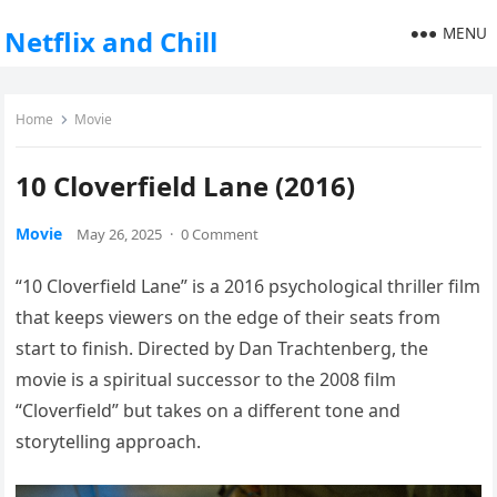
MENU
Netflix and Chill
Home
Movie
10 Cloverfield Lane (2016)
Movie
May 26, 2025
·
0 Comment
“10 Cloverfield Lane” is a 2016 psychological thriller film
that keeps viewers on the edge of their seats from
start to finish. Directed by Dan Trachtenberg, the
movie is a spiritual successor to the 2008 film
“Cloverfield” but takes on a different tone and
storytelling approach.