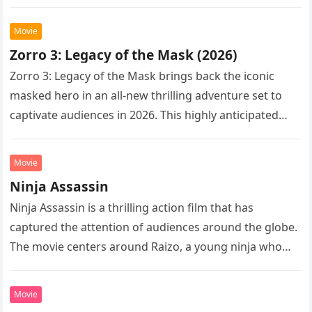
Following the…
Movie
Zorro 3: Legacy of the Mask (2026)
Zorro 3: Legacy of the Mask brings back the iconic
masked hero in an all-new thrilling adventure set to
captivate audiences in 2026. This highly anticipated
sequel…
Movie
Ninja Assassin
Ninja Assassin is a thrilling action film that has
captured the attention of audiences around the globe.
The movie centers around Raizo, a young ninja who
seeks…
Movie