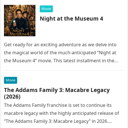
Movie
Night at the Museum 4
Get ready for an exciting adventure as we delve into
the magical world of the much-anticipated “Night at
the Museum 4” movie. This latest installment in the…
Movie
The Addams Family 3: Macabre Legacy
(2026)
The Addams Family franchise is set to continue its
macabre legacy with the highly anticipated release of
“The Addams Family 3: Macabre Legacy” in 2026.