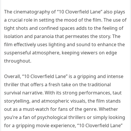
The cinematography of “10 Cloverfield Lane” also plays
a crucial role in setting the mood of the film. The use of
tight shots and confined spaces adds to the feeling of
isolation and paranoia that permeates the story. The
film effectively uses lighting and sound to enhance the
suspenseful atmosphere, keeping viewers on edge
throughout.
Overall, “10 Cloverfield Lane” is a gripping and intense
thriller that offers a fresh take on the traditional
survival narrative. With its strong performances, taut
storytelling, and atmospheric visuals, the film stands
out as a must-watch for fans of the genre. Whether
you’re a fan of psychological thrillers or simply looking
for a gripping movie experience, “10 Cloverfield Lane”