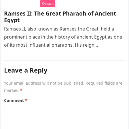
Khaoco
Ramses II: The Great Pharaoh of Ancient
Egypt
Ramses II, also known as Ramses the Great, held a
prominent place in the history of ancient Egypt as one
of its most influential pharaohs. His reign…
Leave a Reply
Your email address will not be published.
Required fields are
marked
*
Comment
*