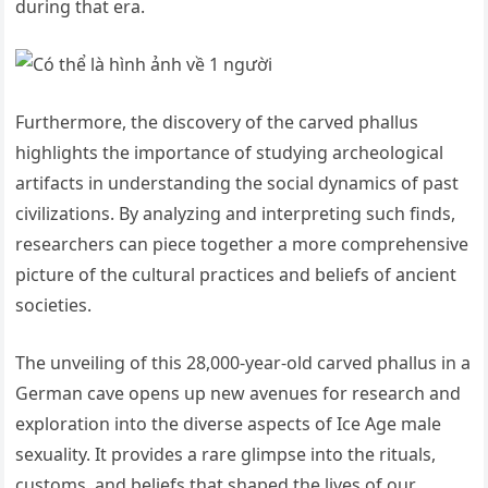
during that era.
Furthermore, the discovery of the carved phallus
highlights the importance of studying archeological
artifacts in understanding the social dynamics of past
civilizations. By analyzing and interpreting such finds,
researchers can piece together a more comprehensive
picture of the cultural practices and beliefs of ancient
societies.
The unveiling of this 28,000-year-old carved phallus in a
German cave opens up new avenues for research and
exploration into the diverse aspects of Ice Age male
sexuality. It provides a rare glimpse into the rituals,
customs, and beliefs that shaped the lives of our