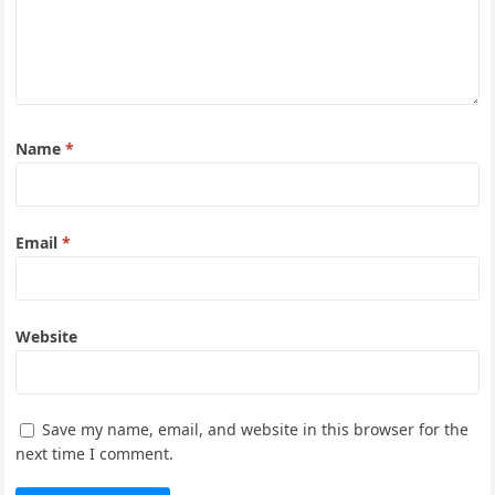
Name
*
Email
*
Website
Save my name, email, and website in this browser for the
next time I comment.