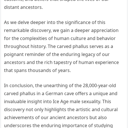
distant ancestors.
As we delve deeper into the significance of this
remarkable discovery, we gain a deeper appreciation
for the complexities of human culture and behavior
throughout history. The carved phallus serves as a
poignant reminder of the enduring legacy of our
ancestors and the rich tapestry of human experience
that spans thousands of years.
In conclusion, the unearthing of the 28,000-year-old
carved phallus in a German cave offers a unique and
invaluable insight into Ice Age male sexuality. This
discovery not only highlights the artistic and cultural
achievements of our ancient ancestors but also
underscores the enduring importance of studying