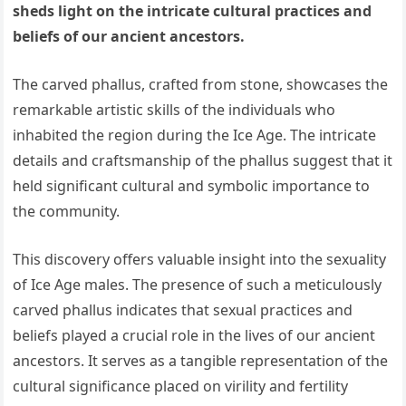
sheds light on the intricate cultural practices and
beliefs of our ancient ancestors.
The carved phallus, crafted from stone, showcases the
remarkable artistic skills of the individuals who
inhabited the region during the Ice Age. The intricate
details and craftsmanship of the phallus suggest that it
held significant cultural and symbolic importance to
the community.
This discovery offers valuable insight into the sexuality
of Ice Age males. The presence of such a meticulously
carved phallus indicates that sexual practices and
beliefs played a crucial role in the lives of our ancient
ancestors. It serves as a tangible representation of the
cultural significance placed on virility and fertility