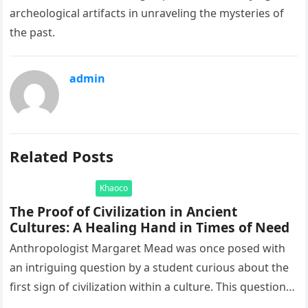
archeological artifacts in unraveling the mysteries of
the past.
admin
Related Posts
Khaoco
The Proof of Civilization in Ancient
Cultures: A Healing Hand in Times of Need
Anthropologist Margaret Mead was once posed with
an intriguing question by a student curious about the
first sign of civilization within a culture. This question
led to…