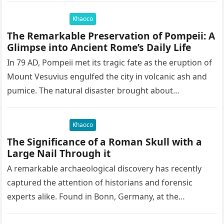
Khaoco
The Remarkable Preservation of Pompeii: A
Glimpse into Ancient Rome’s Daily Life
In 79 AD, Pompeii met its tragic fate as the eruption of
Mount Vesuvius engulfed the city in volcanic ash and
pumice. The natural disaster brought about…
Khaoco
The Significance of a Roman Skull with a
Large Nail Through it
A remarkable archaeological discovery has recently
captured the attention of historians and forensic
experts alike. Found in Bonn, Germany, at the
Rheinisches Landesmuseum, this artifact holds