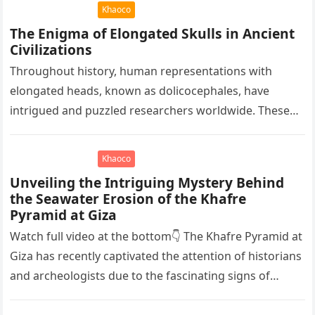
immense…
Khaoco
The Enigma of Elongated Skulls in Ancient
Civilizations
Throughout history, human representations with
elongated heads, known as dolicocephales, have
intrigued and puzzled researchers worldwide. These
elongated skulls have been discovered in various
ancient civilizations such…
Khaoco
Unveiling the Intriguing Mystery Behind
the Seawater Erosion of the Khafre
Pyramid at Giza
Watch full video at the bottom👇 The Khafre Pyramid at
Giza has recently captivated the attention of historians
and archeologists due to the fascinating signs of
seawater…