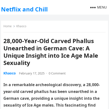
MENU
Netflix and Chill
Home
Khaoco
28,000-Year-Old Carved Phallus
Unearthed in German Cave: A
Unique Insight into Ice Age Male
Sexuality
Khaoco
February 17, 2025
·
0 Comment
In a remarkable archeological discovery, a 28,000-
year-old carved phallus has been unearthed in a
German cave, providing a unique insight into the
sexuality of Ice Age males. This fascinating find