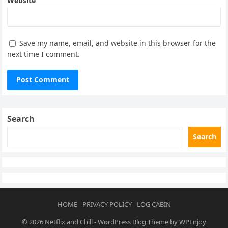
Website
Save my name, email, and website in this browser for the
next time I comment.
Search
Search
HOME
PRIVACY POLICY
LOG CABIN
© 2026
Netflix and Chill
-
WordPress Blog Theme
by
WPEnjoy