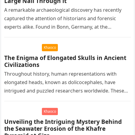
Large Nail Through it
A remarkable archaeological discovery has recently
captured the attention of historians and forensic
experts alike. Found in Bonn, Germany, at the
Rheinisches Landesmuseum, this artifact holds
immense…
Khaoco
The Enigma of Elongated Skulls in Ancient
Civilizations
Throughout history, human representations with
elongated heads, known as dolicocephales, have
intrigued and puzzled researchers worldwide. These
elongated skulls have been discovered in various
ancient civilizations such…
Khaoco
Unveiling the Intriguing Mystery Behind
the Seawater Erosion of the Khafre