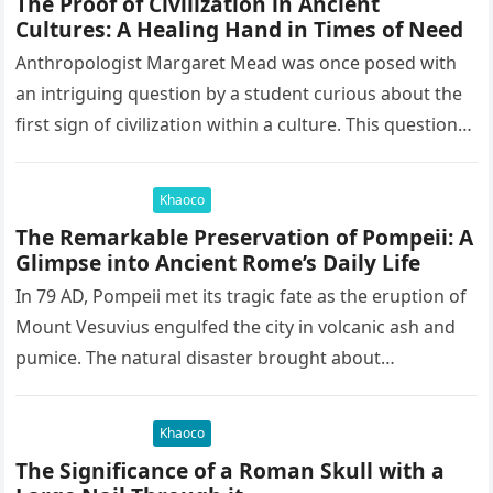
The Proof of Civilization in Ancient
Cultures: A Healing Hand in Times of Need
Anthropologist Margaret Mead was once posed with
an intriguing question by a student curious about the
first sign of civilization within a culture. This question
led to…
Khaoco
The Remarkable Preservation of Pompeii: A
Glimpse into Ancient Rome’s Daily Life
In 79 AD, Pompeii met its tragic fate as the eruption of
Mount Vesuvius engulfed the city in volcanic ash and
pumice. The natural disaster brought about…
Khaoco
The Significance of a Roman Skull with a