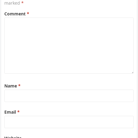
marked
*
Comment
*
Name
*
Email
*