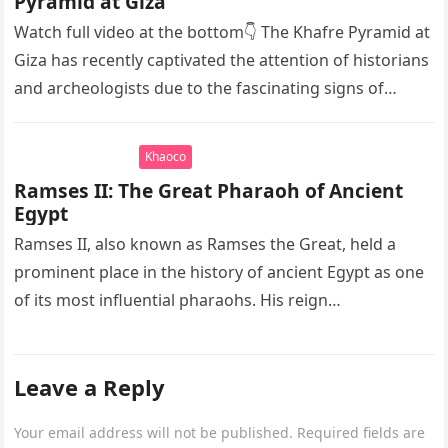
Pyramid at Giza
Watch full video at the bottom👇 The Khafre Pyramid at
Giza has recently captivated the attention of historians
and archeologists due to the fascinating signs of
seawater…
Khaoco
Ramses II: The Great Pharaoh of Ancient
Egypt
Ramses II, also known as Ramses the Great, held a
prominent place in the history of ancient Egypt as one
of its most influential pharaohs. His reign…
Leave a Reply
Your email address will not be published.
Required fields are