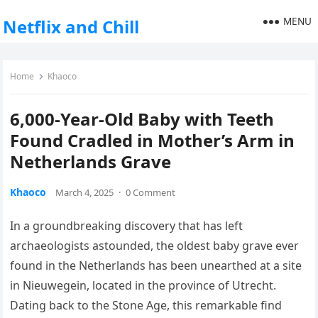
MENU
Netflix and Chill
Home
Khaoco
6,000-Year-Old Baby with Teeth
Found Cradled in Mother’s Arm in
Netherlands Grave
Khaoco
March 4, 2025
·
0 Comment
In a groundbreaking discovery that has left
archaeologists astounded, the oldest baby grave ever
found in the Netherlands has been unearthed at a site
in Nieuwegein, located in the province of Utrecht.
Dating back to the Stone Age, this remarkable find