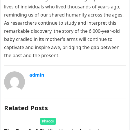
lives of individuals who lived thousands of years ago,
reminding us of our shared humanity across the ages.
As researchers continue to study and interpret this
remarkable discovery, the story of the 6,000-year-old
baby cradled in its mother’s arms will continue to
captivate and inspire awe, bridging the gap between
the past and the present.
admin
Related Posts
Khaoco