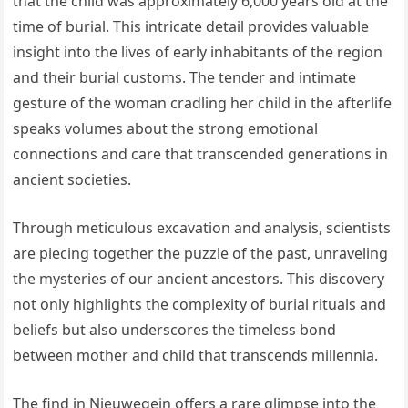
that the child was approximately 6,000 years old at the
time of burial. This intricate detail provides valuable
insight into the lives of early inhabitants of the region
and their burial customs. The tender and intimate
gesture of the woman cradling her child in the afterlife
speaks volumes about the strong emotional
connections and care that transcended generations in
ancient societies.
Through meticulous excavation and analysis, scientists
are piecing together the puzzle of the past, unraveling
the mysteries of our ancient ancestors. This discovery
not only highlights the complexity of burial rituals and
beliefs but also underscores the timeless bond
between mother and child that transcends millennia.
The find in Nieuwegein offers a rare glimpse into the