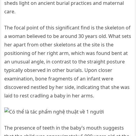
sheds light on ancient burial practices and maternal
care.
The focal point of this significant find is the skeleton of
a woman believed to be around 30 years old. What sets
her apart from other skeletons at the site is the
positioning of her right arm, which was found bent at
an unusual angle, in contrast to the straight posture
typically observed in other burials. Upon closer
examination, bone fragments of an infant were
discovered nestled by her side, indicating that she was
laid to rest cradling a baby in her arms.
The presence of teeth in the baby’s mouth suggests