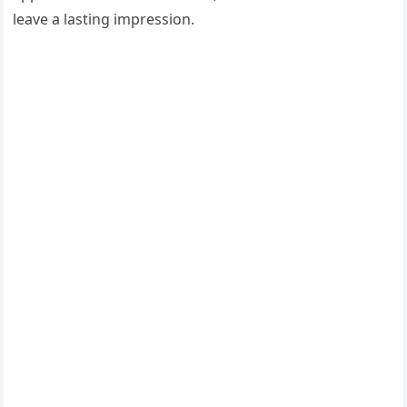
leave a lasting impression.