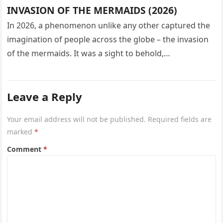
INVASION OF THE MERMAIDS (2026)
In 2026, a phenomenon unlike any other captured the
imagination of people across the globe – the invasion
of the mermaids. It was a sight to behold,…
Leave a Reply
Your email address will not be published.
Required fields are
marked
*
Comment
*