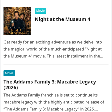
into the…
Movie
Night at the Museum 4
Get ready for an exciting adventure as we delve into
the magical world of the much-anticipated “Night at
the Museum 4” movie. This latest installment in the…
Movie
The Addams Family 3: Macabre Legacy
(2026)
The Addams Family franchise is set to continue its
macabre legacy with the highly anticipated release of
“The Addams Family 3: Macabre Legacy” in 2026.