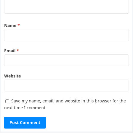
Name
*
Email
*
Website
Save my name, email, and website in this browser for the
next time I comment.