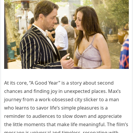
At its core, “A Good Year” is a story about second
chances and finding joy in unexpected places. Max’s
journey from a work-obsessed city slicker to a man
who learns to savor life’s simple pleasures is a
reminder to audiences to slow down and appreciate
the little moments that make life meaningful. The film’s
message is universal and timeless, resonating with