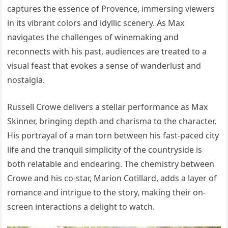
captures the essence of Provence, immersing viewers
in its vibrant colors and idyllic scenery. As Max
navigates the challenges of winemaking and
reconnects with his past, audiences are treated to a
visual feast that evokes a sense of wanderlust and
nostalgia.
Russell Crowe delivers a stellar performance as Max
Skinner, bringing depth and charisma to the character.
His portrayal of a man torn between his fast-paced city
life and the tranquil simplicity of the countryside is
both relatable and endearing. The chemistry between
Crowe and his co-star, Marion Cotillard, adds a layer of
romance and intrigue to the story, making their on-
screen interactions a delight to watch.