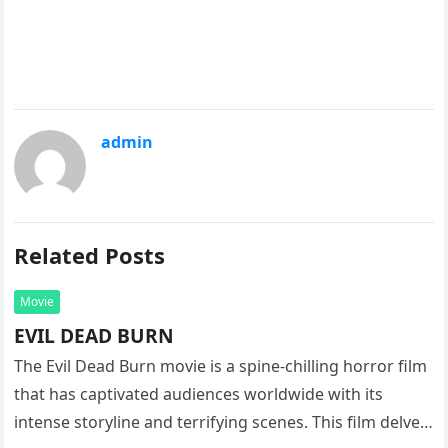
admin
Related Posts
Movie
EVIL DEAD BURN
The Evil Dead Burn movie is a spine-chilling horror film
that has captivated audiences worldwide with its
intense storyline and terrifying scenes. This film delves