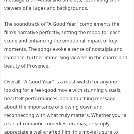
viewers of all ages and backgrounds.
The soundtrack of “A Good Year” complements the
film’s narrative perfectly, setting the mood for each
scene and enhancing the emotional impact of key
moments. The songs evoke a sense of nostalgia and
romance, further immersing viewers in the charm and
beauty of Provence.
Overall, “A Good Year” is a must-watch for anyone
looking for a feel-good movie with stunning visuals,
heartfelt performances, and a touching message
about the importance of slowing down and
reconnecting with what truly matters. Whether you’re
a fan of romantic comedies, dramas, or simply
appreciate a well-crafted film, this movie is sure to