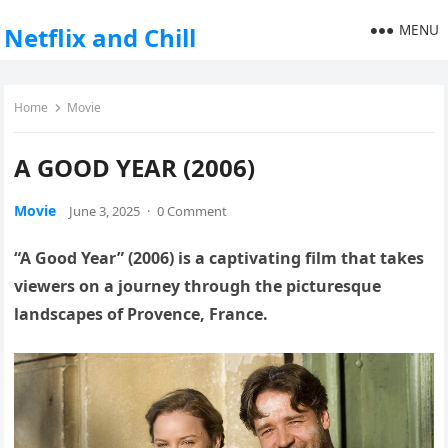
MENU
Netflix and Chill
Home
Movie
A GOOD YEAR (2006)
Movie
June 3, 2025
·
0 Comment
“A Good Year” (2006) is a captivating film that takes
viewers on a journey through the picturesque
landscapes of Provence, France.