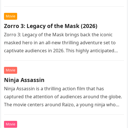
Following the…
Movie
Zorro 3: Legacy of the Mask (2026)
Zorro 3: Legacy of the Mask brings back the iconic
masked hero in an all-new thrilling adventure set to
captivate audiences in 2026. This highly anticipated
sequel…
Movie
Ninja Assassin
Ninja Assassin is a thrilling action film that has
captured the attention of audiences around the globe.
The movie centers around Raizo, a young ninja who
seeks…
Movie