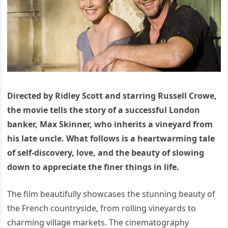
Directed by Ridley Scott and starring Russell Crowe,
the movie tells the story of a successful London
banker, Max Skinner, who inherits a vineyard from
his late uncle. What follows is a heartwarming tale
of self-discovery, love, and the beauty of slowing
down to appreciate the finer things in life.
The film beautifully showcases the stunning beauty of
the French countryside, from rolling vineyards to
charming village markets. The cinematography