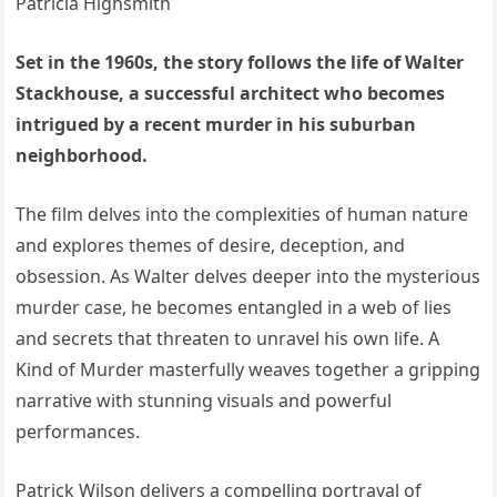
Set in the 1960s, the story follows the life of Walter
Stackhouse, a successful architect who becomes
intrigued by a recent murder in his suburban
neighborhood.
The film delves into the complexities of human nature
and explores themes of desire, deception, and
obsession. As Walter delves deeper into the mysterious
murder case, he becomes entangled in a web of lies
and secrets that threaten to unravel his own life. A
Kind of Murder masterfully weaves together a gripping
narrative with stunning visuals and powerful
performances.
Patrick Wilson delivers a compelling portrayal of