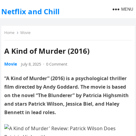
MENU
Netflix and Chill
Home
Movie
A Kind of Murder (2016)
Movie
July 8, 2025
·
0 Comment
“A Kind of Murder” (2016) is a psychological thriller
film directed by Andy Goddard. The movie is based
on the novel “The Blunderer” by Patricia Highsmith
and stars Patrick Wilson, Jessica Biel, and Haley
Bennett in lead roles.