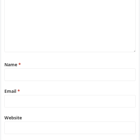
Name
*
Email
*
Website