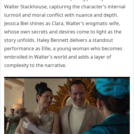
Walter Stackhouse, capturing the character’s internal
turmoil and moral conflict with nuance and depth.
Jessica Biel shines as Clara, Walter’s enigmatic wife,
whose own secrets and desires come to light as the
story unfolds. Haley Bennett delivers a standout
performance as Ellie, a young woman who becomes
embroiled in Walter’s world and adds a layer of
complexity to the narrative.