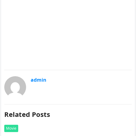
admin
Related Posts
Movie