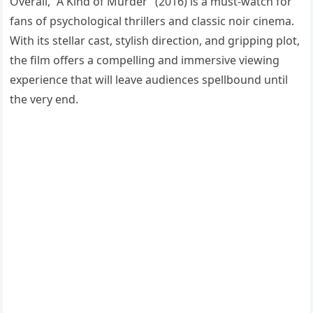
Overall, “A Kind of Murder” (2016) is a must-watch for
fans of psychological thrillers and classic noir cinema.
With its stellar cast, stylish direction, and gripping plot,
the film offers a compelling and immersive viewing
experience that will leave audiences spellbound until
the very end.