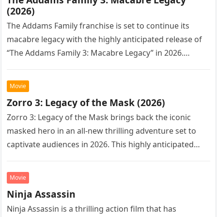
(2026)
The Addams Family franchise is set to continue its
macabre legacy with the highly anticipated release of
“The Addams Family 3: Macabre Legacy” in 2026.
Following the…
Movie
Zorro 3: Legacy of the Mask (2026)
Zorro 3: Legacy of the Mask brings back the iconic
masked hero in an all-new thrilling adventure set to
captivate audiences in 2026. This highly anticipated
sequel…
Movie
Ninja Assassin
Ninja Assassin is a thrilling action film that has