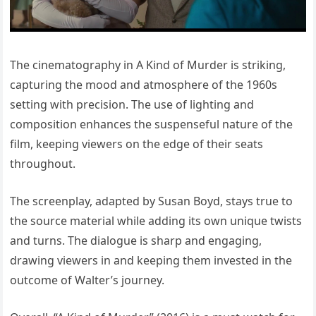
The cinematography in A Kind of Murder is striking,
capturing the mood and atmosphere of the 1960s
setting with precision. The use of lighting and
composition enhances the suspenseful nature of the
film, keeping viewers on the edge of their seats
throughout.
The screenplay, adapted by Susan Boyd, stays true to
the source material while adding its own unique twists
and turns. The dialogue is sharp and engaging,
drawing viewers in and keeping them invested in the
outcome of Walter’s journey.