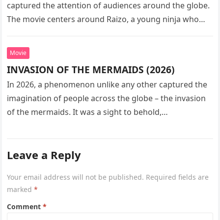
captured the attention of audiences around the globe.
The movie centers around Raizo, a young ninja who
seeks…
Movie
INVASION OF THE MERMAIDS (2026)
In 2026, a phenomenon unlike any other captured the
imagination of people across the globe – the invasion
of the mermaids. It was a sight to behold,…
Leave a Reply
Your email address will not be published.
Required fields are
marked
*
Comment
*