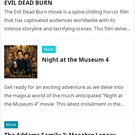
EVIL DEAD BURN
The Evil Dead Burn movie is a spine-chilling horror film
that has captivated audiences worldwide with its
intense storyline and terrifying scenes. This film delves
into the…
Movie
Night at the Museum 4
Get ready for an exciting adventure as we delve into
the magical world of the much-anticipated “Night at
the Museum 4” movie. This latest installment in the…
Movie
The Addams Family 3: Macabre Legacy