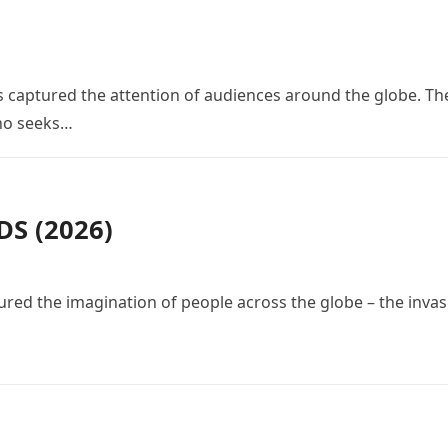
 has captured the attention of audiences around the globe. Th
who seeks…
S (2026)
red the imagination of people across the globe – the invas