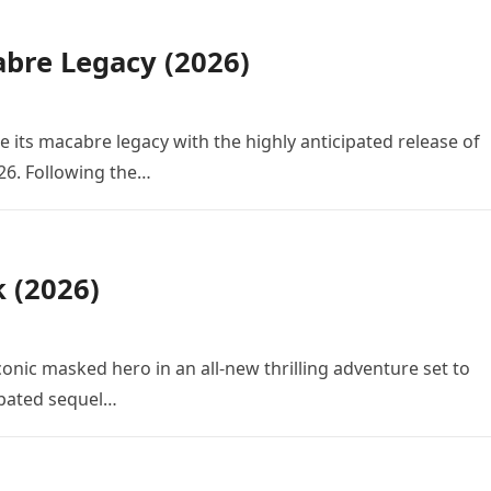
bre Legacy (2026)
e its macabre legacy with the highly anticipated release of
26. Following the…
k (2026)
conic masked hero in an all-new thrilling adventure set to
cipated sequel…