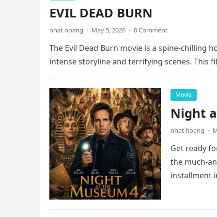
EVIL DEAD BURN
nhat hoang
·
May 5, 2026
·
0 Comment
The Evil Dead Burn movie is a spine-chilling h
intense storyline and terrifying scenes. This f
Movie
Night 
nhat hoang
·
M
Get ready fo
the much-ant
installment 