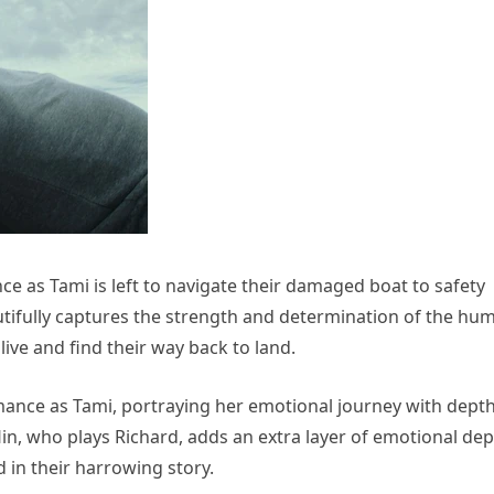
ience as Tami is left to navigate their damaged boat to safety
beautifully captures the strength and determination of the hu
alive and find their way back to land.
mance as Tami, portraying her emotional journey with dept
lin, who plays Richard, adds an extra layer of emotional de
d in their harrowing story.