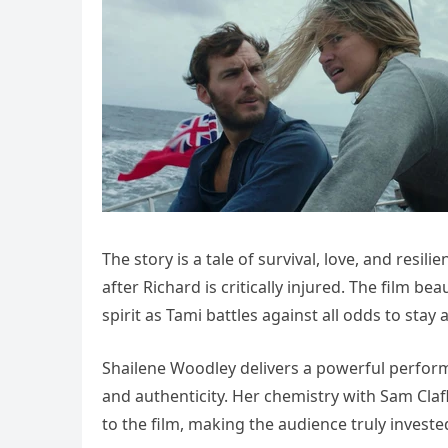
The story is a tale of survival, love, and resil
after Richard is critically injured. The film 
spirit as Tami battles against all odds to stay 
Shailene Woodley delivers a powerful perfor
and authenticity. Her chemistry with Sam Claf
to the film, making the audience truly investe