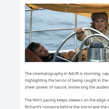
The cinematography in Adrift is stunning, cap
highlighting the terror of being caught in the 
sheer power of nature, immersing the audience 
The film’s pacing keeps viewers on the edge o
Richard’s romance before the storm and the gr