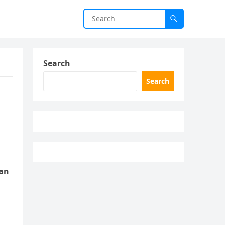
Search
Search
ean