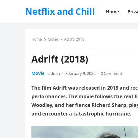
Netflix and Chill
Home
Priva
Home
Movie
Adrift (2018)
Adrift (2018)
Movie
admin
·
February 9, 2025
·
0 Comment
The film Adrift was released in 2018 and rece
performances. The movie follows the real-l
Woodley, and her fiance Richard Sharp, play
and encounter a catastrophic hurricane.