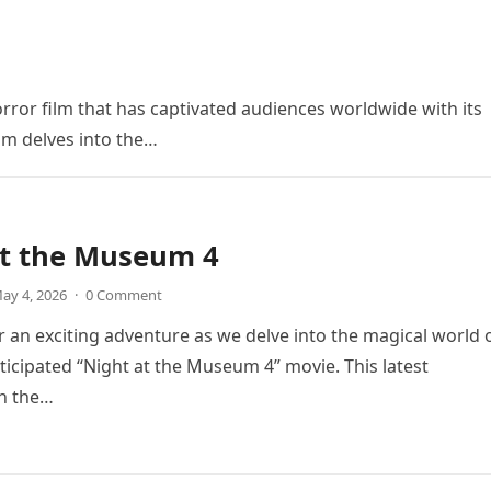
orror film that has captivated audiences worldwide with its
ilm delves into the…
at the Museum 4
ay 4, 2026
·
0 Comment
r an exciting adventure as we delve into the magical world 
icipated “Night at the Museum 4” movie. This latest
in the…