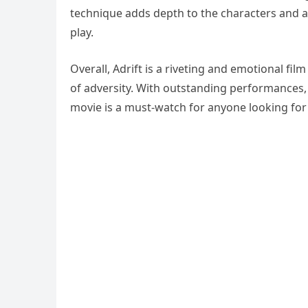
technique adds depth to the characters and a
play.
Overall, Adrift is a riveting and emotional fil
of adversity. With outstanding performances,
movie is a must-watch for anyone looking for