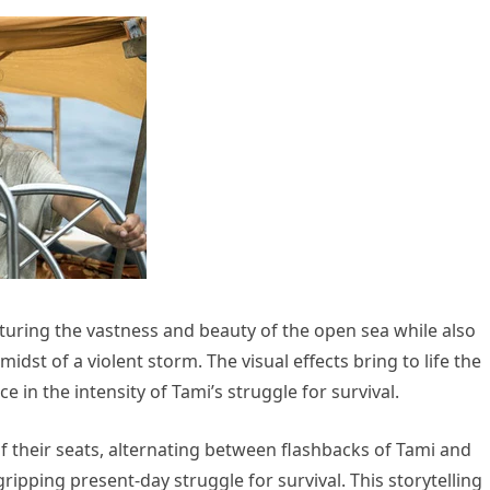
turing the vastness and beauty of the open sea while also
midst of a violent storm. The visual effects bring to life the
in the intensity of Tami’s struggle for survival.
f their seats, alternating between flashbacks of Tami and
ipping present-day struggle for survival. This storytelling