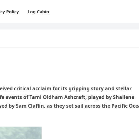
cy Policy
Log Cabin
ived critical acclaim for its gripping story and stellar
ife events of Tami Oldham Ashcraft, played by Shailene
ed by Sam Claflin, as they set sail across the Pacific Oc