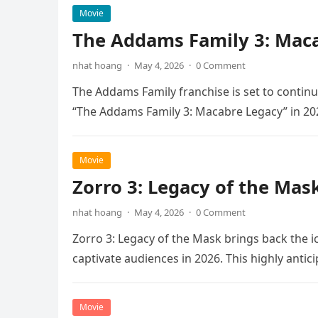
Movie
The Addams Family 3: Maca
nhat hoang
·
May 4, 2026
·
0 Comment
The Addams Family franchise is set to continu
“The Addams Family 3: Macabre Legacy” in 20
Movie
Zorro 3: Legacy of the Mas
nhat hoang
·
May 4, 2026
·
0 Comment
Zorro 3: Legacy of the Mask brings back the i
captivate audiences in 2026. This highly anti
Movie