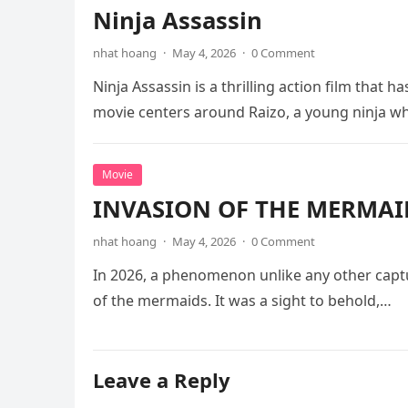
Ninja Assassin
nhat hoang
·
May 4, 2026
·
0 Comment
Ninja Assassin is a thrilling action film that
movie centers around Raizo, a young ninja 
Movie
INVASION OF THE MERMAID
nhat hoang
·
May 4, 2026
·
0 Comment
In 2026, a phenomenon unlike any other captu
of the mermaids. It was a sight to behold,…
Leave a Reply