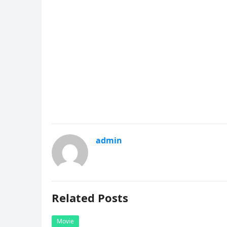
admin
Related Posts
Movie