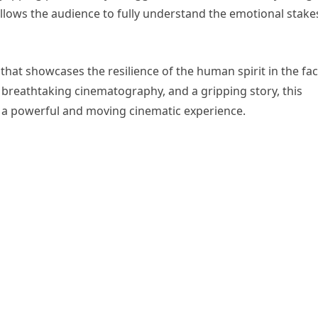
llows the audience to fully understand the emotional stake
m that showcases the resilience of the human spirit in the fa
 breathtaking cinematography, and a gripping story, this
 a powerful and moving cinematic experience.