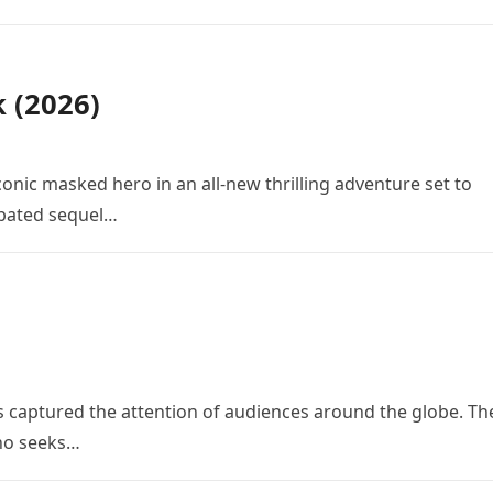
k (2026)
conic masked hero in an all-new thrilling adventure set to
cipated sequel…
 has captured the attention of audiences around the globe. Th
who seeks…