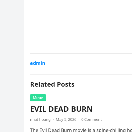
admin
Related Posts
Movie
EVIL DEAD BURN
nhat hoang
·
May 5, 2026
·
0 Comment
The Evil Dead Burn movie is a spine-chilling h