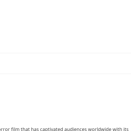
orror film that has captivated audiences worldwide with its