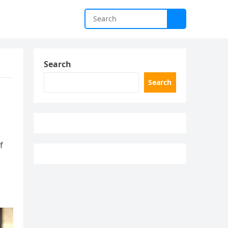
Search
Search
f