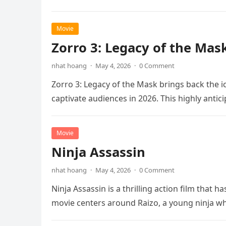
Movie
Zorro 3: Legacy of the Mas
nhat hoang
·
May 4, 2026
·
0 Comment
Zorro 3: Legacy of the Mask brings back the i
captivate audiences in 2026. This highly anti
Movie
Ninja Assassin
nhat hoang
·
May 4, 2026
·
0 Comment
Ninja Assassin is a thrilling action film that
movie centers around Raizo, a young ninja 