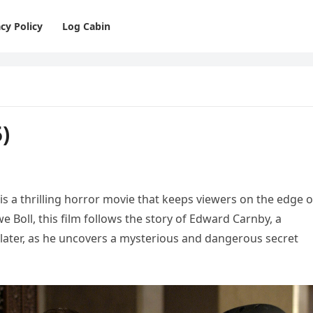
cy Policy
Log Cabin
)
 is a thrilling horror movie that keeps viewers on the edge o
we Boll, this film follows the story of Edward Carnby, a
Slater, as he uncovers a mysterious and dangerous secret