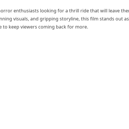
orror enthusiasts looking for a thrill ride that will leave th
ning visuals, and gripping storyline, this film stands out as
re to keep viewers coming back for more.