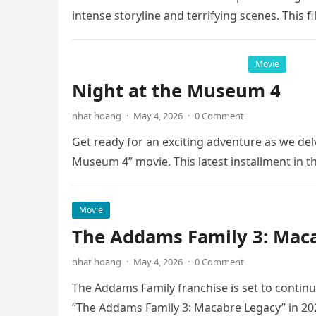
intense storyline and terrifying scenes. This f
Movie
Night at the Museum 4
nhat hoang
·
May 4, 2026
·
0 Comment
Get ready for an exciting adventure as we del
Museum 4” movie. This latest installment in 
Movie
The Addams Family 3: Maca
nhat hoang
·
May 4, 2026
·
0 Comment
The Addams Family franchise is set to continu
“The Addams Family 3: Macabre Legacy” in 20