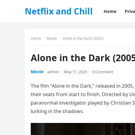
Netflix and Chill
Home
Priva
Home
Movie
Alone in the Dark (2005)
Alone in the Dark (2005
Movie
admin
·
May 11, 2025
·
0 Comment
The film “Alone in the Dark,” released in 2005,
their seats from start to finish. Directed by U
paranormal investigator played by Christian 
lurking in the shadows.