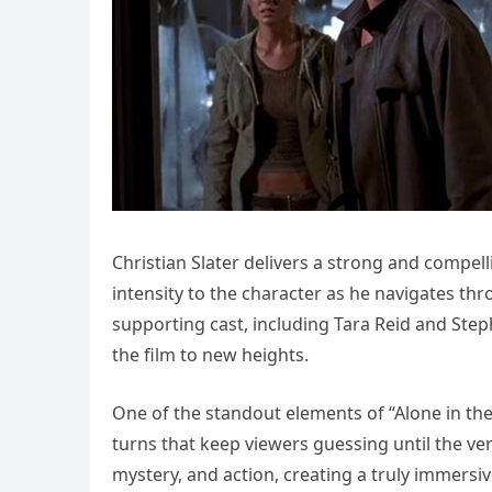
Christian Slater delivers a strong and compe
intensity to the character as he navigates 
supporting cast, including Tara Reid and Steph
the film to new heights.
One of the standout elements of “Alone in the D
turns that keep viewers guessing until the ve
mystery, and action, creating a truly immersi