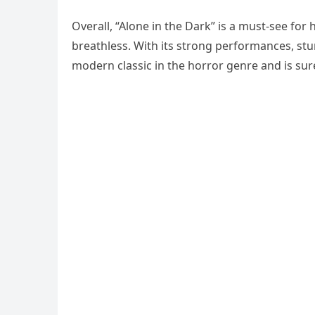
Overall, “Alone in the Dark” is a must-see for h
breathless. With its strong performances, stun
modern classic in the horror genre and is su