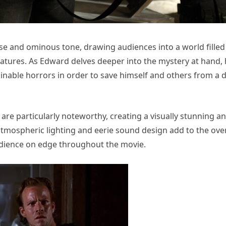
se and ominous tone, drawing audiences into a world filled
eatures. As Edward delves deeper into the mystery at hand,
nable horrors in order to save himself and others from a 
are particularly noteworthy, creating a visually stunning a
tmospheric lighting and eerie sound design add to the over
dience on edge throughout the movie.