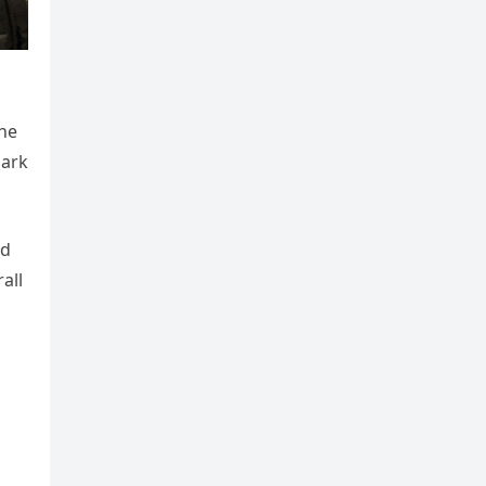
 he
dark
nd
all