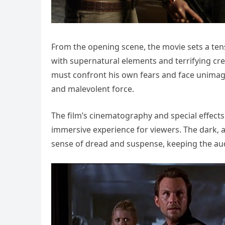
From the opening scene, the movie sets a ten
with supernatural elements and terrifying cr
must confront his own fears and face unimagi
and malevolent force.
The film’s cinematography and special effects 
immersive experience for viewers. The dark, a
sense of dread and suspense, keeping the au