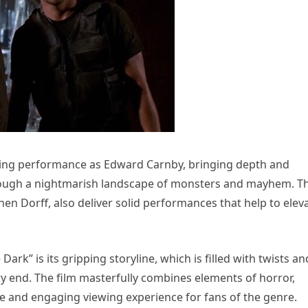
lling performance as Edward Carnby, bringing depth and
through a nightmarish landscape of monsters and mayhem. T
en Dorff, also deliver solid performances that help to elev
ark” is its gripping storyline, which is filled with twists an
ry end. The film masterfully combines elements of horror,
ve and engaging viewing experience for fans of the genre.