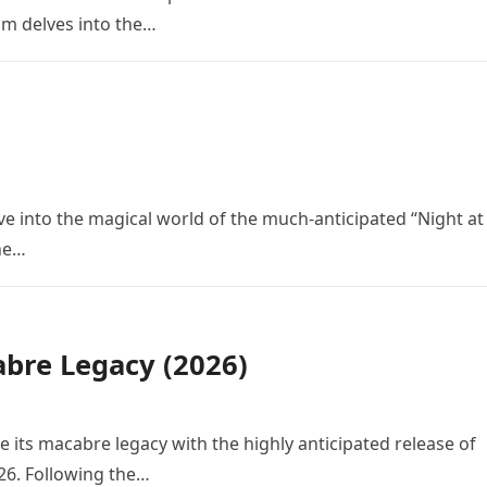
ilm delves into the…
ve into the magical world of the much-anticipated “Night at
the…
bre Legacy (2026)
e its macabre legacy with the highly anticipated release of
26. Following the…