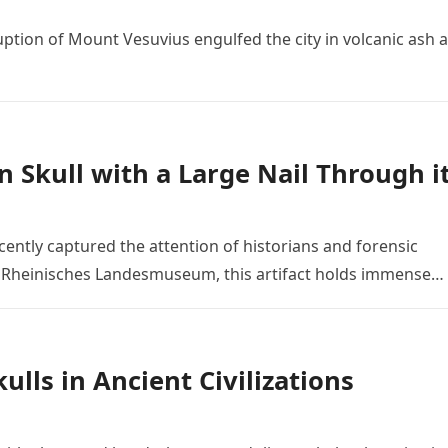
ruption of Mount Vesuvius engulfed the city in volcanic ash 
n Skull with a Large Nail Through i
ently captured the attention of historians and forensic
he Rheinisches Landesmuseum, this artifact holds immense…
lls in Ancient Civilizations