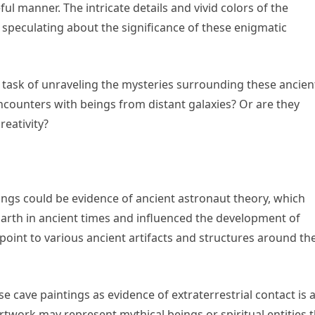
l manner. The intricate details and vivid colors of the
 speculating about the significance of these enigmatic
task of unraveling the mysteries surrounding these ancien
ncounters with beings from distant galaxies? Or are they
reativity?
tings could be evidence of ancient astronaut theory, which
 Earth in ancient times and influenced the development of
point to various ancient artifacts and structures around th
e cave paintings as evidence of extraterrestrial contact is 
artwork may represent mythical beings or spiritual entities 