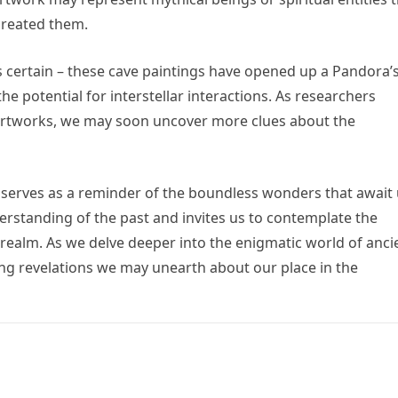
 created them.
is certain – these cave paintings have opened up a Pandora’
he potential for interstellar interactions. As researchers
 artworks, we may soon uncover more clues about the
s serves as a reminder of the boundless wonders that await
derstanding of the past and invites us to contemplate the
 realm. As we delve deeper into the enigmatic world of anci
ing revelations we may unearth about our place in the