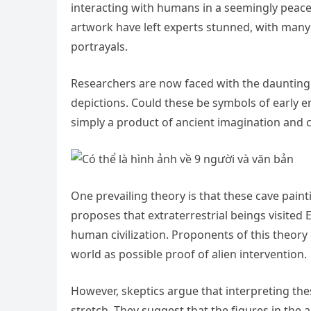
interacting with humans in a seemingly peacefu
artwork have left experts stunned, with many
portrayals.
Researchers are now faced with the daunting 
depictions. Could these be symbols of early e
simply a product of ancient imagination and c
One prevailing theory is that these cave pain
proposes that extraterrestrial beings visited
human civilization. Proponents of this theory 
world as possible proof of alien intervention.
However, skeptics argue that interpreting thes
stretch. They suggest that the figures in the 