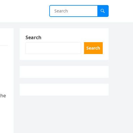
Search
Search
the