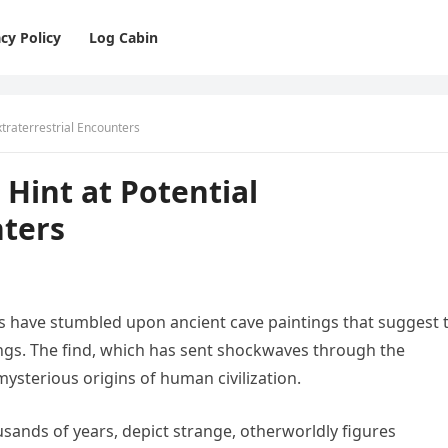
cy Policy
Log Cabin
xtraterrestrial Encounters
 Hint at Potential
nters
s have stumbled upon ancient cave paintings that suggest 
eings. The find, which has sent shockwaves through the
mysterious origins of human civilization.
usands of years, depict strange, otherworldly figures