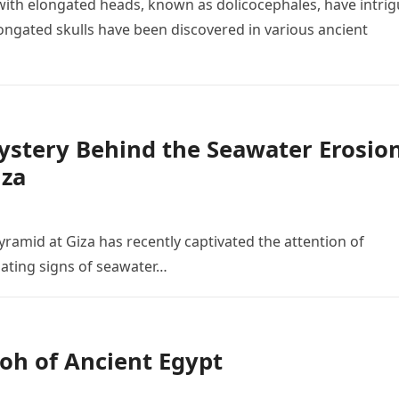
ith elongated heads, known as dolicocephales, have intri
ngated skulls have been discovered in various ancient
Mystery Behind the Seawater Erosio
iza
yramid at Giza has recently captivated the attention of
nating signs of seawater…
oh of Ancient Egypt