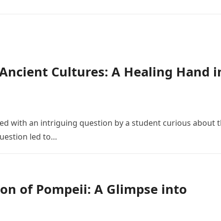
n Ancient Cultures: A Healing Hand i
 with an intriguing question by a student curious about 
 question led to…
on of Pompeii: A Glimpse into