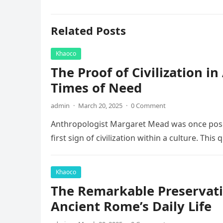
Related Posts
Khaoco
The Proof of Civilization i
Times of Need
admin
·
March 20, 2025
·
0 Comment
Anthropologist Margaret Mead was once posed
first sign of civilization within a culture. This
Khaoco
The Remarkable Preservati
Ancient Rome’s Daily Life