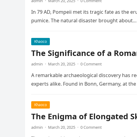
admin
·
March 20, 2025
·
0 Comment
In 79 AD, Pompeii met its tragic fate as the e
pumice. The natural disaster brought about…
Khaoco
The Significance of a Roma
admin
·
March 20, 2025
·
0 Comment
A remarkable archaeological discovery has rec
experts alike. Found in Bonn, Germany, at t
Khaoco
The Enigma of Elongated Sku
admin
·
March 20, 2025
·
0 Comment