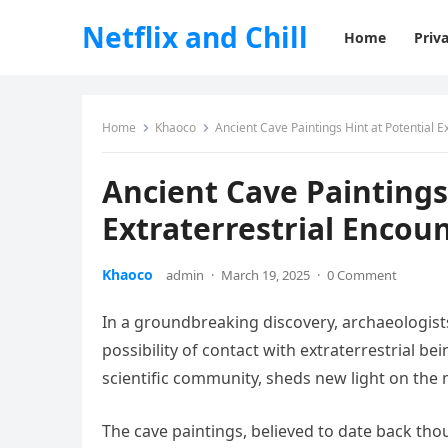
Netflix and Chill
Home
Priva
Home
Khaoco
Ancient Cave Paintings Hint at Potential E
Ancient Cave Paintings
Extraterrestrial Encou
Khaoco
admin
·
March 19, 2025
·
0 Comment
In a groundbreaking discovery, archaeologist
possibility of contact with extraterrestrial b
scientific community, sheds new light on the 
The cave paintings, believed to date back tho