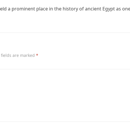
ld a prominent place in the history of ancient Egypt as one
 fields are marked
*