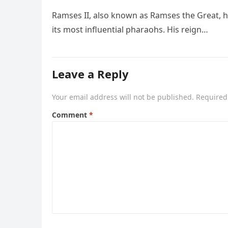
Ramses II, also known as Ramses the Great, he
its most influential pharaohs. His reign…
Leave a Reply
Your email address will not be published.
Required
Comment
*