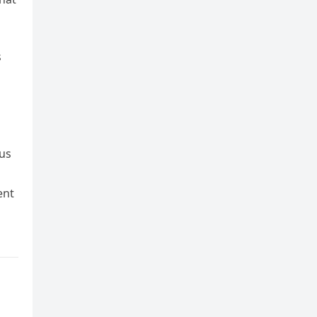
s
 us
ent