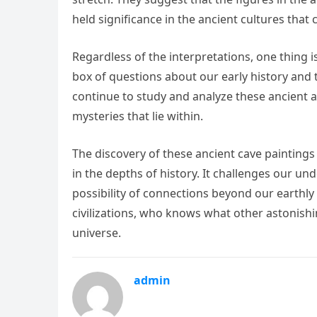
held significance in the ancient cultures that
Regardless of the interpretations, one thing 
box of questions about our early history and t
continue to study and analyze these ancient
mysteries that lie within.
The discovery of these ancient cave painting
in the depths of history. It challenges our un
possibility of connections beyond our earthly
civilizations, who knows what other astonish
universe.
admin