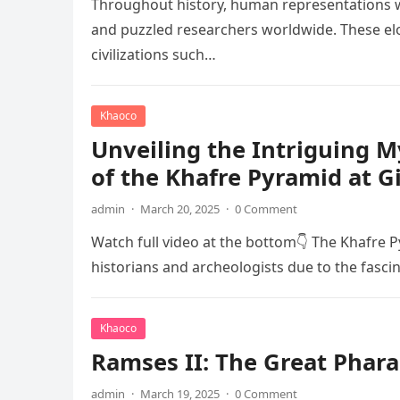
Throughout history, human representations w
and puzzled researchers worldwide. These elo
civilizations such…
Khaoco
Unveiling the Intriguing 
of the Khafre Pyramid at G
admin
·
March 20, 2025
·
0 Comment
Watch full video at the bottom👇 The Khafre P
historians and archeologists due to the fasci
Khaoco
Ramses II: The Great Phara
admin
·
March 19, 2025
·
0 Comment