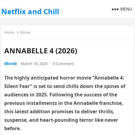
MENU
Netflix and Chill
Home
Movie
ANNABELLE 4 (2026)
Movie
March 18, 2025
·
0 Comment
The highly anticipated horror movie “Annabelle 4:
Silent Fear” is set to send chills down the spines of
audiences in 2025. Following the success of the
previous installments in the Annabelle franchise,
this latest addition promises to deliver thrills,
suspense, and heart-pounding terror like never
before.