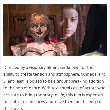
Directed by a visionary filmmaker known for their
ability to create tension and atmosphere, “Annabelle 4:
Silent Fear” is poised to be a groundbreaking addition
to the horror genre. With a talented cast of actors who
are sure to bring the story to life, this film is expected
to captivate audiences and leave them on the edge of
their seats.