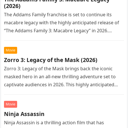
(2026)
The Addams Family franchise is set to continue its
macabre legacy with the highly anticipated release of
“The Addams Family 3: Macabre Legacy” in 2026.
Following the…
Movie
Zorro 3: Legacy of the Mask (2026)
Zorro 3: Legacy of the Mask brings back the iconic
masked hero in an all-new thrilling adventure set to
captivate audiences in 2026. This highly anticipated
sequel…
Movie
Ninja Assassin
Ninja Assassin is a thrilling action film that has