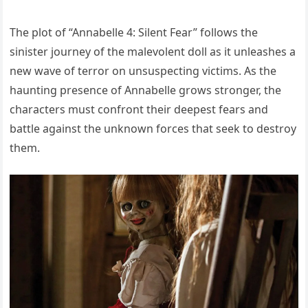
The plot of “Annabelle 4: Silent Fear” follows the
sinister journey of the malevolent doll as it unleashes a
new wave of terror on unsuspecting victims. As the
haunting presence of Annabelle grows stronger, the
characters must confront their deepest fears and
battle against the unknown forces that seek to destroy
them.