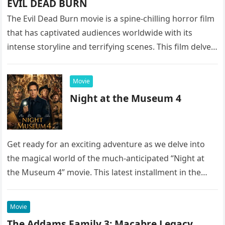
EVIL DEAD BURN
The Evil Dead Burn movie is a spine-chilling horror film
that has captivated audiences worldwide with its
intense storyline and terrifying scenes. This film delves
into the…
Movie
Night at the Museum 4
Get ready for an exciting adventure as we delve into
the magical world of the much-anticipated “Night at
the Museum 4” movie. This latest installment in the…
Movie
The Addams Family 3: Macabre Legacy