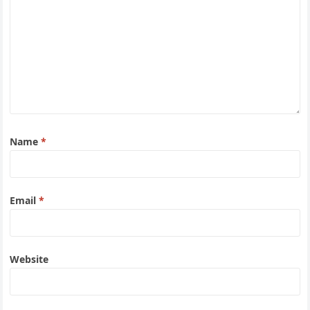
Name
*
Email
*
Website