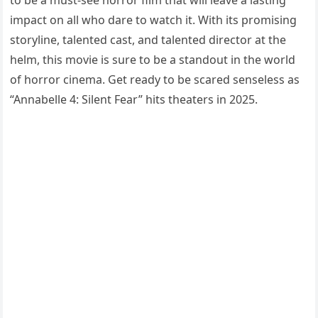
to be a must-see horror film that will leave a lasting
impact on all who dare to watch it. With its promising
storyline, talented cast, and talented director at the
helm, this movie is sure to be a standout in the world
of horror cinema. Get ready to be scared senseless as
“Annabelle 4: Silent Fear” hits theaters in 2025.