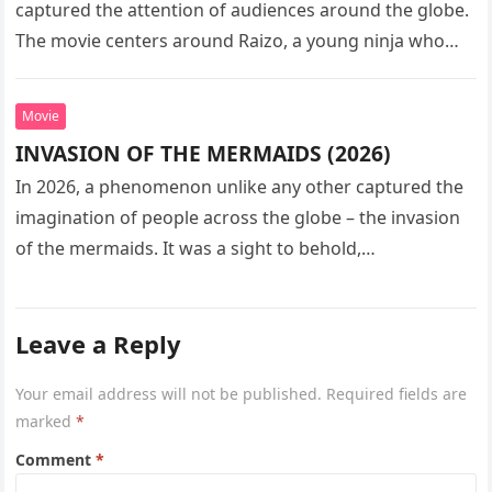
captured the attention of audiences around the globe.
The movie centers around Raizo, a young ninja who
seeks…
Movie
INVASION OF THE MERMAIDS (2026)
In 2026, a phenomenon unlike any other captured the
imagination of people across the globe – the invasion
of the mermaids. It was a sight to behold,…
Leave a Reply
Your email address will not be published.
Required fields are
marked
*
Comment
*