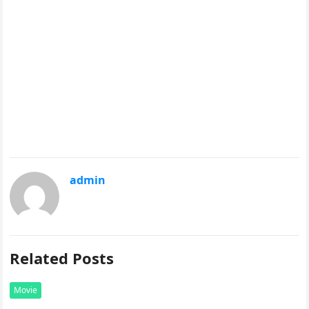
admin
Related Posts
Movie