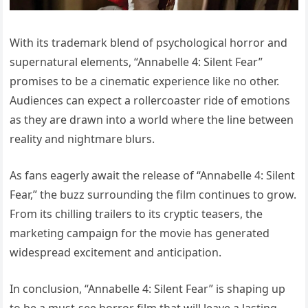
With its trademark blend of psychological horror and
supernatural elements, “Annabelle 4: Silent Fear”
promises to be a cinematic experience like no other.
Audiences can expect a rollercoaster ride of emotions
as they are drawn into a world where the line between
reality and nightmare blurs.
As fans eagerly await the release of “Annabelle 4: Silent
Fear,” the buzz surrounding the film continues to grow.
From its chilling trailers to its cryptic teasers, the
marketing campaign for the movie has generated
widespread excitement and anticipation.
In conclusion, “Annabelle 4: Silent Fear” is shaping up