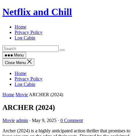
Skip
Netflix and Chill
to
content
Home
Privacy Policy
Log Cabin
Menu
Close Menu
Home
Privacy Policy
Log Cabin
Home
Movie
ARCHER (2024)
ARCHER (2024)
Movie
admin
·
May 9, 2025
·
0 Comment
Archer (2024) is a highly anticipated action thriller that promises to