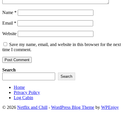
Name
*
Email
*
Website
Save my name, email, and website in this browser for the next
time I comment.
Search
Search
Home
Privacy Policy
Log Cabin
© 2026
Netflix and Chill
-
WordPress Blog Theme
by
WPEnjoy