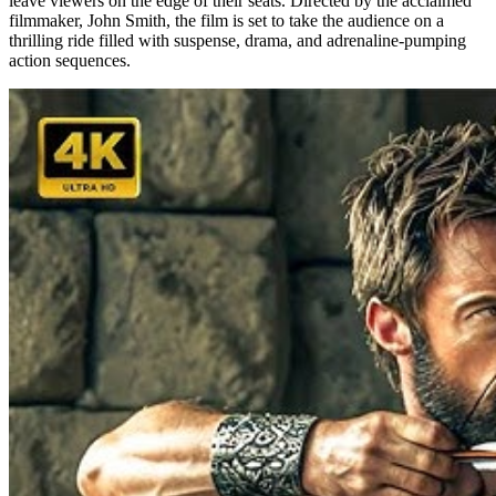
leave viewers on the edge of their seats. Directed by the acclaimed
filmmaker, John Smith, the film is set to take the audience on a
thrilling ride filled with suspense, drama, and adrenaline-pumping
action sequences.