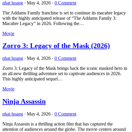
nhat hoang
·
May 4, 2026
·
0 Comment
The Addams Family franchise is set to continue its macabre legacy
with the highly anticipated release of “The Addams Family 3:
Macabre Legacy” in 2026. Following the…
Movie
Zorro 3: Legacy of the Mask (2026)
nhat hoang
·
May 4, 2026
·
0 Comment
Zorro 3: Legacy of the Mask brings back the iconic masked hero in
an all-new thrilling adventure set to captivate audiences in 2026.
This highly anticipated sequel…
Movie
Ninja Assassin
nhat hoang
·
May 4, 2026
·
0 Comment
Ninja Assassin is a thrilling action film that has captured the
attention of audiences around the globe. The movie centers around