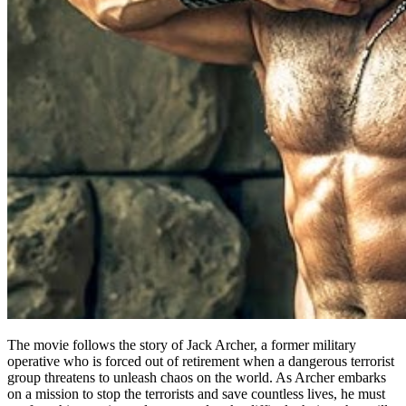
The movie follows the story of Jack Archer, a former military
operative who is forced out of retirement when a dangerous terrorist
group threatens to unleash chaos on the world. As Archer embarks
on a mission to stop the terrorists and save countless lives, he must