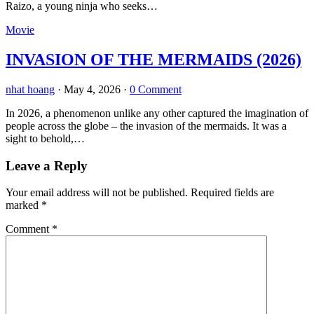
Raizo, a young ninja who seeks…
Movie
INVASION OF THE MERMAIDS (2026)
nhat hoang
·
May 4, 2026
·
0 Comment
In 2026, a phenomenon unlike any other captured the imagination of
people across the globe – the invasion of the mermaids. It was a
sight to behold,…
Leave a Reply
Your email address will not be published.
Required fields are
marked
*
Comment
*