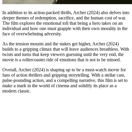
In addition to its action-packed thrills, Archer (2024) also delves into
deeper themes of redemption, sacrifice, and the human cost of war.
The film explores the emotional toll that being a hero takes on an
individual and how one must grapple with their own morality in the
face of overwhelming adversity.
As the tension mounts and the stakes get higher, Archer (2024)
builds to a gripping climax that will leave audiences breathless. With
twists and turns that keep viewers guessing until the very end, the
movie is a rollercoaster ride of emotions that is not to be missed.
Overall, Archer (2024) is shaping up to be a must-watch movie for
fans of action thrillers and gripping storytelling. With a stellar cast,
pulse-pounding action, and a compelling narrative, this film is set to
make a mark in the world of cinema and solidify its place as a
modern classic.