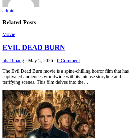
admin
Related Posts
Movie
EVIL DEAD BURN
nhat hoang
·
May 5, 2026
·
0 Comment
The Evil Dead Burn movie is a spine-chilling horror film that has
captivated audiences worldwide with its intense storyline and
terrifying scenes. This film delves into the…