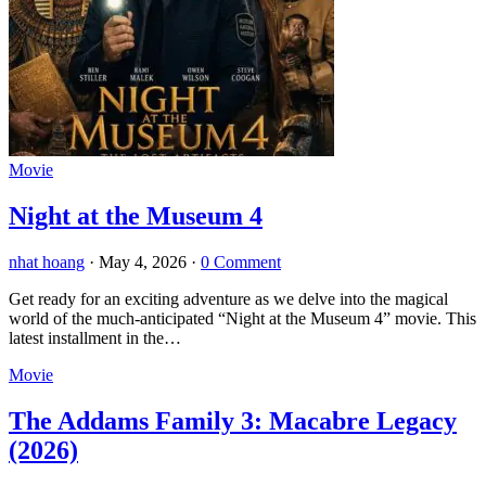
Movie
Night at the Museum 4
nhat hoang
·
May 4, 2026
·
0 Comment
Get ready for an exciting adventure as we delve into the magical
world of the much-anticipated “Night at the Museum 4” movie. This
latest installment in the…
Movie
The Addams Family 3: Macabre Legacy
(2026)