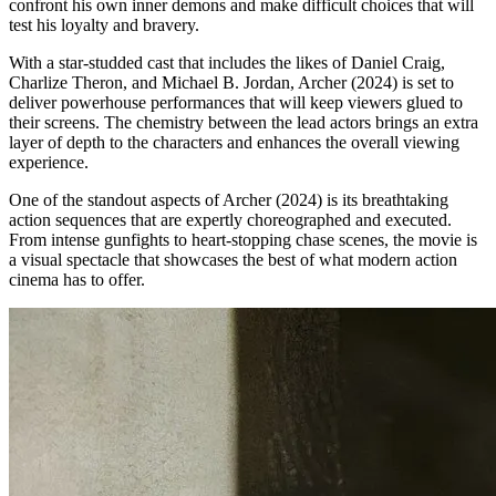
confront his own inner demons and make difficult choices that will
test his loyalty and bravery.
With a star-studded cast that includes the likes of Daniel Craig,
Charlize Theron, and Michael B. Jordan, Archer (2024) is set to
deliver powerhouse performances that will keep viewers glued to
their screens. The chemistry between the lead actors brings an extra
layer of depth to the characters and enhances the overall viewing
experience.
One of the standout aspects of Archer (2024) is its breathtaking
action sequences that are expertly choreographed and executed.
From intense gunfights to heart-stopping chase scenes, the movie is
a visual spectacle that showcases the best of what modern action
cinema has to offer.