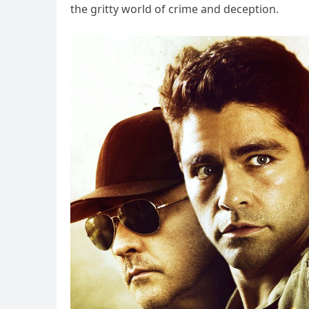
the gritty world of crime and deception.