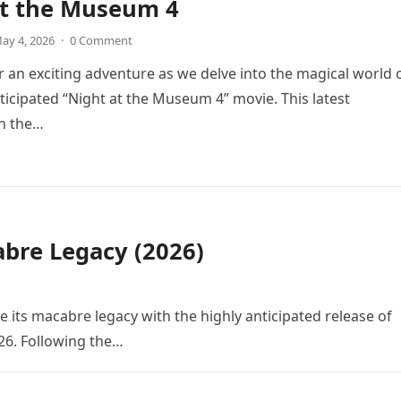
at the Museum 4
ay 4, 2026
·
0 Comment
r an exciting adventure as we delve into the magical world 
icipated “Night at the Museum 4” movie. This latest
in the…
bre Legacy (2026)
e its macabre legacy with the highly anticipated release of
26. Following the…