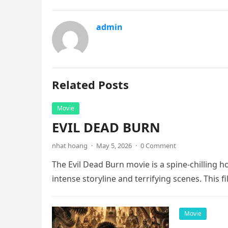
admin
Related Posts
Movie
EVIL DEAD BURN
nhat hoang
·
May 5, 2026
·
0 Comment
The Evil Dead Burn movie is a spine-chilling h
intense storyline and terrifying scenes. This f
Movie