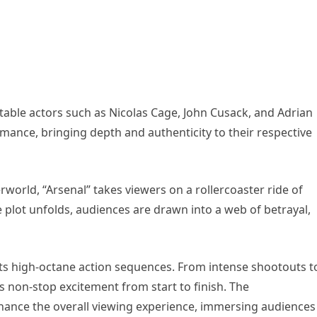
notable actors such as Nicolas Cage, John Cusack, and Adrian
rmance, bringing depth and authenticity to their respective
world, “Arsenal” takes viewers on a rollercoaster ride of
 plot unfolds, audiences are drawn into a web of betrayal,
its high-octane action sequences. From intense shootouts t
s non-stop excitement from start to finish. The
hance the overall viewing experience, immersing audiences