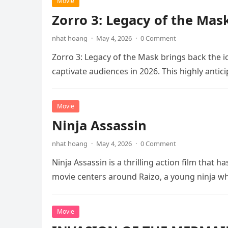
Movie
Zorro 3: Legacy of the Mas
nhat hoang
·
May 4, 2026
·
0 Comment
Zorro 3: Legacy of the Mask brings back the i
captivate audiences in 2026. This highly anti
Movie
Ninja Assassin
nhat hoang
·
May 4, 2026
·
0 Comment
Ninja Assassin is a thrilling action film that
movie centers around Raizo, a young ninja 
Movie