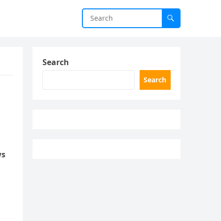
Search
Search
ws