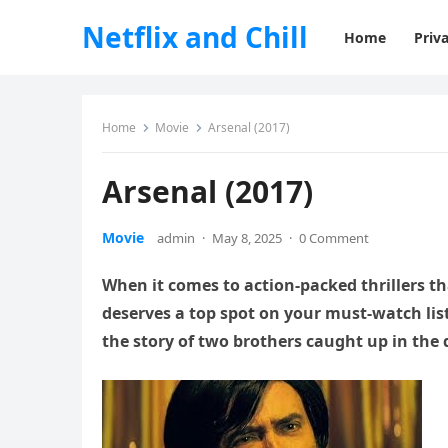
Netflix and Chill
Home
Priva
Home
Movie
Arsenal (2017)
Arsenal (2017)
Movie
admin
·
May 8, 2025
·
0 Comment
When it comes to action-packed thrillers th
deserves a top spot on your must-watch list.
the story of two brothers caught up in the