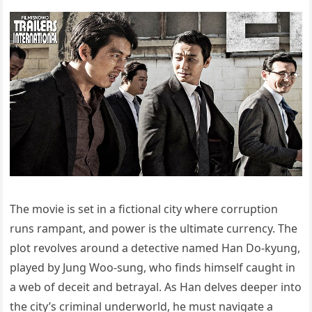
The movie is set in a fictional city where corruption
runs rampant, and power is the ultimate currency. The
plot revolves around a detective named Han Do-kyung,
played by Jung Woo-sung, who finds himself caught in
a web of deceit and betrayal. As Han delves deeper into
the city’s criminal underworld, he must navigate a