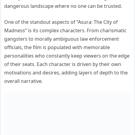
dangerous landscape where no one can be trusted.
One of the standout aspects of “Asura: The City of
Madness” is its complex characters. From charismatic
gangsters to morally ambiguous law enforcement
officials, the film is populated with memorable
personalities who constantly keep viewers on the edge
of their seats. Each character is driven by their own
motivations and desires, adding layers of depth to the
overall narrative.