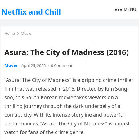
MENU
Netflix and Chill
Home
Movie
Asura: The City of Madness (2016)
Movie
April 25, 2025
·
0 Comment
“Asura: The City of Madness” is a gripping crime thriller
film that was released in 2016. Directed by Kim Sung-
soo, this South Korean movie takes viewers on a
thrilling journey through the dark underbelly of a
corrupt city. With its intense storyline and powerful
performances, “Asura: The City of Madness” is a must-
watch for fans of the crime genre.