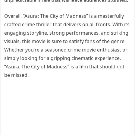
Overall, “Asura: The City of Madness” is a masterfully
crafted crime thriller that delivers on all fronts. With its
engaging storyline, strong performances, and striking
visuals, this movie is sure to satisfy fans of the genre.
Whether you’re a seasoned crime movie enthusiast or
simply looking for a gripping cinematic experience,
“Asura: The City of Madness” is a film that should not
be missed.