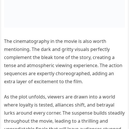
The cinematography in the movie is also worth
mentioning. The dark and gritty visuals perfectly
complement the bleak tone of the story, creating a
tense and atmospheric viewing experience. The action
sequences are expertly choreographed, adding an
extra layer of excitement to the film.
As the plot unfolds, viewers are drawn into a world
where loyalty is tested, alliances shift, and betrayal
lurks around every corner. The suspense builds steadily
throughout the movie, leading to a thrilling and
unpredictable finale that will leave audiences stunned.