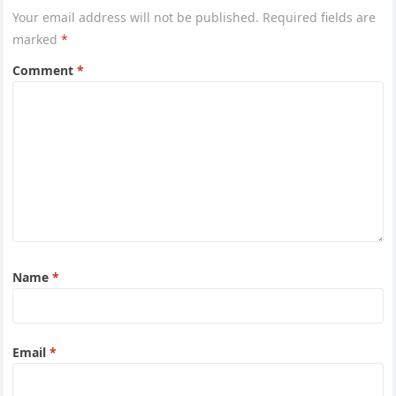
Your email address will not be published.
Required fields are
marked
*
Comment
*
Name
*
Email
*