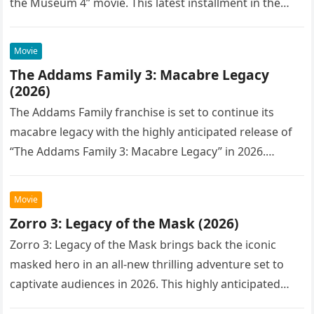
the Museum 4” movie. This latest installment in the…
Movie
The Addams Family 3: Macabre Legacy
(2026)
The Addams Family franchise is set to continue its
macabre legacy with the highly anticipated release of
“The Addams Family 3: Macabre Legacy” in 2026.
Following the…
Movie
Zorro 3: Legacy of the Mask (2026)
Zorro 3: Legacy of the Mask brings back the iconic
masked hero in an all-new thrilling adventure set to
captivate audiences in 2026. This highly anticipated
sequel…