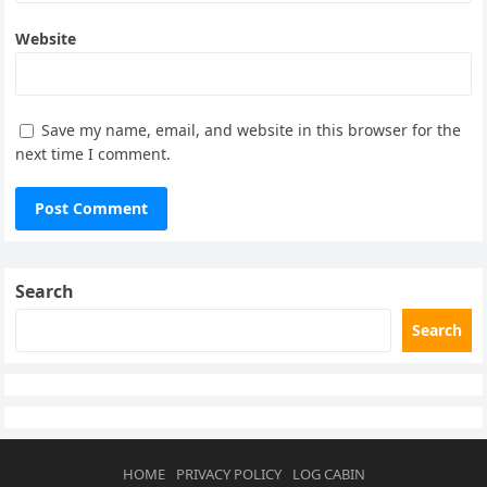
Website
Save my name, email, and website in this browser for the
next time I comment.
Search
Search
HOME
PRIVACY POLICY
LOG CABIN