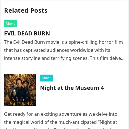
Related Posts
Movie
EVIL DEAD BURN
The Evil Dead Burn movie is a spine-chilling horror film
that has captivated audiences worldwide with its
intense storyline and terrifying scenes. This film delves
into the…
Movie
Night at the Museum 4
Get ready for an exciting adventure as we delve into
the magical world of the much-anticipated “Night at