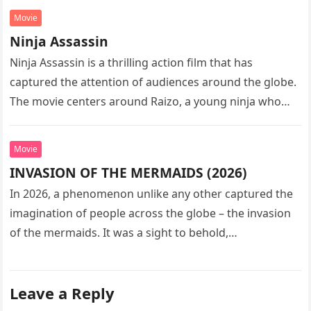
Movie
Ninja Assassin
Ninja Assassin is a thrilling action film that has
captured the attention of audiences around the globe.
The movie centers around Raizo, a young ninja who
seeks…
Movie
INVASION OF THE MERMAIDS (2026)
In 2026, a phenomenon unlike any other captured the
imagination of people across the globe – the invasion
of the mermaids. It was a sight to behold,…
Leave a Reply