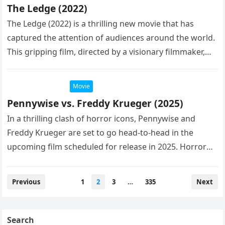
The Ledge (2022)
The Ledge (2022) is a thrilling new movie that has
captured the attention of audiences around the world.
This gripping film, directed by a visionary filmmaker,
tells…
Movie
Pennywise vs. Freddy Krueger (2025)
In a thrilling clash of horror icons, Pennywise and
Freddy Krueger are set to go head-to-head in the
upcoming film scheduled for release in 2025. Horror
movie…
Posts
Previous
1
2
3
…
335
Next
pagination
Search