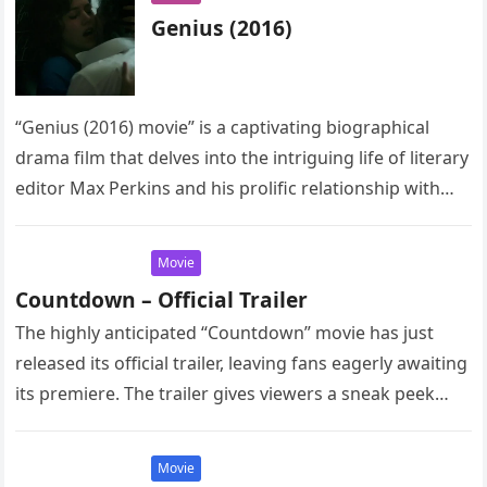
Genius (2016)
“Genius (2016) movie” is a captivating biographical
drama film that delves into the intriguing life of literary
editor Max Perkins and his prolific relationship with
renowned author…
Movie
Countdown – Official Trailer
The highly anticipated “Countdown” movie has just
released its official trailer, leaving fans eagerly awaiting
its premiere. The trailer gives viewers a sneak peek
into the thrilling…
Movie