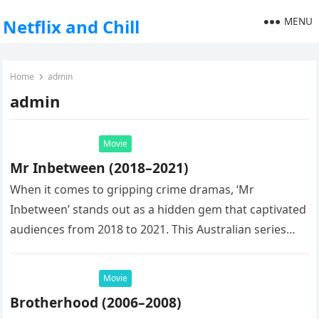
MENU
Netflix and Chill
Home
admin
admin
Movie
Mr Inbetween (2018–2021)
When it comes to gripping crime dramas, ‘Mr
Inbetween’ stands out as a hidden gem that captivated
audiences from 2018 to 2021. This Australian series
created by…
Movie
Brotherhood (2006–2008)