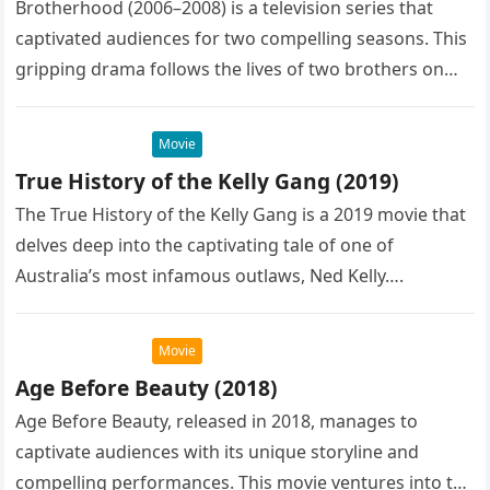
Brotherhood (2006–2008) is a television series that
captivated audiences for two compelling seasons. This
gripping drama follows the lives of two brothers on
opposite sides of the…
Movie
True History of the Kelly Gang (2019)
The True History of the Kelly Gang is a 2019 movie that
delves deep into the captivating tale of one of
Australia’s most infamous outlaws, Ned Kelly….
Movie
Age Before Beauty (2018)
Age Before Beauty, released in 2018, manages to
captivate audiences with its unique storyline and
compelling performances. This movie ventures into the