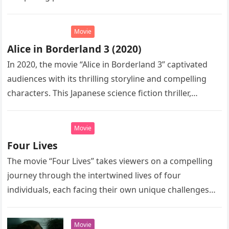
complex yet intriguing world of…
Movie
Alice in Borderland 3 (2020)
In 2020, the movie “Alice in Borderland 3” captivated
audiences with its thrilling storyline and compelling
characters. This Japanese science fiction thriller,
directed by Shinsuke Sato, is…
Movie
Four Lives
The movie “Four Lives” takes viewers on a compelling
journey through the intertwined lives of four
individuals, each facing their own unique challenges
and triumphs. This captivating…
Movie