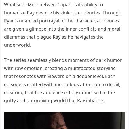
What sets ‘Mr Inbetween’ apart is its ability to
humanize Ray despite his violent tendencies. Through
Ryan’s nuanced portrayal of the character, audiences
are given a glimpse into the inner conflicts and moral
dilemmas that plague Ray as he navigates the
underworld.
The series seamlessly blends moments of dark humor
with raw emotion, creating a multifaceted storyline
that resonates with viewers on a deeper level. Each
episode is crafted with meticulous attention to detail,
ensuring that the audience is fully immersed in the
gritty and unforgiving world that Ray inhabits.