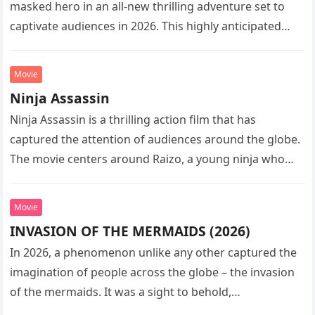
masked hero in an all-new thrilling adventure set to
captivate audiences in 2026. This highly anticipated
sequel…
Movie
Ninja Assassin
Ninja Assassin is a thrilling action film that has
captured the attention of audiences around the globe.
The movie centers around Raizo, a young ninja who
seeks…
Movie
INVASION OF THE MERMAIDS (2026)
In 2026, a phenomenon unlike any other captured the
imagination of people across the globe – the invasion
of the mermaids. It was a sight to behold,…