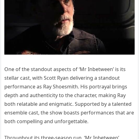
One of the standout aspects of ‘Mr Inbetween’ is its
stellar cast, with Scott Ryan delivering a standout
performance as Ray Shoesmith. His portrayal brings
depth and authenticity to the character, making Ray
both relatable and enigmatic. Supported by a talented
ensemble cast, the show boasts performances that are
both compelling and unforgettable.
Throughout its three-season run, ‘Mr Inbetween’