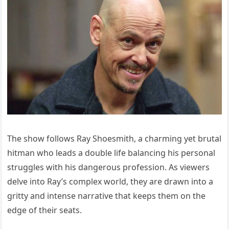
The show follows Ray Shoesmith, a charming yet brutal
hitman who leads a double life balancing his personal
struggles with his dangerous profession. As viewers
delve into Ray’s complex world, they are drawn into a
gritty and intense narrative that keeps them on the
edge of their seats.