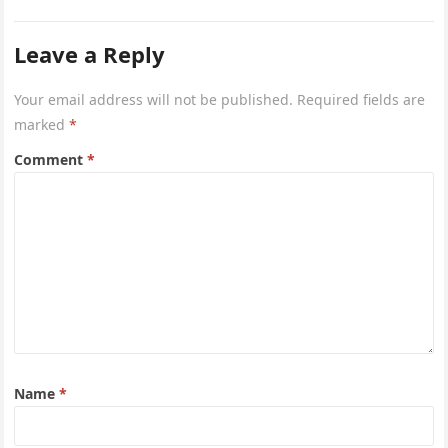
Leave a Reply
Your email address will not be published.
Required fields are
marked
*
Comment
*
Name
*