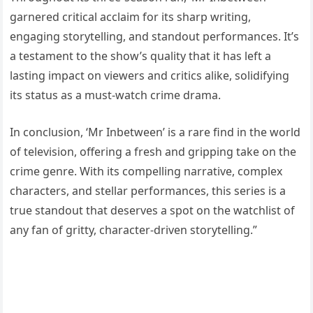
garnered critical acclaim for its sharp writing,
engaging storytelling, and standout performances. It’s
a testament to the show’s quality that it has left a
lasting impact on viewers and critics alike, solidifying
its status as a must-watch crime drama.
In conclusion, ‘Mr Inbetween’ is a rare find in the world
of television, offering a fresh and gripping take on the
crime genre. With its compelling narrative, complex
characters, and stellar performances, this series is a
true standout that deserves a spot on the watchlist of
any fan of gritty, character-driven storytelling.”