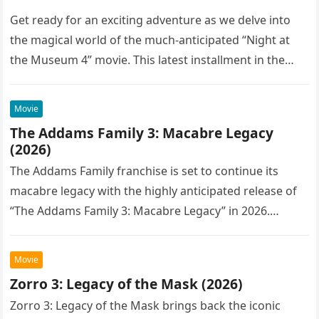
Get ready for an exciting adventure as we delve into
the magical world of the much-anticipated “Night at
the Museum 4” movie. This latest installment in the…
Movie
The Addams Family 3: Macabre Legacy
(2026)
The Addams Family franchise is set to continue its
macabre legacy with the highly anticipated release of
“The Addams Family 3: Macabre Legacy” in 2026.
Following the…
Movie
Zorro 3: Legacy of the Mask (2026)
Zorro 3: Legacy of the Mask brings back the iconic