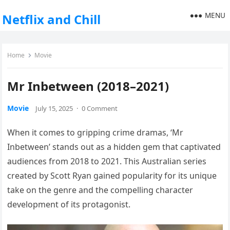
MENU
Netflix and Chill
Home
Movie
Mr Inbetween (2018–2021)
Movie
July 15, 2025
·
0 Comment
When it comes to gripping crime dramas, ‘Mr
Inbetween’ stands out as a hidden gem that captivated
audiences from 2018 to 2021. This Australian series
created by Scott Ryan gained popularity for its unique
take on the genre and the compelling character
development of its protagonist.