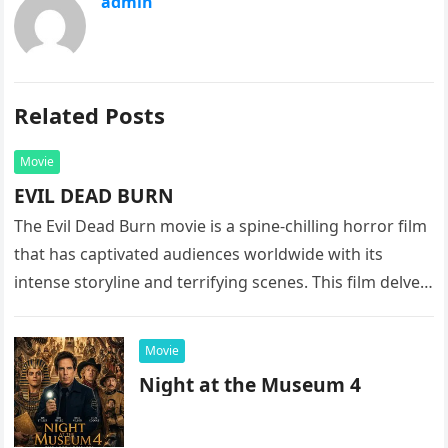
admin
Related Posts
Movie
EVIL DEAD BURN
The Evil Dead Burn movie is a spine-chilling horror film
that has captivated audiences worldwide with its
intense storyline and terrifying scenes. This film delves
into the…
Movie
Night at the Museum 4