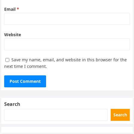
Email
*
Website
Save my name, email, and website in this browser for the
next time I comment.
Search
Search