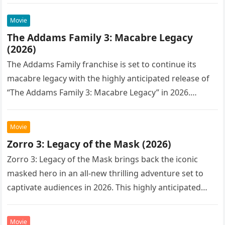
Movie
The Addams Family 3: Macabre Legacy
(2026)
The Addams Family franchise is set to continue its
macabre legacy with the highly anticipated release of
“The Addams Family 3: Macabre Legacy” in 2026.
Following the…
Movie
Zorro 3: Legacy of the Mask (2026)
Zorro 3: Legacy of the Mask brings back the iconic
masked hero in an all-new thrilling adventure set to
captivate audiences in 2026. This highly anticipated
sequel…
Movie