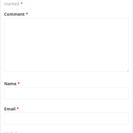
marked
*
Comment
*
Name
*
Email
*