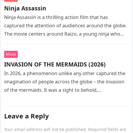
Ninja Assassin
Ninja Assassin is a thrilling action film that has
captured the attention of audiences around the globe.
The movie centers around Raizo, a young ninja who
seeks…
Movie
INVASION OF THE MERMAIDS (2026)
In 2026, a phenomenon unlike any other captured the
imagination of people across the globe – the invasion
of the mermaids. It was a sight to behold,…
Leave a Reply
Your email address will not be published.
Required fields are