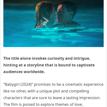
The title alone invokes curiosity and intrigue,
hinting at a storyline that is bound to captivate
audiences worldwide.
“Babygirl (2024)” promises to be a cinematic experience
like no other, with a unique plot and compelling
characters that are sure to leave a lasting impression.
The film is poised to explore themes of love,