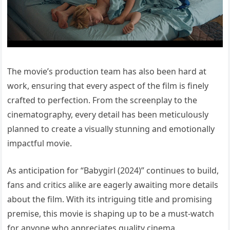
The movie’s production team has also been hard at
work, ensuring that every aspect of the film is finely
crafted to perfection. From the screenplay to the
cinematography, every detail has been meticulously
planned to create a visually stunning and emotionally
impactful movie.
As anticipation for “Babygirl (2024)” continues to build,
fans and critics alike are eagerly awaiting more details
about the film. With its intriguing title and promising
premise, this movie is shaping up to be a must-watch
for anyone who appreciates quality cinema.