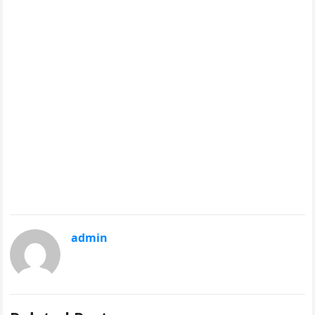
admin