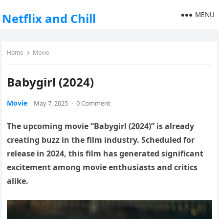
MENU
Netflix and Chill
Home
Movie
Babygirl (2024)
Movie
May 7, 2025
·
0 Comment
The upcoming movie “Babygirl (2024)” is already
creating buzz in the film industry. Scheduled for
release in 2024, this film has generated significant
excitement among movie enthusiasts and critics
alike.