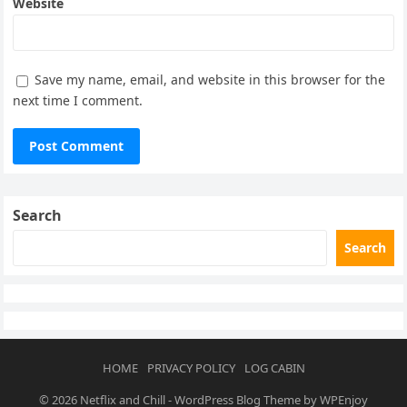
Website
Save my name, email, and website in this browser for the
next time I comment.
Search
Search
HOME
PRIVACY POLICY
LOG CABIN
© 2026
Netflix and Chill
-
WordPress Blog Theme
by
WPEnjoy