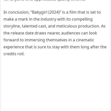
In conclusion, “Babygirl (2024)” is a film that is set to
make a mark in the industry with its compelling
storyline, talented cast, and meticulous production. As
the release date draws nearer, audiences can look
forward to immersing themselves in a cinematic
experience that is sure to stay with them long after the
credits roll.