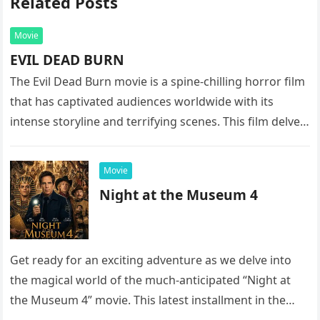
Related Posts
Movie
EVIL DEAD BURN
The Evil Dead Burn movie is a spine-chilling horror film
that has captivated audiences worldwide with its
intense storyline and terrifying scenes. This film delves
into the…
Movie
Night at the Museum 4
Get ready for an exciting adventure as we delve into
the magical world of the much-anticipated “Night at
the Museum 4” movie. This latest installment in the…