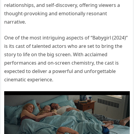
relationships, and self-discovery, offering viewers a
thought-provoking and emotionally resonant
narrative.
One of the most intriguing aspects of “Babygirl (2024)”
is its cast of talented actors who are set to bring the
story to life on the big screen. With acclaimed
performances and on-screen chemistry, the cast is
expected to deliver a powerful and unforgettable
cinematic experience.