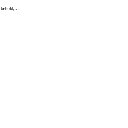
to behold,…