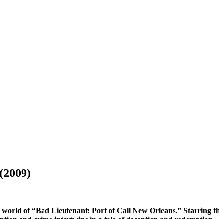
(2009)
 world of “Bad Lieutenant: Port of Call New Orleans.” Starring the