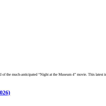
ld of the much-anticipated “Night at the Museum 4” movie. This latest 
026)