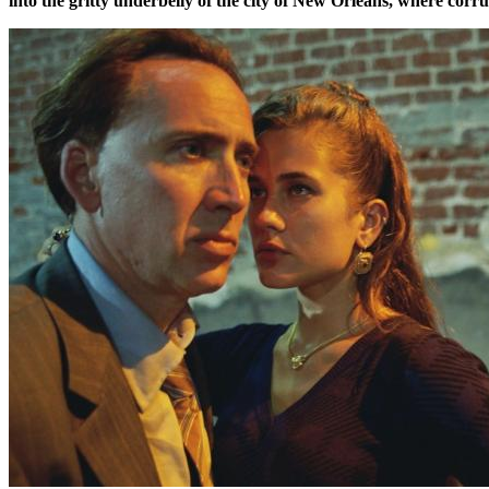
into the gritty underbelly of the city of New Orleans, where corr