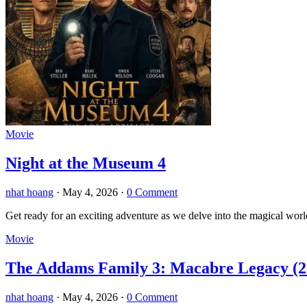
Movie
Night at the Museum 4
nhat hoang
·
May 4, 2026
·
0 Comment
Get ready for an exciting adventure as we delve into the magical wor
Movie
The Addams Family 3: Macabre Legacy (2
nhat hoang
·
May 4, 2026
·
0 Comment