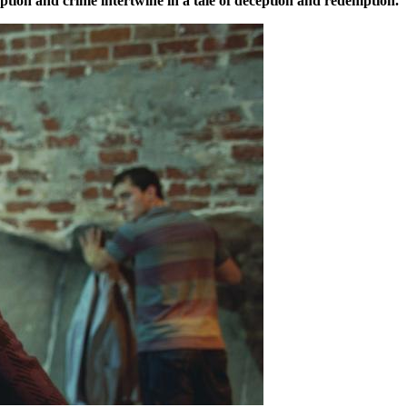
uption and crime intertwine in a tale of deception and redemption.