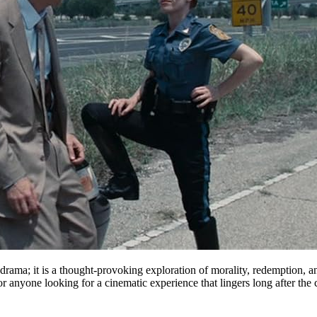
rama; it is a thought-provoking exploration of morality, redemption, an
anyone looking for a cinematic experience that lingers long after the cr