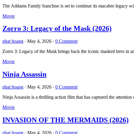
The Addams Family franchise is set to continue its macabre legacy 
Movie
Zorro 3: Legacy of the Mask (2026)
nhat hoang
·
May 4, 2026
·
0 Comment
Zorro 3: Legacy of the Mask brings back the iconic masked hero in an 
Movie
Ninja Assassin
nhat hoang
·
May 4, 2026
·
0 Comment
Ninja Assassin is a thrilling action film that has captured the atten
Movie
INVASION OF THE MERMAIDS (2026)
nhat hoang
·
May 4, 2026
·
0 Comment