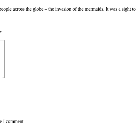
eople across the globe – the invasion of the mermaids. It was a sight 
*
me I comment.