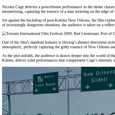
Nicolas Cage delivers a powerhouse performance as the titular charact
mesmerizing, capturing the essence of a man teetering on the edge of s
Set against the backdrop of post-Katrina New Orleans, the film explore
of increasingly dangerous situations, the audience is taken on a rolle
One of the film’s standout features is Herzog’s distinct directorial st
atmospheric, perfectly capturing the gritty essence of New Orleans and
As the plot unfolds, the audience is drawn deeper into the world of th
Kilmer, deliver solid performances that complement Cage’s intensity an