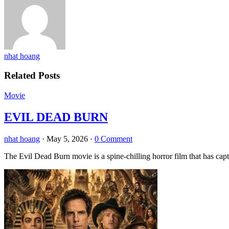
nhat hoang
Related Posts
Movie
EVIL DEAD BURN
nhat hoang
·
May 5, 2026
·
0 Comment
The Evil Dead Burn movie is a spine-chilling horror film that has capt