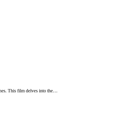
enes. This film delves into the…