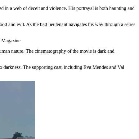
d in a web of deceit and violence. His portrayal is both haunting and
ood and evil. As the bad lieutenant navigates his way through a series
of human nature. The cinematography of the movie is dark and
into darkness. The supporting cast, including Eva Mendes and Val