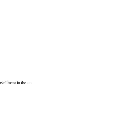
installment in the…