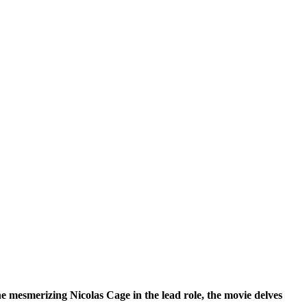
 mesmerizing Nicolas Cage in the lead role, the movie delves