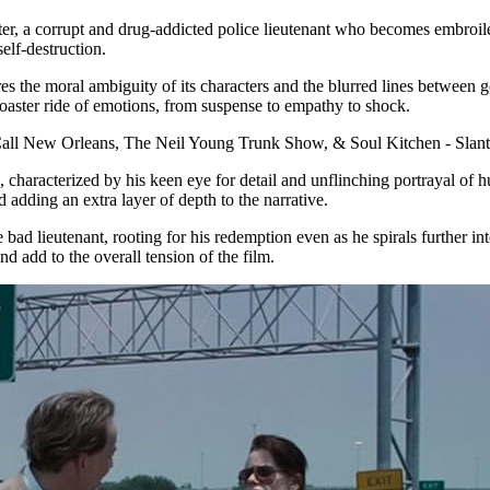
er, a corrupt and drug-addicted police lieutenant who becomes embroile
elf-destruction.
s the moral ambiguity of its characters and the blurred lines between g
rcoaster ride of emotions, from suspense to empathy to shock.
yle, characterized by his keen eye for detail and unflinching portrayal 
 adding an extra layer of depth to the narrative.
e bad lieutenant, rooting for his redemption even as he spirals further 
d add to the overall tension of the film.