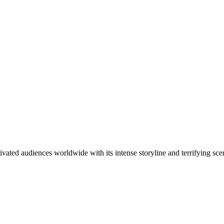
ivated audiences worldwide with its intense storyline and terrifying sc