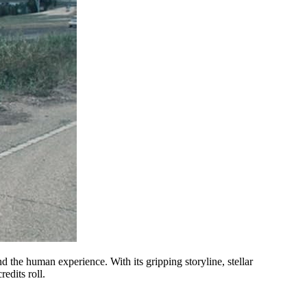
d the human experience. With its gripping storyline, stellar
edits roll.