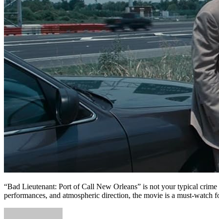
“Bad Lieutenant: Port of Call New Orleans” is not your typical crime d
performances, and atmospheric direction, the movie is a must-watch for 