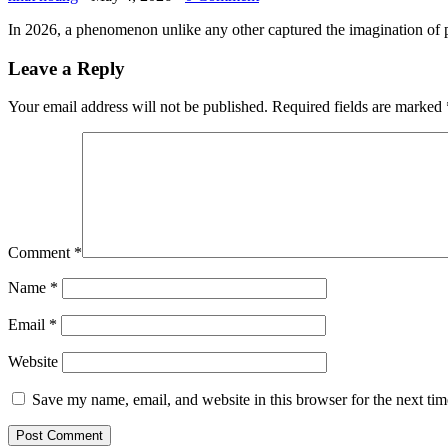
In 2026, a phenomenon unlike any other captured the imagination of p
Leave a Reply
Your email address will not be published.
Required fields are marked
Comment
*
Name
*
Email
*
Website
Save my name, email, and website in this browser for the next ti