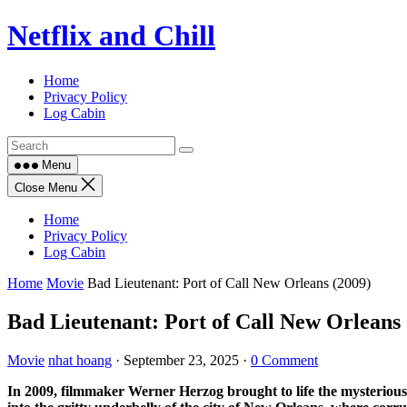
Skip
Netflix and Chill
to
content
Home
Privacy Policy
Log Cabin
Menu
Close Menu
Home
Privacy Policy
Log Cabin
Home
Movie
Bad Lieutenant: Port of Call New Orleans (2009)
Bad Lieutenant: Port of Call New Orleans 
Movie
nhat hoang
·
September 23, 2025
·
0 Comment
In 2009, filmmaker Werner Herzog brought to life the mysterious