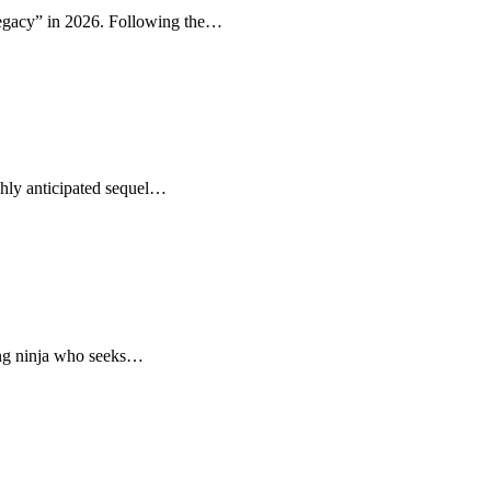
Legacy” in 2026. Following the…
ghly anticipated sequel…
oung ninja who seeks…