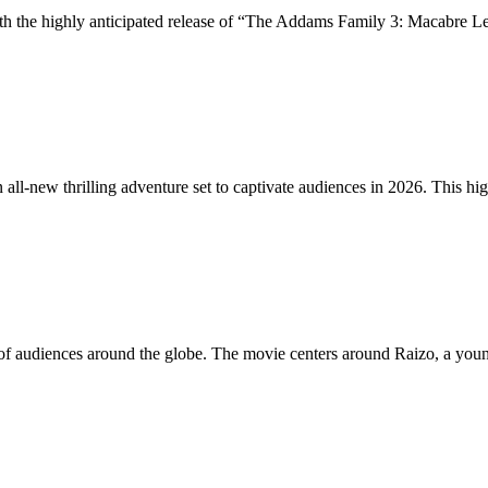
with the highly anticipated release of “The Addams Family 3: Macabre 
all-new thrilling adventure set to captivate audiences in 2026. This hi
tion of audiences around the globe. The movie centers around Raizo, a y