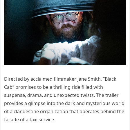
Directed by acclaimed filmmaker Jane Smith, “Black
Cab” promises to be a thrilling ride filled with
suspense, drama, and unexpected twists. The trailer
provides a glimpse into the dark and mysterious world
of a clandestine organization that operates behind the
facade of a taxi service.