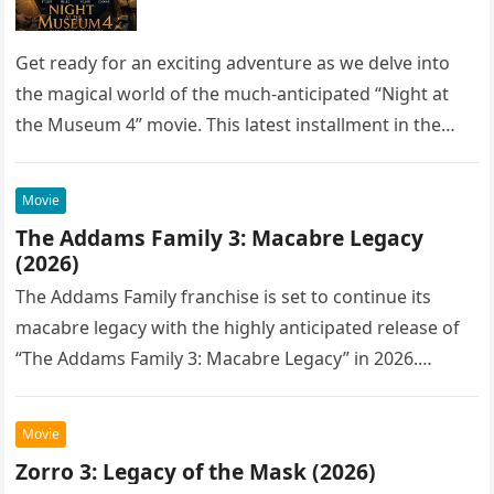
Get ready for an exciting adventure as we delve into
the magical world of the much-anticipated “Night at
the Museum 4” movie. This latest installment in the…
Movie
The Addams Family 3: Macabre Legacy
(2026)
The Addams Family franchise is set to continue its
macabre legacy with the highly anticipated release of
“The Addams Family 3: Macabre Legacy” in 2026.
Following the…
Movie
Zorro 3: Legacy of the Mask (2026)