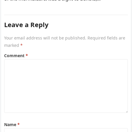
Leave a Reply
Your email address will not be published.
Required fields are
marked
*
Comment
*
Name
*