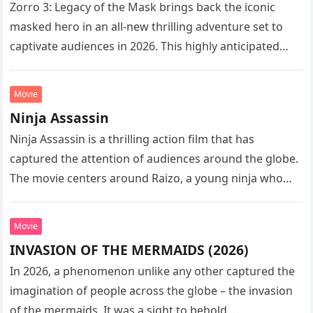
Zorro 3: Legacy of the Mask brings back the iconic
masked hero in an all-new thrilling adventure set to
captivate audiences in 2026. This highly anticipated
sequel…
Movie
Ninja Assassin
Ninja Assassin is a thrilling action film that has
captured the attention of audiences around the globe.
The movie centers around Raizo, a young ninja who
seeks…
Movie
INVASION OF THE MERMAIDS (2026)
In 2026, a phenomenon unlike any other captured the
imagination of people across the globe – the invasion
of the mermaids. It was a sight to behold,…