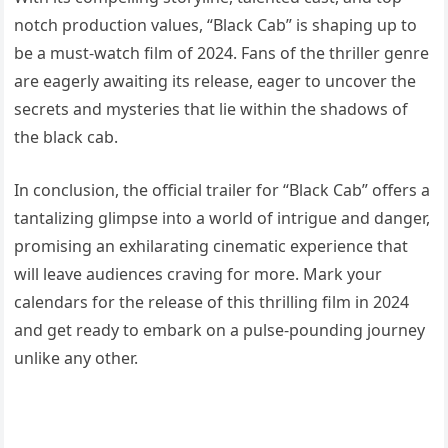
notch production values, “Black Cab” is shaping up to
be a must-watch film of 2024. Fans of the thriller genre
are eagerly awaiting its release, eager to uncover the
secrets and mysteries that lie within the shadows of
the black cab.
In conclusion, the official trailer for “Black Cab” offers a
tantalizing glimpse into a world of intrigue and danger,
promising an exhilarating cinematic experience that
will leave audiences craving for more. Mark your
calendars for the release of this thrilling film in 2024
and get ready to embark on a pulse-pounding journey
unlike any other.