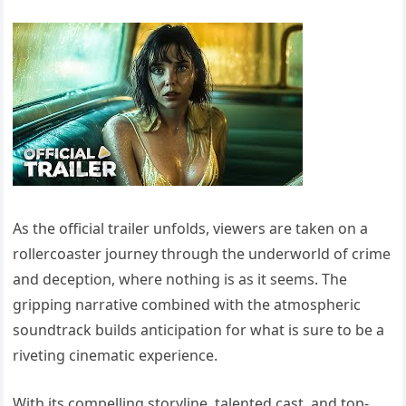
As the official trailer unfolds, viewers are taken on a
rollercoaster journey through the underworld of crime
and deception, where nothing is as it seems. The
gripping narrative combined with the atmospheric
soundtrack builds anticipation for what is sure to be a
riveting cinematic experience.
With its compelling storyline, talented cast, and top-