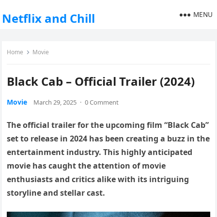
MENU
Netflix and Chill
Home
Movie
Black Cab – Official Trailer (2024)
Movie
March 29, 2025
·
0 Comment
The official trailer for the upcoming film “Black Cab”
set to release in 2024 has been creating a buzz in the
entertainment industry. This highly anticipated
movie has caught the attention of movie
enthusiasts and critics alike with its intriguing
storyline and stellar cast.