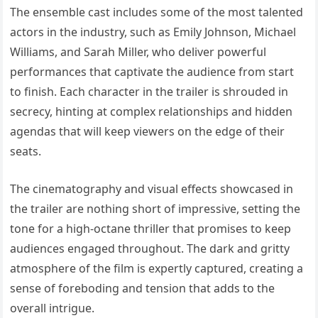
The ensemble cast includes some of the most talented
actors in the industry, such as Emily Johnson, Michael
Williams, and Sarah Miller, who deliver powerful
performances that captivate the audience from start
to finish. Each character in the trailer is shrouded in
secrecy, hinting at complex relationships and hidden
agendas that will keep viewers on the edge of their
seats.
The cinematography and visual effects showcased in
the trailer are nothing short of impressive, setting the
tone for a high-octane thriller that promises to keep
audiences engaged throughout. The dark and gritty
atmosphere of the film is expertly captured, creating a
sense of foreboding and tension that adds to the
overall intrigue.