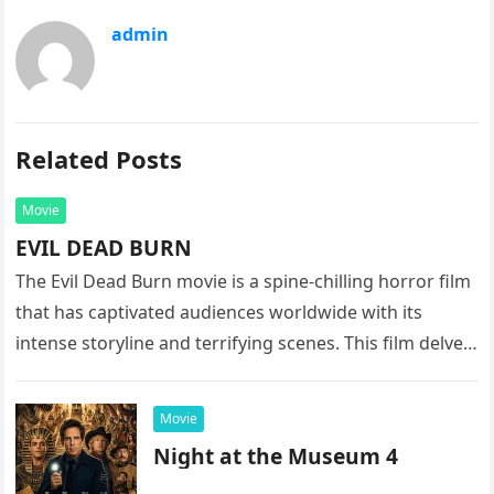
admin
Related Posts
Movie
EVIL DEAD BURN
The Evil Dead Burn movie is a spine-chilling horror film
that has captivated audiences worldwide with its
intense storyline and terrifying scenes. This film delves
into the…
Movie
Night at the Museum 4