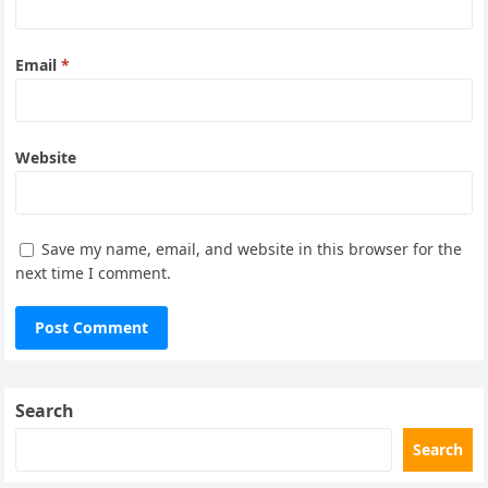
Email
*
Website
Save my name, email, and website in this browser for the
next time I comment.
Search
Search