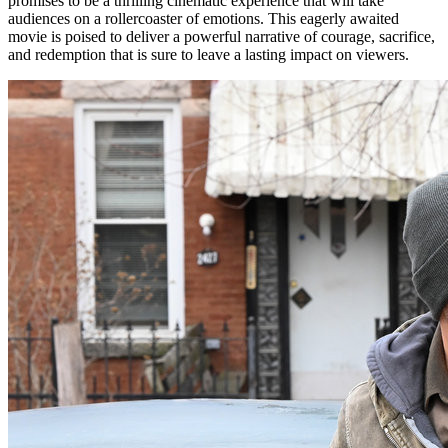
promises to be a thrilling cinematic experience that will take
audiences on a rollercoaster of emotions. This eagerly awaited
movie is poised to deliver a powerful narrative of courage, sacrifice,
and redemption that is sure to leave a lasting impact on viewers.