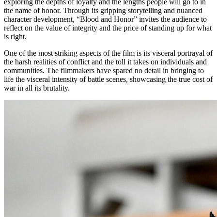
exploring the depths of loyalty and the lengths people will go to in
the name of honor. Through its gripping storytelling and nuanced
character development, “Blood and Honor” invites the audience to
reflect on the value of integrity and the price of standing up for what
is right.
One of the most striking aspects of the film is its visceral portrayal of
the harsh realities of conflict and the toll it takes on individuals and
communities. The filmmakers have spared no detail in bringing to
life the visceral intensity of battle scenes, showcasing the true cost of
war in all its brutality.