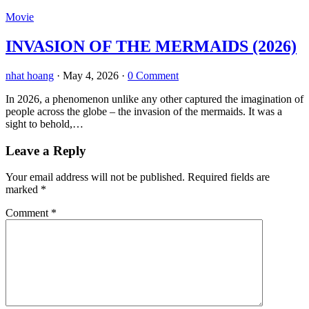
Movie
INVASION OF THE MERMAIDS (2026)
nhat hoang
·
May 4, 2026
·
0 Comment
In 2026, a phenomenon unlike any other captured the imagination of
people across the globe – the invasion of the mermaids. It was a
sight to behold,…
Leave a Reply
Your email address will not be published.
Required fields are
marked
*
Comment
*