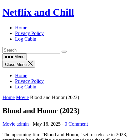
Skip
Netflix and Chill
to
content
Home
Privacy Policy
Log Cabin
Menu
Close Menu
Home
Privacy Policy
Log Cabin
Home
Movie
Blood and Honor (2023)
Blood and Honor (2023)
Movie
admin
·
May 16, 2025
·
0 Comment
The upcoming film “Blood and Honor,” set for release in 2023,