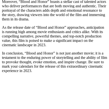
Moreover, “Blood and Honor” boasts a stellar cast of talented actors
who deliver performances that are both moving and authentic. Their
portrayal of the characters adds depth and emotional resonance to
the story, drawing viewers into the world of the film and immersing
them in its drama.
As the release date of “Blood and Honor” approaches, anticipation
is running high among movie enthusiasts and critics alike. With its
compelling narrative, powerful themes, and top-notch production
value, this film is poised to make a significant impact on the
cinematic landscape in 2023.
In conclusion, “Blood and Honor” is not just another movie; it is a
testament to the enduring power of storytelling and the ability of film
to provoke thought, evoke emotion, and inspire change. Be sure to
mark your calendars for the release of this extraordinary cinematic
experience in 2023.