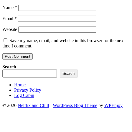
Name
*
Email
*
Website
Save my name, email, and website in this browser for the next
time I comment.
Search
Search
Home
Privacy Policy
Log Cabin
© 2026
Netflix and Chill
-
WordPress Blog Theme
by
WPEnjoy