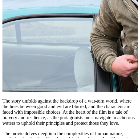
The story unfolds against the backdrop of a war-torn world, where
the lines between good and evil are blurred, and the characters are
faced with impossible choices. At the heart of the film is a tale of
bravery and resilience, as the protagonists must navigate treacherous
waters to uphold their principles and protect those they love.
The movie delves deep into the complexities of human nature,