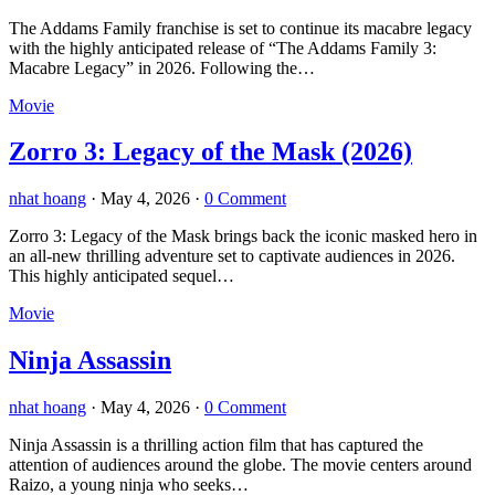
The Addams Family franchise is set to continue its macabre legacy
with the highly anticipated release of “The Addams Family 3:
Macabre Legacy” in 2026. Following the…
Movie
Zorro 3: Legacy of the Mask (2026)
nhat hoang
·
May 4, 2026
·
0 Comment
Zorro 3: Legacy of the Mask brings back the iconic masked hero in
an all-new thrilling adventure set to captivate audiences in 2026.
This highly anticipated sequel…
Movie
Ninja Assassin
nhat hoang
·
May 4, 2026
·
0 Comment
Ninja Assassin is a thrilling action film that has captured the
attention of audiences around the globe. The movie centers around
Raizo, a young ninja who seeks…