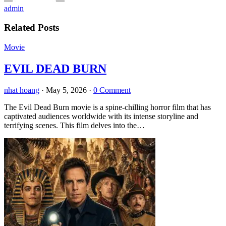
admin
Related Posts
Movie
EVIL DEAD BURN
nhat hoang
·
May 5, 2026
·
0 Comment
The Evil Dead Burn movie is a spine-chilling horror film that has
captivated audiences worldwide with its intense storyline and
terrifying scenes. This film delves into the…