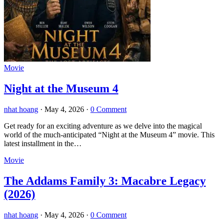
Movie
Night at the Museum 4
nhat hoang
·
May 4, 2026
·
0 Comment
Get ready for an exciting adventure as we delve into the magical
world of the much-anticipated “Night at the Museum 4” movie. This
latest installment in the…
Movie
The Addams Family 3: Macabre Legacy
(2026)
nhat hoang
·
May 4, 2026
·
0 Comment