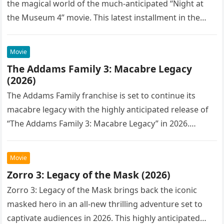
the magical world of the much-anticipated “Night at
the Museum 4” movie. This latest installment in the…
Movie
The Addams Family 3: Macabre Legacy
(2026)
The Addams Family franchise is set to continue its
macabre legacy with the highly anticipated release of
“The Addams Family 3: Macabre Legacy” in 2026.
Following the…
Movie
Zorro 3: Legacy of the Mask (2026)
Zorro 3: Legacy of the Mask brings back the iconic
masked hero in an all-new thrilling adventure set to
captivate audiences in 2026. This highly anticipated