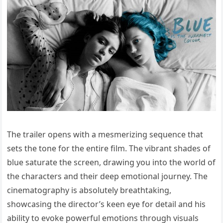
The trailer opens with a mesmerizing sequence that
sets the tone for the entire film. The vibrant shades of
blue saturate the screen, drawing you into the world of
the characters and their deep emotional journey. The
cinematography is absolutely breathtaking,
showcasing the director’s keen eye for detail and his
ability to evoke powerful emotions through visuals