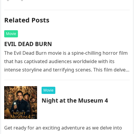
Related Posts
Movie
EVIL DEAD BURN
The Evil Dead Burn movie is a spine-chilling horror film
that has captivated audiences worldwide with its
intense storyline and terrifying scenes. This film delves
into the…
Movie
Night at the Museum 4
Get ready for an exciting adventure as we delve into