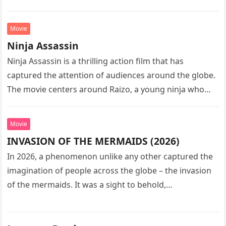
sequel…
Movie
Ninja Assassin
Ninja Assassin is a thrilling action film that has
captured the attention of audiences around the globe.
The movie centers around Raizo, a young ninja who
seeks…
Movie
INVASION OF THE MERMAIDS (2026)
In 2026, a phenomenon unlike any other captured the
imagination of people across the globe – the invasion
of the mermaids. It was a sight to behold,…