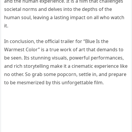
and the human experience. It is a film that challenges
societal norms and delves into the depths of the
human soul, leaving a lasting impact on all who watch
it.
In conclusion, the official trailer for “Blue Is the
Warmest Color” is a true work of art that demands to
be seen. Its stunning visuals, powerful performances,
and rich storytelling make it a cinematic experience like
no other. So grab some popcorn, settle in, and prepare
to be mesmerized by this unforgettable film.