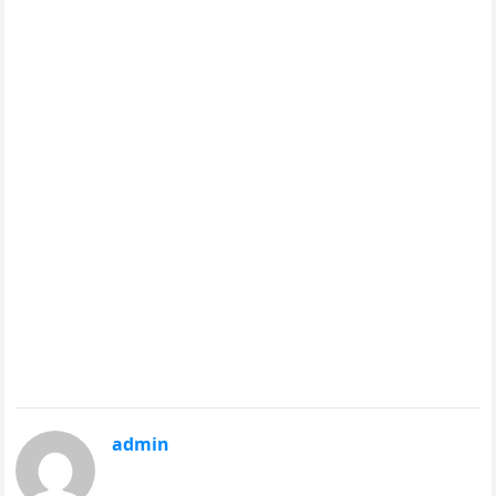
admin