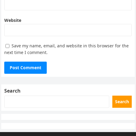
Website
Save my name, email, and website in this browser for the
next time I comment.
Search
Search