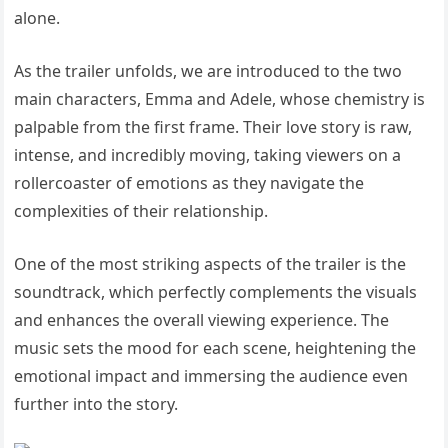
alone.
As the trailer unfolds, we are introduced to the two
main characters, Emma and Adele, whose chemistry is
palpable from the first frame. Their love story is raw,
intense, and incredibly moving, taking viewers on a
rollercoaster of emotions as they navigate the
complexities of their relationship.
One of the most striking aspects of the trailer is the
soundtrack, which perfectly complements the visuals
and enhances the overall viewing experience. The
music sets the mood for each scene, heightening the
emotional impact and immersing the audience even
further into the story.