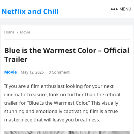
MENU
Netflix and Chill
Home
Movie
Blue is the Warmest Color – Official
Trailer
Movie
May 12, 2025
·
0 Comment
If you are a film enthusiast looking for your next
cinematic treasure, look no further than the official
trailer for “Blue Is the Warmest Color.” This visually
stunning and emotionally captivating film is a true
masterpiece that will leave you breathless.