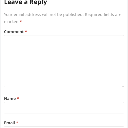
Leave a Reply
Your email address will not be published.
Required fields are
marked
*
Comment
*
Name
*
Email
*