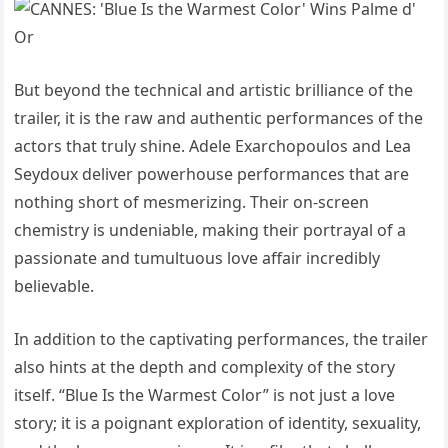
But beyond the technical and artistic brilliance of the
trailer, it is the raw and authentic performances of the
actors that truly shine. Adele Exarchopoulos and Lea
Seydoux deliver powerhouse performances that are
nothing short of mesmerizing. Their on-screen
chemistry is undeniable, making their portrayal of a
passionate and tumultuous love affair incredibly
believable.
In addition to the captivating performances, the trailer
also hints at the depth and complexity of the story
itself. “Blue Is the Warmest Color” is not just a love
story; it is a poignant exploration of identity, sexuality,