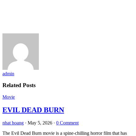
admin
Related Posts
Movie
EVIL DEAD BURN
nhat hoang
·
May 5, 2026
·
0 Comment
The Evil Dead Burn movie is a spine-chilling horror film that has