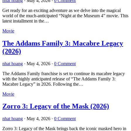
nhat hoang
·
May 4, 2026
·
0 Comment
Get ready for an exciting adventure as we delve into the magical
world of the much-anticipated “Night at the Museum 4” movie. This
latest installment in the…
Movie
The Addams Family 3: Macabre Legacy
(2026)
nhat hoang
·
May 4, 2026
·
0 Comment
The Addams Family franchise is set to continue its macabre legacy
with the highly anticipated release of “The Addams Family 3:
Macabre Legacy” in 2026. Following the…
Movie
Zorro 3: Legacy of the Mask (2026)
nhat hoang
·
May 4, 2026
·
0 Comment
Zorro 3: Legacy of the Mask brings back the iconic masked hero in