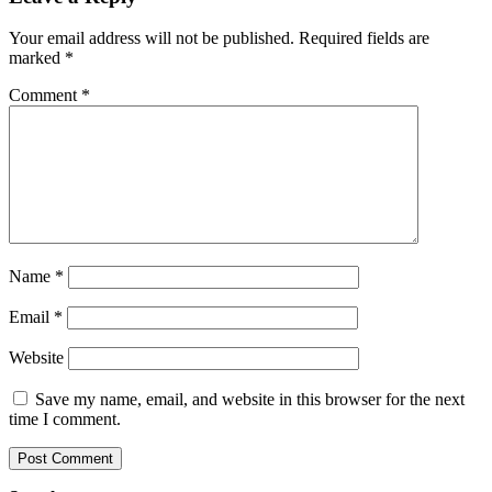
Your email address will not be published.
Required fields are
marked
*
Comment
*
Name
*
Email
*
Website
Save my name, email, and website in this browser for the next
time I comment.