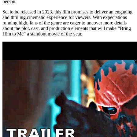
person.
Set to be released in 2023, this film promises to deliver an engaging
and thrilling cinematic experience for viewers. With expectations
running high, fans of the genre are eager to uncover more details
about the plot, cast, and production elements that will make “Bring
Him to Me” a standout movie of the year.