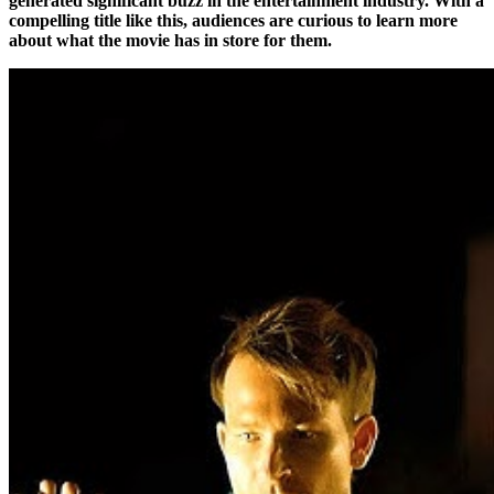
generated significant buzz in the entertainment industry. With a
compelling title like this, audiences are curious to learn more
about what the movie has in store for them.