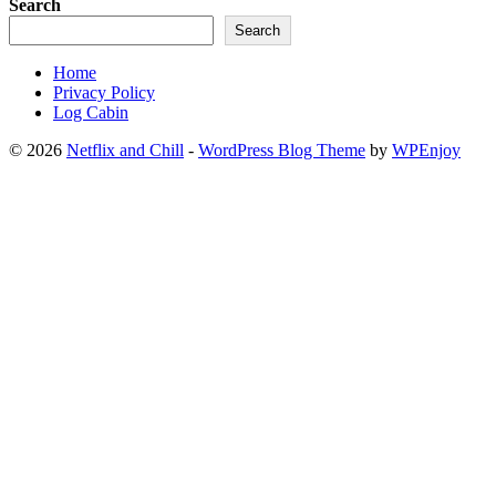
Search
Search
Home
Privacy Policy
Log Cabin
© 2026
Netflix and Chill
-
WordPress Blog Theme
by
WPEnjoy