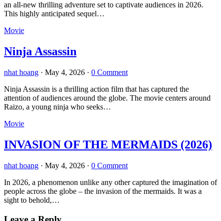
an all-new thrilling adventure set to captivate audiences in 2026.
This highly anticipated sequel…
Movie
Ninja Assassin
nhat hoang
·
May 4, 2026
·
0 Comment
Ninja Assassin is a thrilling action film that has captured the
attention of audiences around the globe. The movie centers around
Raizo, a young ninja who seeks…
Movie
INVASION OF THE MERMAIDS (2026)
nhat hoang
·
May 4, 2026
·
0 Comment
In 2026, a phenomenon unlike any other captured the imagination of
people across the globe – the invasion of the mermaids. It was a
sight to behold,…
Leave a Reply