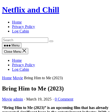
Skip
Netflix and Chill
to
content
Home
Privacy Policy
Log Cabin
Menu
Close Menu
Home
Privacy Policy
Log Cabin
Home
Movie
Bring Him to Me (2023)
Bring Him to Me (2023)
Movie
admin
·
March 19, 2025
·
0 Comment
“Bring Him to Me (2023)” is an upcoming film that has already