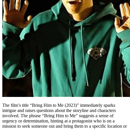
The film’s title “Bring Him to Me (2023)” immediately sparks
intrigue and raises questions about the storyline and characters
involved. The phrase “Bring Him to Me” suggests a sense of
urgency or determination, hinting at a protagonist who is on a
mission to seek someone out and bring them to a specific location or