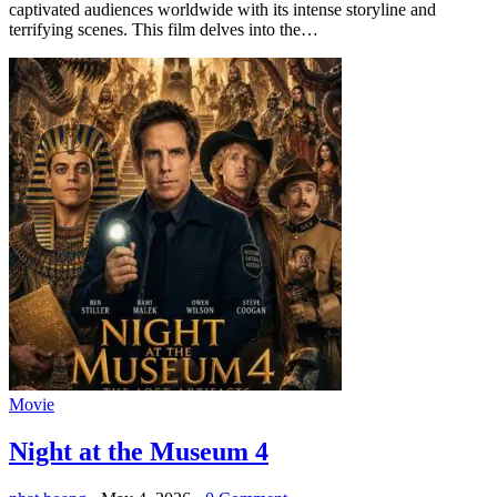
captivated audiences worldwide with its intense storyline and
terrifying scenes. This film delves into the…
Movie
Night at the Museum 4