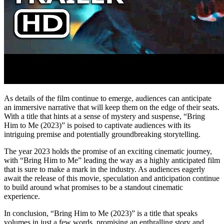
As details of the film continue to emerge, audiences can anticipate
an immersive narrative that will keep them on the edge of their seats.
With a title that hints at a sense of mystery and suspense, “Bring
Him to Me (2023)” is poised to captivate audiences with its
intriguing premise and potentially groundbreaking storytelling.
The year 2023 holds the promise of an exciting cinematic journey,
with “Bring Him to Me” leading the way as a highly anticipated film
that is sure to make a mark in the industry. As audiences eagerly
await the release of this movie, speculation and anticipation continue
to build around what promises to be a standout cinematic
experience.
In conclusion, “Bring Him to Me (2023)” is a title that speaks
volumes in just a few words, promising an enthralling story and