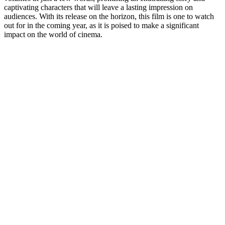
captivating characters that will leave a lasting impression on
audiences. With its release on the horizon, this film is one to watch
out for in the coming year, as it is poised to make a significant
impact on the world of cinema.