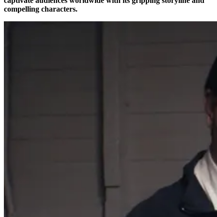
captivate audiences worldwide with its gripping storyline and
compelling characters.