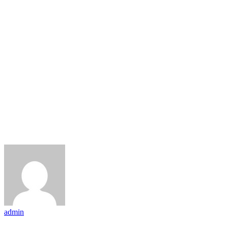
admin