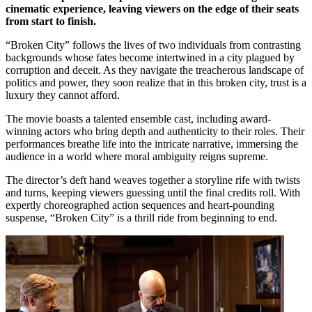
cinematic experience, leaving viewers on the edge of their seats
from start to finish.
“Broken City” follows the lives of two individuals from contrasting
backgrounds whose fates become intertwined in a city plagued by
corruption and deceit. As they navigate the treacherous landscape of
politics and power, they soon realize that in this broken city, trust is a
luxury they cannot afford.
The movie boasts a talented ensemble cast, including award-
winning actors who bring depth and authenticity to their roles. Their
performances breathe life into the intricate narrative, immersing the
audience in a world where moral ambiguity reigns supreme.
The director’s deft hand weaves together a storyline rife with twists
and turns, keeping viewers guessing until the final credits roll. With
expertly choreographed action sequences and heart-pounding
suspense, “Broken City” is a thrill ride from beginning to end.