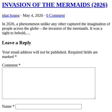
INVASION OF THE MERMAIDS (2026)
nhat hoang
·
May 4, 2026
·
0 Comment
In 2026, a phenomenon unlike any other captured the imagination of
people across the globe – the invasion of the mermaids. It was a
sight to behold,…
Leave a Reply
Your email address will not be published.
Required fields are
marked
*
Comment
*
Name
*