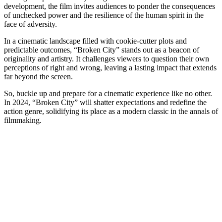
development, the film invites audiences to ponder the consequences
of unchecked power and the resilience of the human spirit in the
face of adversity.
In a cinematic landscape filled with cookie-cutter plots and
predictable outcomes, “Broken City” stands out as a beacon of
originality and artistry. It challenges viewers to question their own
perceptions of right and wrong, leaving a lasting impact that extends
far beyond the screen.
So, buckle up and prepare for a cinematic experience like no other.
In 2024, “Broken City” will shatter expectations and redefine the
action genre, solidifying its place as a modern classic in the annals of
filmmaking.