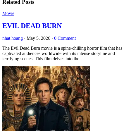
Related Posts
Movie
EVIL DEAD BURN
nhat hoang
·
May 5, 2026
·
0 Comment
The Evil Dead Burn movie is a spine-chilling horror film that has
captivated audiences worldwide with its intense storyline and
terrifying scenes. This film delves into the…