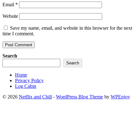
Email
*
Website
Save my name, email, and website in this browser for the next
time I comment.
Search
Search
Home
Privacy Policy
Log Cabin
© 2026
Netflix and Chill
-
WordPress Blog Theme
by
WPEnjoy