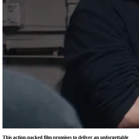
This action-packed film promises to deliver an unforgettable