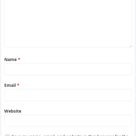
Name
*
Email
*
Website