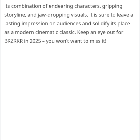
its combination of endearing characters, gripping
storyline, and jaw-dropping visuals, it is sure to leave a
lasting impression on audiences and solidify its place
as a modern cinematic classic. Keep an eye out for
BRZRKR in 2025 – you won’t want to miss it!