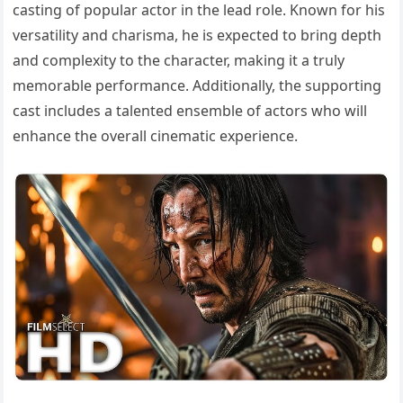
casting of popular actor in the lead role. Known for his
versatility and charisma, he is expected to bring depth
and complexity to the character, making it a truly
memorable performance. Additionally, the supporting
cast includes a talented ensemble of actors who will
enhance the overall cinematic experience.