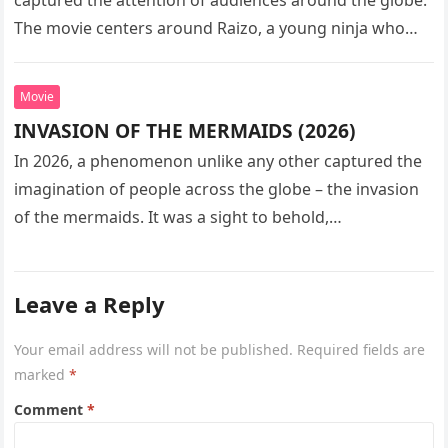
The movie centers around Raizo, a young ninja who
seeks…
Movie
INVASION OF THE MERMAIDS (2026)
In 2026, a phenomenon unlike any other captured the
imagination of people across the globe – the invasion
of the mermaids. It was a sight to behold,…
Leave a Reply
Your email address will not be published.
Required fields are
marked
*
Comment
*