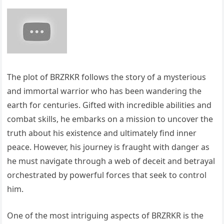
The plot of BRZRKR follows the story of a mysterious
and immortal warrior who has been wandering the
earth for centuries. Gifted with incredible abilities and
combat skills, he embarks on a mission to uncover the
truth about his existence and ultimately find inner
peace. However, his journey is fraught with danger as
he must navigate through a web of deceit and betrayal
orchestrated by powerful forces that seek to control
him.
One of the most intriguing aspects of BRZRKR is the