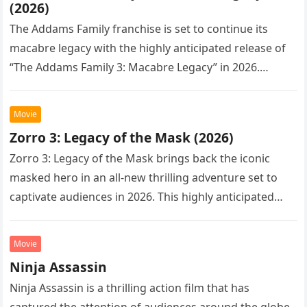
(2026)
The Addams Family franchise is set to continue its
macabre legacy with the highly anticipated release of
“The Addams Family 3: Macabre Legacy” in 2026.
Following the…
Movie
Zorro 3: Legacy of the Mask (2026)
Zorro 3: Legacy of the Mask brings back the iconic
masked hero in an all-new thrilling adventure set to
captivate audiences in 2026. This highly anticipated
sequel…
Movie
Ninja Assassin
Ninja Assassin is a thrilling action film that has
captured the attention of audiences around the globe.