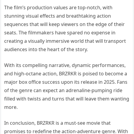
The film’s production values are top-notch, with
stunning visual effects and breathtaking action
sequences that will keep viewers on the edge of their
seats. The filmmakers have spared no expense in
creating a visually immersive world that will transport
audiences into the heart of the story.
With its compelling narrative, dynamic performances,
and high-octane action, BRZRKR is poised to become a
major box office success upon its release in 2025. Fans
of the genre can expect an adrenaline-pumping ride
filled with twists and turns that will leave them wanting
more.
In conclusion, BRZRKR is a must-see movie that
promises to redefine the action-adventure genre. With