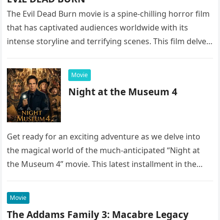
The Evil Dead Burn movie is a spine-chilling horror film
that has captivated audiences worldwide with its
intense storyline and terrifying scenes. This film delves
into the…
Movie
Night at the Museum 4
Get ready for an exciting adventure as we delve into
the magical world of the much-anticipated “Night at
the Museum 4” movie. This latest installment in the…
Movie
The Addams Family 3: Macabre Legacy