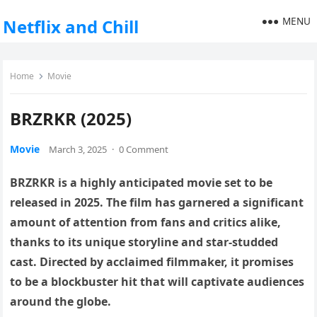
MENU
Netflix and Chill
Home
Movie
BRZRKR (2025)
Movie
March 3, 2025
·
0 Comment
BRZRKR is a highly anticipated movie set to be
released in 2025. The film has garnered a significant
amount of attention from fans and critics alike,
thanks to its unique storyline and star-studded
cast. Directed by acclaimed filmmaker, it promises
to be a blockbuster hit that will captivate audiences
around the globe.