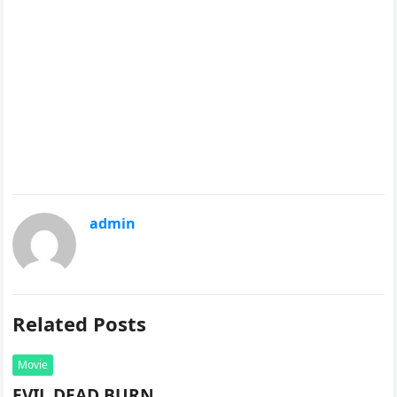
admin
Related Posts
Movie
EVIL DEAD BURN