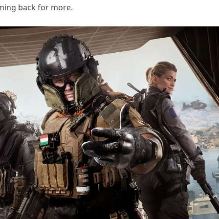
oming back for more.