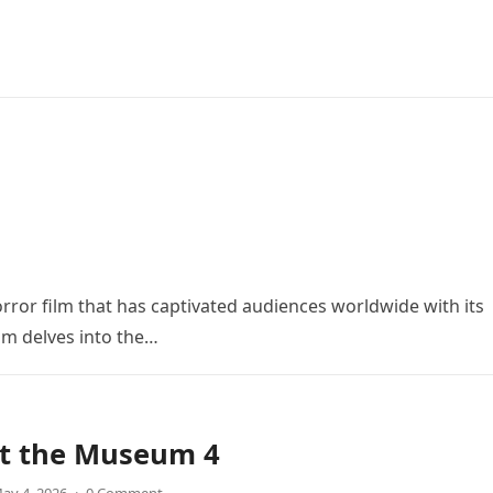
orror film that has captivated audiences worldwide with its
ilm delves into the…
at the Museum 4