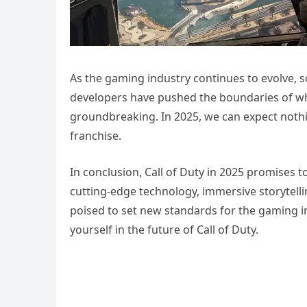
As the gaming industry continues to evolve, s
developers have pushed the boundaries of what
groundbreaking. In 2025, we can expect nothin
franchise.
In conclusion, Call of Duty in 2025 promises 
cutting-edge technology, immersive storytelli
poised to set new standards for the gaming i
yourself in the future of Call of Duty.