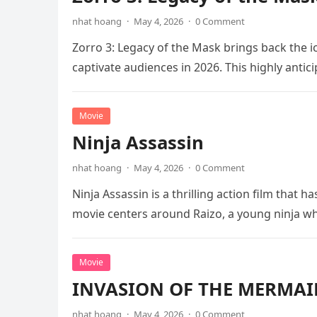
nhat hoang
·
May 4, 2026
·
0 Comment
Zorro 3: Legacy of the Mask brings back the i
captivate audiences in 2026. This highly anti
Movie
Ninja Assassin
nhat hoang
·
May 4, 2026
·
0 Comment
Ninja Assassin is a thrilling action film that
movie centers around Raizo, a young ninja 
Movie
INVASION OF THE MERMAID
nhat hoang
·
May 4, 2026
·
0 Comment