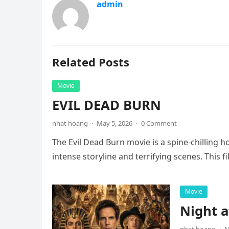
admin
Related Posts
Movie
EVIL DEAD BURN
nhat hoang
·
May 5, 2026
·
0 Comment
The Evil Dead Burn movie is a spine-chilling h
intense storyline and terrifying scenes. This f
Movie
Night 