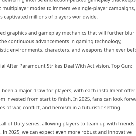
ic multiplayer modes to immersive single-player campaigns,
 captivated millions of players worldwide.
ed graphics and gameplay mechanics that will further blur
th the continuous advancements in gaming technology,
listic environments, characters, and weapons than ever bef
s been a major draw for players, with each installment offer
m invested from start to finish. In 2025, fans can look for
es of war, conflict, and heroism in a futuristic setting.
ll of Duty series, allowing players to team up with friends
s. In 2025, we can expect even more robust and innovative