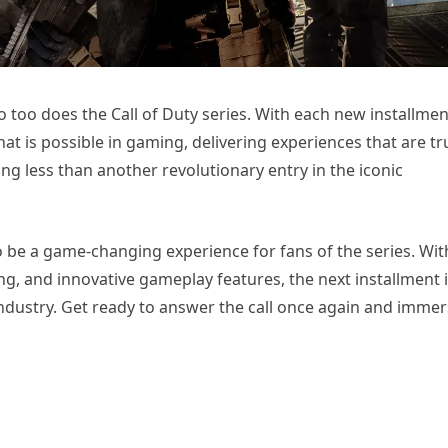
o too does the Call of Duty series. With each new installmen
 is possible in gaming, delivering experiences that are tr
g less than another revolutionary entry in the iconic
to be a game-changing experience for fans of the series. Wit
ng, and innovative gameplay features, the next installment 
ndustry. Get ready to answer the call once again and imme