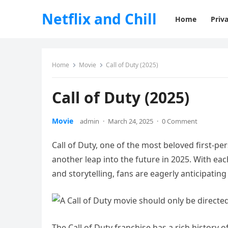
Netflix and Chill
Home
Priva
Home
Movie
Call of Duty (2025)
Call of Duty (2025)
Movie
admin
·
March 24, 2025
·
0 Comment
Call of Duty, one of the most beloved first-pe
another leap into the future in 2025. With e
and storytelling, fans are eagerly anticipating 
The Call of Duty franchise has a rich history