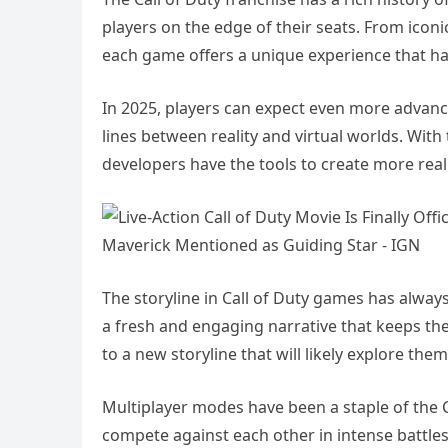
players on the edge of their seats. From icon
each game offers a unique experience that has
In 2025, players can expect even more advanc
lines between reality and virtual worlds. Wi
developers have the tools to create more rea
The storyline in Call of Duty games has alway
a fresh and engaging narrative that keeps the
to a new storyline that will likely explore them
Multiplayer modes have been a staple of the Ca
compete against each other in intense battle