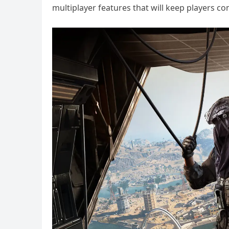
multiplayer features that will keep players c