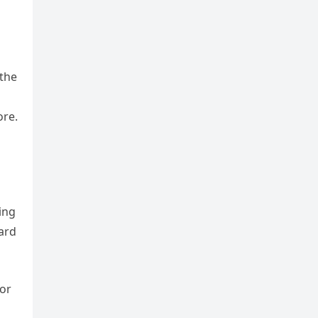
 the
ore.
ing
ward
 or