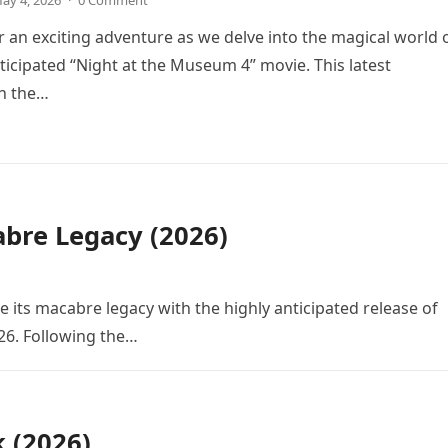
ay 4, 2026
·
0 Comment
r an exciting adventure as we delve into the magical world 
icipated “Night at the Museum 4” movie. This latest
in the…
bre Legacy (2026)
e its macabre legacy with the highly anticipated release of
26. Following the…
k (2026)