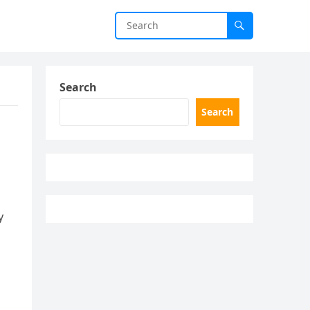
Search
Search
y