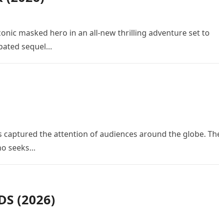
conic masked hero in an all-new thrilling adventure set to
cipated sequel…
 has captured the attention of audiences around the globe. Th
who seeks…
S (2026)