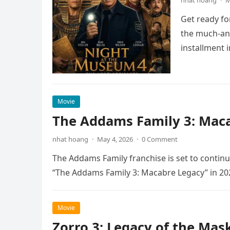
nhat hoang
·
M
Get ready fo
the much-ant
installment 
Movie
The Addams Family 3: Maca
nhat hoang
·
May 4, 2026
·
0 Comment
The Addams Family franchise is set to continu
“The Addams Family 3: Macabre Legacy” in 20
Movie
Zorro 3: Legacy of the Mas