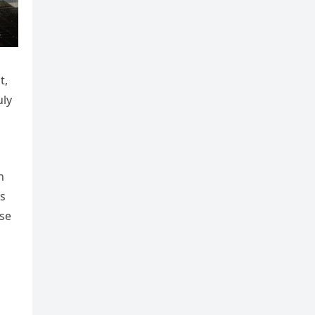
t,
uly
h
is
rse