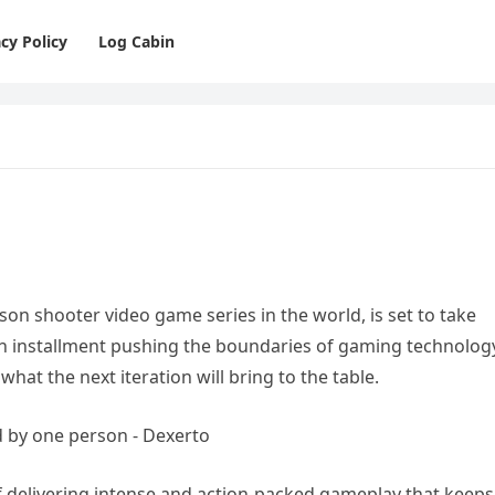
cy Policy
Log Cabin
rson shooter video game series in the world, is set to take
ach installment pushing the boundaries of gaming technolog
what the next iteration will bring to the table.
 of delivering intense and action-packed gameplay that keeps