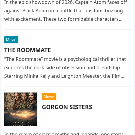
In the epic showdown of 2026, Captain Atom faces off
against Black Adam in a battle that has fans buzzing
with excitement. These two formidable characters
are…
Movie
THE ROOMMATE
“The Roommate” movie is a psychological thriller that
explores the dark side of obsession and friendship.
Starring Minka Kelly and Leighton Meester, the film
delves into the…
Movie
GORGON SISTERS
In the realm of classic myths and legends, one story