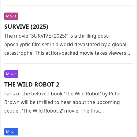
Movie
SURVIVE (2025)
The movie “SURVIVE (2025)” is a thrilling post-
apocalyptic film set in a world devastated by a global
catastrophe. This action-packed movie takes viewers
on a heart-pounding journey…
Movie
THE WILD ROBOT 2
Fans of the beloved book ‘The Wild Robot’ by Peter
Brown will be thrilled to hear about the upcoming
sequel, ‘The Wild Robot 2’ movie. The first…
Movie