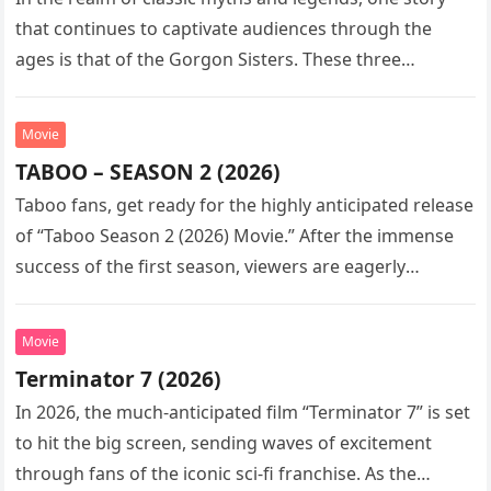
that continues to captivate audiences through the
ages is that of the Gorgon Sisters. These three
monstrous…
Movie
TABOO – SEASON 2 (2026)
Taboo fans, get ready for the highly anticipated release
of “Taboo Season 2 (2026) Movie.” After the immense
success of the first season, viewers are eagerly
awaiting…
Movie
Terminator 7 (2026)
In 2026, the much-anticipated film “Terminator 7” is set
to hit the big screen, sending waves of excitement
through fans of the iconic sci-fi franchise. As the…