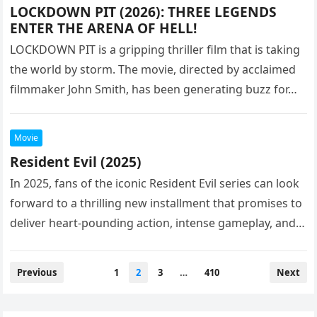
LOCKDOWN PIT (2026): THREE LEGENDS
ENTER THE ARENA OF HELL!
LOCKDOWN PIT is a gripping thriller film that is taking
the world by storm. The movie, directed by acclaimed
filmmaker John Smith, has been generating buzz for…
Movie
Resident Evil (2025)
In 2025, fans of the iconic Resident Evil series can look
forward to a thrilling new installment that promises to
deliver heart-pounding action, intense gameplay, and
a…
Posts
Previous
1
2
3
…
410
Next
pagination