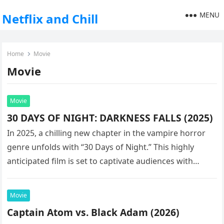
MENU
Netflix and Chill
Home
Movie
Movie
Movie
30 DAYS OF NIGHT: DARKNESS FALLS (2025)
In 2025, a chilling new chapter in the vampire horror
genre unfolds with “30 Days of Night.” This highly
anticipated film is set to captivate audiences with…
Movie
Captain Atom vs. Black Adam (2026)