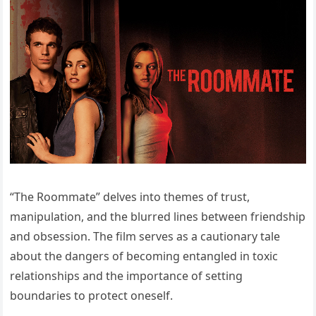
“The Roommate” delves into themes of trust,
manipulation, and the blurred lines between friendship
and obsession. The film serves as a cautionary tale
about the dangers of becoming entangled in toxic
relationships and the importance of setting
boundaries to protect oneself.