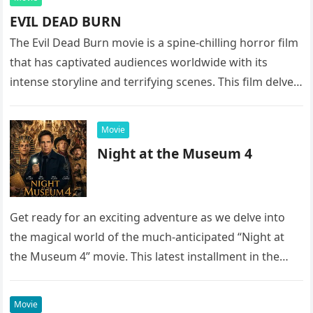
EVIL DEAD BURN
The Evil Dead Burn movie is a spine-chilling horror film
that has captivated audiences worldwide with its
intense storyline and terrifying scenes. This film delves
into the…
Movie
Night at the Museum 4
Get ready for an exciting adventure as we delve into
the magical world of the much-anticipated “Night at
the Museum 4” movie. This latest installment in the…
Movie