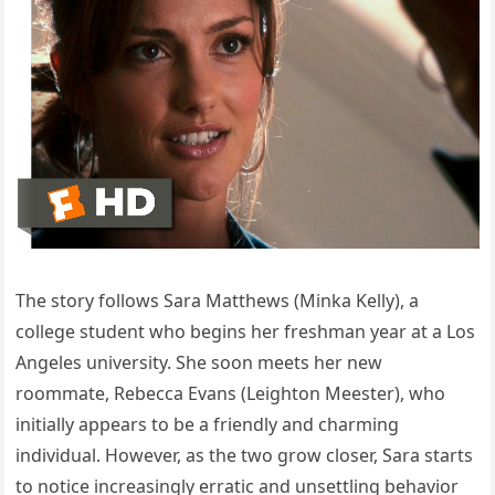
The story follows Sara Matthews (Minka Kelly), a
college student who begins her freshman year at a Los
Angeles university. She soon meets her new
roommate, Rebecca Evans (Leighton Meester), who
initially appears to be a friendly and charming
individual. However, as the two grow closer, Sara starts
to notice increasingly erratic and unsettling behavior