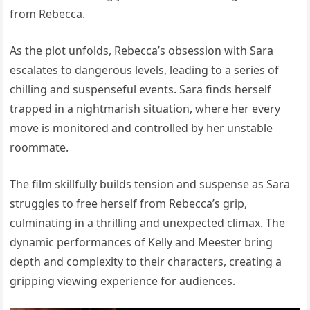
from Rebecca.
As the plot unfolds, Rebecca’s obsession with Sara
escalates to dangerous levels, leading to a series of
chilling and suspenseful events. Sara finds herself
trapped in a nightmarish situation, where her every
move is monitored and controlled by her unstable
roommate.
The film skillfully builds tension and suspense as Sara
struggles to free herself from Rebecca’s grip,
culminating in a thrilling and unexpected climax. The
dynamic performances of Kelly and Meester bring
depth and complexity to their characters, creating a
gripping viewing experience for audiences.