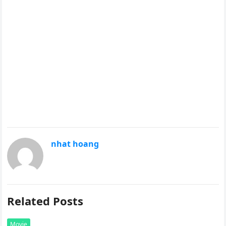
nhat hoang
Related Posts
Movie