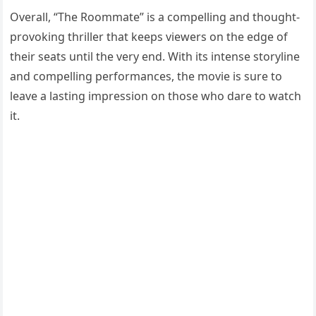
Overall, “The Roommate” is a compelling and thought-
provoking thriller that keeps viewers on the edge of
their seats until the very end. With its intense storyline
and compelling performances, the movie is sure to
leave a lasting impression on those who dare to watch
it.