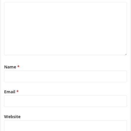
Name
*
Email
*
Website