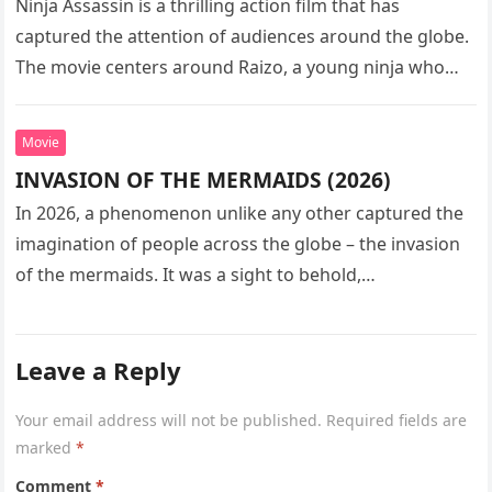
Ninja Assassin is a thrilling action film that has
captured the attention of audiences around the globe.
The movie centers around Raizo, a young ninja who
seeks…
Movie
INVASION OF THE MERMAIDS (2026)
In 2026, a phenomenon unlike any other captured the
imagination of people across the globe – the invasion
of the mermaids. It was a sight to behold,…
Leave a Reply
Your email address will not be published.
Required fields are
marked
*
Comment
*