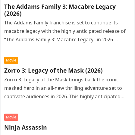
The Addams Family 3: Macabre Legacy
(2026)
The Addams Family franchise is set to continue its
macabre legacy with the highly anticipated release of
“The Addams Family 3: Macabre Legacy” in 2026.
Following the…
Movie
Zorro 3: Legacy of the Mask (2026)
Zorro 3: Legacy of the Mask brings back the iconic
masked hero in an all-new thrilling adventure set to
captivate audiences in 2026. This highly anticipated
sequel…
Movie
Ninja Assassin