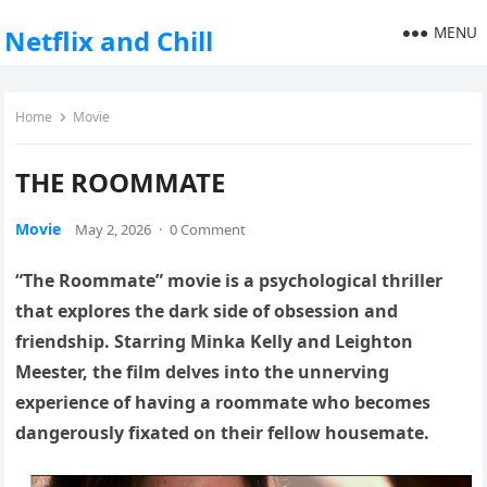
MENU
Netflix and Chill
Home
Movie
THE ROOMMATE
Movie
May 2, 2026
·
0 Comment
“The Roommate” movie is a psychological thriller
that explores the dark side of obsession and
friendship. Starring Minka Kelly and Leighton
Meester, the film delves into the unnerving
experience of having a roommate who becomes
dangerously fixated on their fellow housemate.