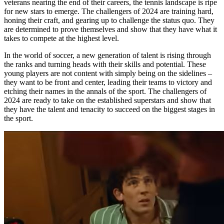
veterans nearing the end of their careers, the tennis landscape is ripe
for new stars to emerge. The challengers of 2024 are training hard,
honing their craft, and gearing up to challenge the status quo. They
are determined to prove themselves and show that they have what it
takes to compete at the highest level.
In the world of soccer, a new generation of talent is rising through
the ranks and turning heads with their skills and potential. These
young players are not content with simply being on the sidelines –
they want to be front and center, leading their teams to victory and
etching their names in the annals of the sport. The challengers of
2024 are ready to take on the established superstars and show that
they have the talent and tenacity to succeed on the biggest stages in
the sport.