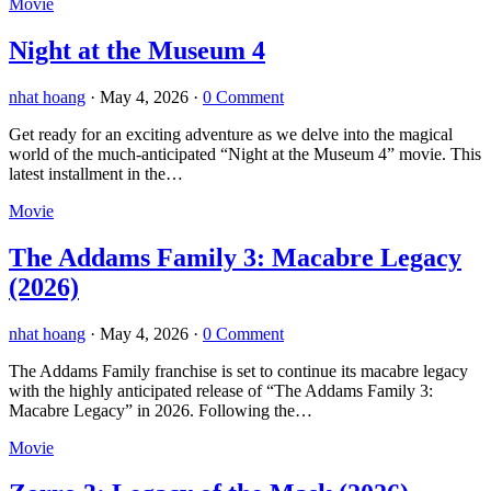
Movie
Night at the Museum 4
nhat hoang
·
May 4, 2026
·
0 Comment
Get ready for an exciting adventure as we delve into the magical
world of the much-anticipated “Night at the Museum 4” movie. This
latest installment in the…
Movie
The Addams Family 3: Macabre Legacy
(2026)
nhat hoang
·
May 4, 2026
·
0 Comment
The Addams Family franchise is set to continue its macabre legacy
with the highly anticipated release of “The Addams Family 3:
Macabre Legacy” in 2026. Following the…
Movie