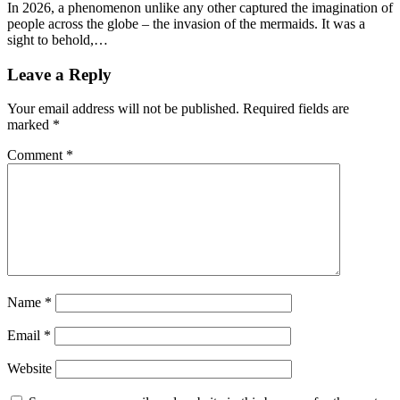
In 2026, a phenomenon unlike any other captured the imagination of
people across the globe – the invasion of the mermaids. It was a
sight to behold,…
Leave a Reply
Your email address will not be published.
Required fields are
marked
*
Comment
*
Name
*
Email
*
Website