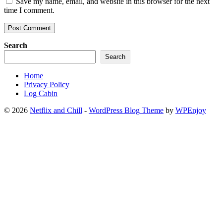
Save my name, email, and website in this browser for the next
time I comment.
Search
Search
Home
Privacy Policy
Log Cabin
© 2026
Netflix and Chill
-
WordPress Blog Theme
by
WPEnjoy