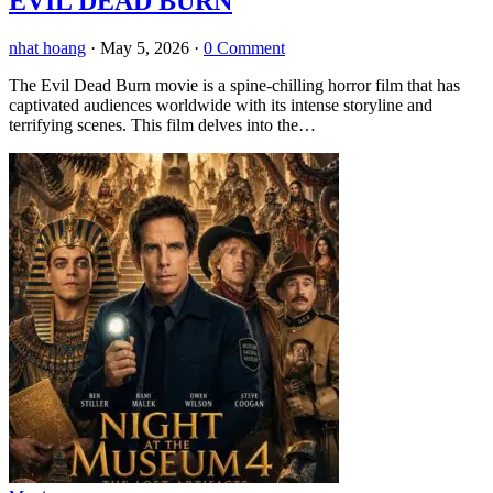
EVIL DEAD BURN
nhat hoang
·
May 5, 2026
·
0 Comment
The Evil Dead Burn movie is a spine-chilling horror film that has
captivated audiences worldwide with its intense storyline and
terrifying scenes. This film delves into the…