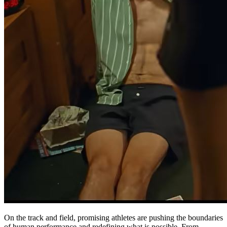
On the track and field, promising athletes are pushing the boundaries
of human performance and redefining what is possible. From