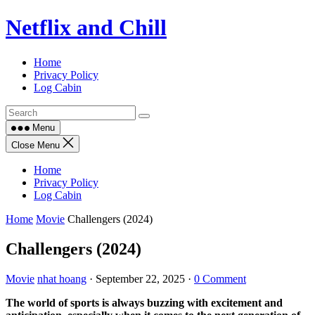
Skip
Netflix and Chill
to
content
Home
Privacy Policy
Log Cabin
Menu
Close Menu
Home
Privacy Policy
Log Cabin
Home
Movie
Challengers (2024)
Challengers (2024)
Movie
nhat hoang
·
September 22, 2025
·
0 Comment
The world of sports is always buzzing with excitement and