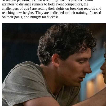
sprinters to distance runners to field event competitors, the
challengers of 2024 are setting their sights on breaking records and
reaching new heights. They are dedicated to their training, focused
on their goals, and hungry for success.