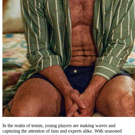
In the realm of tennis, young players are making waves and
capturing the attention of fans and experts alike. With seasoned