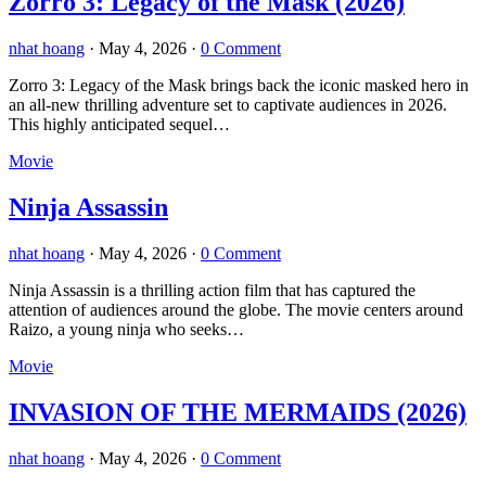
Zorro 3: Legacy of the Mask (2026)
nhat hoang
·
May 4, 2026
·
0 Comment
Zorro 3: Legacy of the Mask brings back the iconic masked hero in
an all-new thrilling adventure set to captivate audiences in 2026.
This highly anticipated sequel…
Movie
Ninja Assassin
nhat hoang
·
May 4, 2026
·
0 Comment
Ninja Assassin is a thrilling action film that has captured the
attention of audiences around the globe. The movie centers around
Raizo, a young ninja who seeks…
Movie
INVASION OF THE MERMAIDS (2026)
nhat hoang
·
May 4, 2026
·
0 Comment