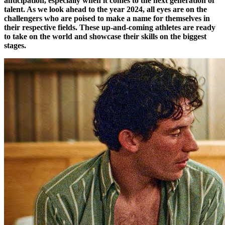
anticipation, especially when it comes to the next generation of
talent. As we look ahead to the year 2024, all eyes are on the
challengers who are poised to make a name for themselves in
their respective fields. These up-and-coming athletes are ready
to take on the world and showcase their skills on the biggest
stages.