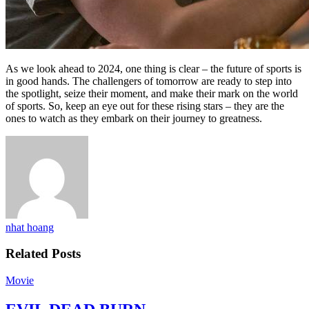
As we look ahead to 2024, one thing is clear – the future of sports is
in good hands. The challengers of tomorrow are ready to step into
the spotlight, seize their moment, and make their mark on the world
of sports. So, keep an eye out for these rising stars – they are the
ones to watch as they embark on their journey to greatness.
nhat hoang
Related Posts
Movie