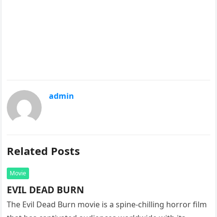
admin
Related Posts
Movie
EVIL DEAD BURN
The Evil Dead Burn movie is a spine-chilling horror film