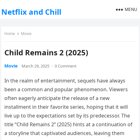
MENU
Netflix and Chill
Home
Movie
Child Remains 2 (2025)
Movie
March 29, 2025
·
0 Comment
In the realm of entertainment, sequels have always
been a common and popular phenomenon. Viewers
often eagerly anticipate the release of a new
installment in their favorite series, hoping that it will
live up to the expectations set by its predecessor. The
title “Child Remains 2” (2025) hints at a continuation of
a storyline that captivated audiences, leaving them