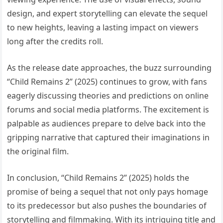
design, and expert storytelling can elevate the sequel
to new heights, leaving a lasting impact on viewers
long after the credits roll.
As the release date approaches, the buzz surrounding
“Child Remains 2” (2025) continues to grow, with fans
eagerly discussing theories and predictions on online
forums and social media platforms. The excitement is
palpable as audiences prepare to delve back into the
gripping narrative that captured their imaginations in
the original film.
In conclusion, “Child Remains 2” (2025) holds the
promise of being a sequel that not only pays homage
to its predecessor but also pushes the boundaries of
storytelling and filmmaking. With its intriguing title and