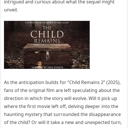
intrigued and curious about what the sequel might
unveil.
As the anticipation builds for “Child Remains 2” (2025),
fans of the original film are left speculating about the
direction in which the story will evolve. Will it pick up
where the first movie left off, delving deeper into the
haunting mystery that surrounded the disappearance
of the child? Or will it take a new and unexpected turn,