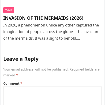
seeks…
Movie
INVASION OF THE MERMAIDS (2026)
In 2026, a phenomenon unlike any other captured the
imagination of people across the globe – the invasion
of the mermaids. It was a sight to behold,…
Leave a Reply
Your email address will not be published.
Required fields are
marked
*
Comment
*