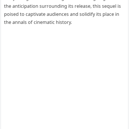
the anticipation surrounding its release, this sequel is
poised to captivate audiences and solidify its place in
the annals of cinematic history.