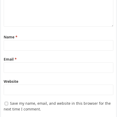
Name
*
Email
*
Website
Save my name, email, and website in this browser for the
next time I comment.