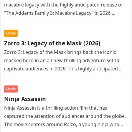
macabre legacy with the highly anticipated release of
“The Addams Family 3: Macabre Legacy” in 2026.
Following the…
Movie
Zorro 3: Legacy of the Mask (2026)
Zorro 3: Legacy of the Mask brings back the iconic
masked hero in an all-new thrilling adventure set to
captivate audiences in 2026. This highly anticipated
sequel…
Movie
Ninja Assassin
Ninja Assassin is a thrilling action film that has
captured the attention of audiences around the globe.
The movie centers around Raizo, a young ninja who