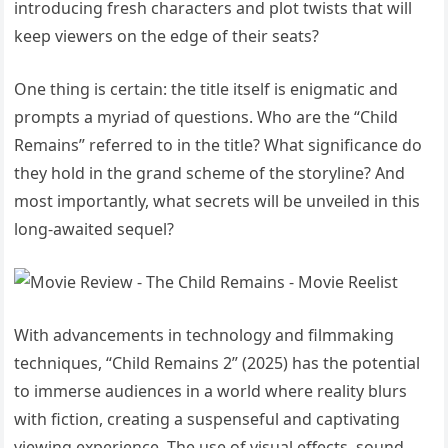
introducing fresh characters and plot twists that will
keep viewers on the edge of their seats?
One thing is certain: the title itself is enigmatic and
prompts a myriad of questions. Who are the “Child
Remains” referred to in the title? What significance do
they hold in the grand scheme of the storyline? And
most importantly, what secrets will be unveiled in this
long-awaited sequel?
With advancements in technology and filmmaking
techniques, “Child Remains 2” (2025) has the potential
to immerse audiences in a world where reality blurs
with fiction, creating a suspenseful and captivating
viewing experience. The use of visual effects, sound