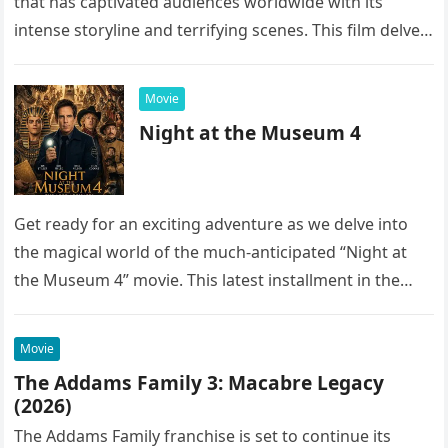
that has captivated audiences worldwide with its
intense storyline and terrifying scenes. This film delves
into the…
Movie
Night at the Museum 4
Get ready for an exciting adventure as we delve into
the magical world of the much-anticipated “Night at
the Museum 4” movie. This latest installment in the…
Movie
The Addams Family 3: Macabre Legacy
(2026)
The Addams Family franchise is set to continue its