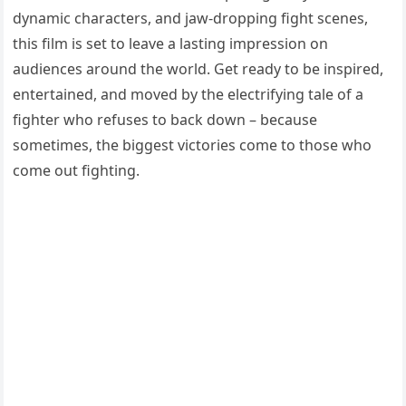
dynamic characters, and jaw-dropping fight scenes,
this film is set to leave a lasting impression on
audiences around the world. Get ready to be inspired,
entertained, and moved by the electrifying tale of a
fighter who refuses to back down – because
sometimes, the biggest victories come to those who
come out fighting.