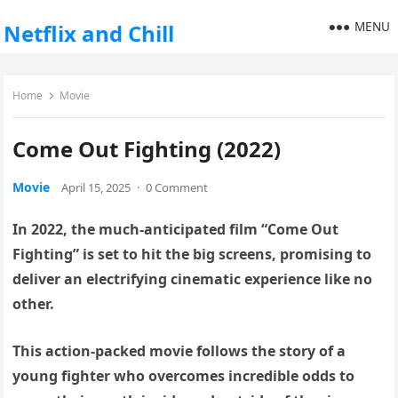
MENU
Netflix and Chill
Home
Movie
Come Out Fighting (2022)
Movie
April 15, 2025
·
0 Comment
In 2022, the much-anticipated film “Come Out
Fighting” is set to hit the big screens, promising to
deliver an electrifying cinematic experience like no
other.
This action-packed movie follows the story of a
young fighter who overcomes incredible odds to