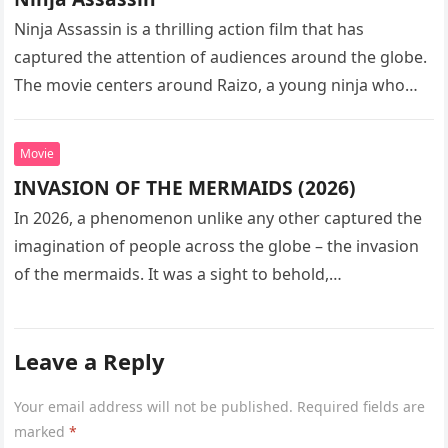
Ninja Assassin is a thrilling action film that has
captured the attention of audiences around the globe.
The movie centers around Raizo, a young ninja who
seeks…
Movie
INVASION OF THE MERMAIDS (2026)
In 2026, a phenomenon unlike any other captured the
imagination of people across the globe – the invasion
of the mermaids. It was a sight to behold,…
Leave a Reply
Your email address will not be published.
Required fields are
marked
*