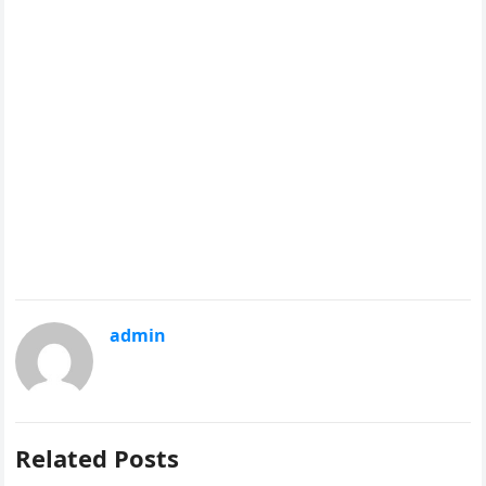
admin
Related Posts