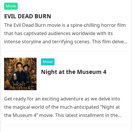
Movie
EVIL DEAD BURN
The Evil Dead Burn movie is a spine-chilling horror film
that has captivated audiences worldwide with its
intense storyline and terrifying scenes. This film delves
into the…
Movie
Night at the Museum 4
Get ready for an exciting adventure as we delve into
the magical world of the much-anticipated “Night at
the Museum 4” movie. This latest installment in the…