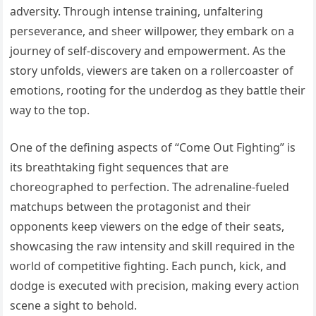
adversity. Through intense training, unfaltering
perseverance, and sheer willpower, they embark on a
journey of self-discovery and empowerment. As the
story unfolds, viewers are taken on a rollercoaster of
emotions, rooting for the underdog as they battle their
way to the top.
One of the defining aspects of “Come Out Fighting” is
its breathtaking fight sequences that are
choreographed to perfection. The adrenaline-fueled
matchups between the protagonist and their
opponents keep viewers on the edge of their seats,
showcasing the raw intensity and skill required in the
world of competitive fighting. Each punch, kick, and
dodge is executed with precision, making every action
scene a sight to behold.