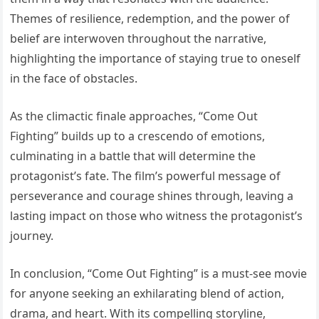
Themes of resilience, redemption, and the power of
belief are interwoven throughout the narrative,
highlighting the importance of staying true to oneself
in the face of obstacles.
As the climactic finale approaches, “Come Out
Fighting” builds up to a crescendo of emotions,
culminating in a battle that will determine the
protagonist’s fate. The film’s powerful message of
perseverance and courage shines through, leaving a
lasting impact on those who witness the protagonist’s
journey.
In conclusion, “Come Out Fighting” is a must-see movie
for anyone seeking an exhilarating blend of action,
drama, and heart. With its compelling storyline,