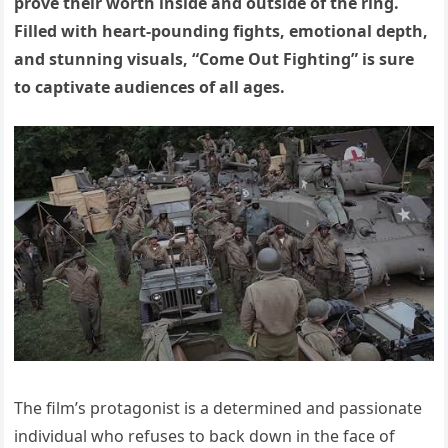
prove their worth inside and outside of the ring.
Filled with heart-pounding fights, emotional depth,
and stunning visuals, “Come Out Fighting” is sure
to captivate audiences of all ages.
The film’s protagonist is a determined and passionate
individual who refuses to back down in the face of