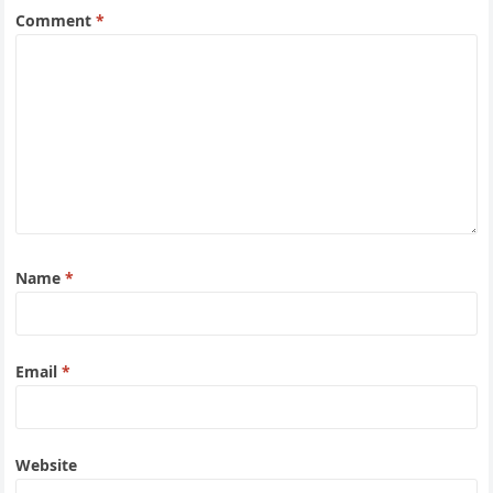
Comment
*
Name
*
Email
*
Website