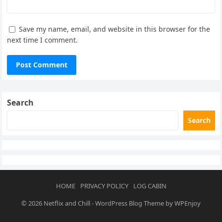
Save my name, email, and website in this browser for the
next time I comment.
Search
Search
HOME
PRIVACY POLICY
LOG CABIN
© 2026
Netflix and Chill
-
WordPress Blog Theme
by
WPEnjoy