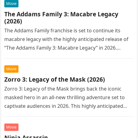
Movie
The Addams Family 3: Macabre Legacy
(2026)
The Addams Family franchise is set to continue its
macabre legacy with the highly anticipated release of
“The Addams Family 3: Macabre Legacy” in 2026.
Following the…
Movie
Zorro 3: Legacy of the Mask (2026)
Zorro 3: Legacy of the Mask brings back the iconic
masked hero in an all-new thrilling adventure set to
captivate audiences in 2026. This highly anticipated
sequel…
Movie
Ninja Assassin