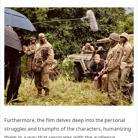
Furthermore, the film delves deep into the personal
struggles and triumphs of the characters, humanizing
them in a way that resonates with the audience.