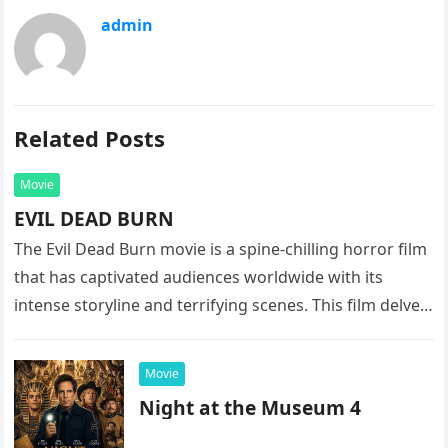
admin
Related Posts
Movie
EVIL DEAD BURN
The Evil Dead Burn movie is a spine-chilling horror film
that has captivated audiences worldwide with its
intense storyline and terrifying scenes. This film delves
into the…
Movie
Night at the Museum 4