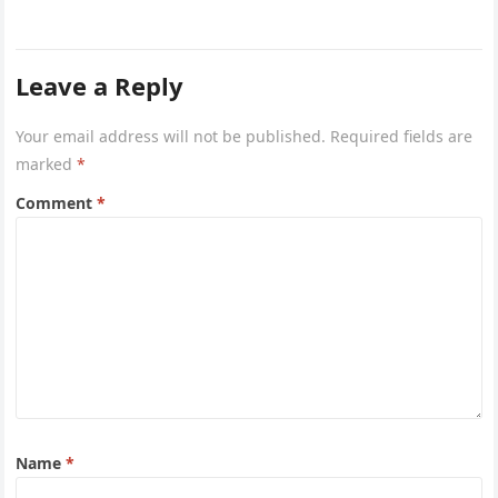
Leave a Reply
Your email address will not be published.
Required fields are
marked
*
Comment
*
Name
*