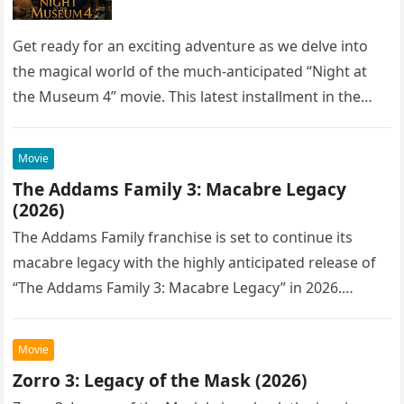
Get ready for an exciting adventure as we delve into
the magical world of the much-anticipated “Night at
the Museum 4” movie. This latest installment in the…
Movie
The Addams Family 3: Macabre Legacy
(2026)
The Addams Family franchise is set to continue its
macabre legacy with the highly anticipated release of
“The Addams Family 3: Macabre Legacy” in 2026.
Following the…
Movie
Zorro 3: Legacy of the Mask (2026)