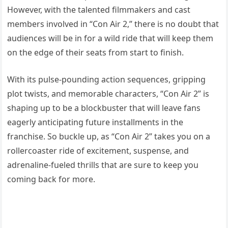
However, with the talented filmmakers and cast
members involved in “Con Air 2,” there is no doubt that
audiences will be in for a wild ride that will keep them
on the edge of their seats from start to finish.
With its pulse-pounding action sequences, gripping
plot twists, and memorable characters, “Con Air 2” is
shaping up to be a blockbuster that will leave fans
eagerly anticipating future installments in the
franchise. So buckle up, as “Con Air 2” takes you on a
rollercoaster ride of excitement, suspense, and
adrenaline-fueled thrills that are sure to keep you
coming back for more.