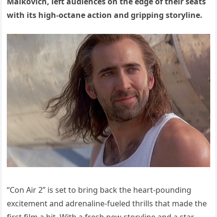
Malkovich, left audiences on the edge of their seats
with its high-octane action and gripping storyline.
“Con Air 2” is set to bring back the heart-pounding
excitement and adrenaline-fueled thrills that made the
first film a hit. With a fresh new storyline and a star-