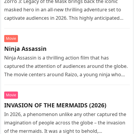
Zorro 3: Legacy of the Mask brings back the iconic
masked hero in an all-new thrilling adventure set to
captivate audiences in 2026. This highly anticipated
sequel…
Movie
Ninja Assassin
Ninja Assassin is a thrilling action film that has
captured the attention of audiences around the globe.
The movie centers around Raizo, a young ninja who
seeks…
Movie
INVASION OF THE MERMAIDS (2026)
In 2026, a phenomenon unlike any other captured the
imagination of people across the globe – the invasion
of the mermaids. It was a sight to behold,…