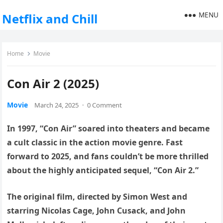
MENU
Netflix and Chill
Home
Movie
Con Air 2 (2025)
Movie
March 24, 2025
·
0 Comment
In 1997, “Con Air” soared into theaters and became
a cult classic in the action movie genre. Fast
forward to 2025, and fans couldn’t be more thrilled
about the highly anticipated sequel, “Con Air 2.”
The original film, directed by Simon West and
starring Nicolas Cage, John Cusack, and John