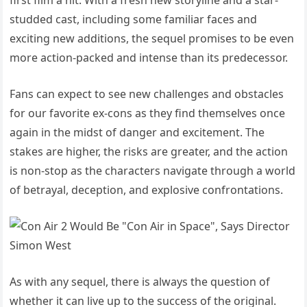
studded cast, including some familiar faces and
exciting new additions, the sequel promises to be even
more action-packed and intense than its predecessor.
Fans can expect to see new challenges and obstacles
for our favorite ex-cons as they find themselves once
again in the midst of danger and excitement. The
stakes are higher, the risks are greater, and the action
is non-stop as the characters navigate through a world
of betrayal, deception, and explosive confrontations.
As with any sequel, there is always the question of
whether it can live up to the success of the original.