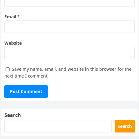
Email
*
Website
Save my name, email, and website in this browser for the
next time I comment.
Search
Search