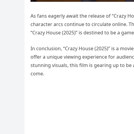
As fans eagerly await the release of “Crazy H
character arcs continue to circulate online. The
“Crazy House (2025)” is destined to be a game
In conclusion, “Crazy House (2025)” is a movi
offer a unique viewing experience for audience
stunning visuals, this film is gearing up to b
come.