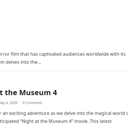
orror film that has captivated audiences worldwide with its
ilm delves into the…
at the Museum 4
ay 4, 2026
·
0 Comment
r an exciting adventure as we delve into the magical world 
icipated “Night at the Museum 4” movie. This latest