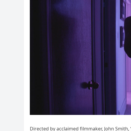
Directed by acclaimed filmmaker, John Smith,