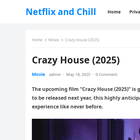
Netflix and Chill
Home
Priva
Home
Movie
Crazy House (2025)
Crazy House (2025)
Movie
admin
·
May 18, 2025
·
0 Comment
The upcoming film “Crazy House (2025)” is
to be released next year, this highly antic
experience like never before.