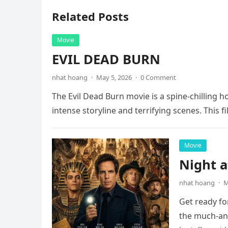
Related Posts
Movie
EVIL DEAD BURN
nhat hoang
·
May 5, 2026
·
0 Comment
The Evil Dead Burn movie is a spine-chilling h
intense storyline and terrifying scenes. This f
Movie
Night 
nhat hoang
·
M
Get ready fo
the much-ant