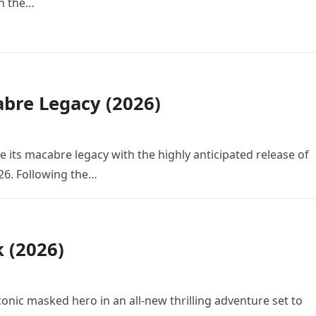
in the…
bre Legacy (2026)
e its macabre legacy with the highly anticipated release of
26. Following the…
k (2026)
conic masked hero in an all-new thrilling adventure set to