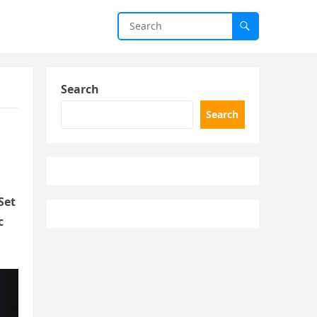
Search
Search
Set
c