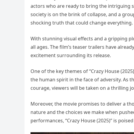
actors who are ready to bring the intriguing st
society is on the brink of collapse, and a gr
shocking truth that could change everything.
With stunning visual effects and a gripping pl
all ages. The film’s teaser trailers have alrea
excitement surrounding its release.
One of the key themes of “Crazy House (2025)”
the human spirit in the face of adversity. As t
courage, viewers will be taken on a thrilling j
Moreover, the movie promises to deliver a 
nature and the choices we make when pushed 
performances, “Crazy House (2025)” is poised 