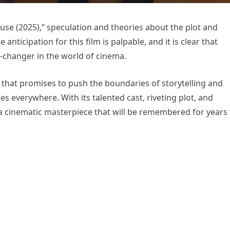
ouse (2025),” speculation and theories about the plot and
 anticipation for this film is palpable, and it is clear that
-changer in the world of cinema.
e that promises to push the boundaries of storytelling and
s everywhere. With its talented cast, riveting plot, and
e a cinematic masterpiece that will be remembered for years