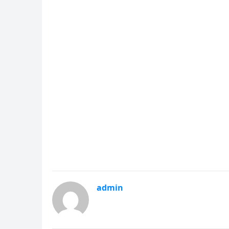
admin