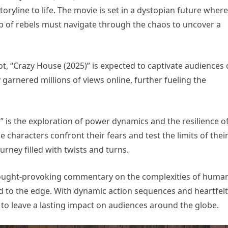
oryline to life. The movie is set in a dystopian future where
oup of rebels must navigate through the chaos to uncover a
ot, “Crazy House (2025)” is expected to captivate audiences 
dy garnered millions of views online, further fueling the
 is the exploration of power dynamics and the resilience o
he characters confront their fears and test the limits of thei
ourney filled with twists and turns.
thought-provoking commentary on the complexities of huma
to the edge. With dynamic action sequences and heartfelt
to leave a lasting impact on audiences around the globe.