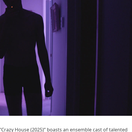
 “Crazy House (2025)” boasts an ensemble cast of talented