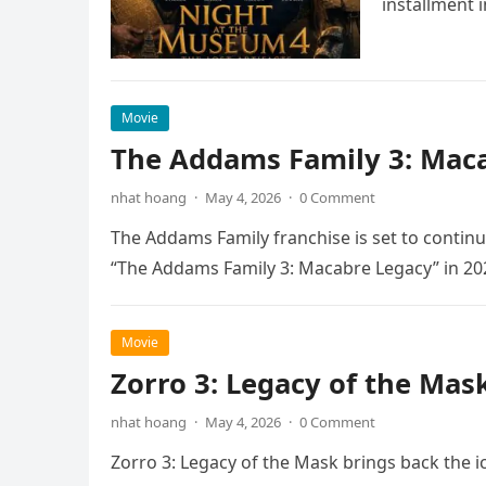
installment 
Movie
The Addams Family 3: Maca
nhat hoang
·
May 4, 2026
·
0 Comment
The Addams Family franchise is set to continu
“The Addams Family 3: Macabre Legacy” in 20
Movie
Zorro 3: Legacy of the Mas
nhat hoang
·
May 4, 2026
·
0 Comment
Zorro 3: Legacy of the Mask brings back the i