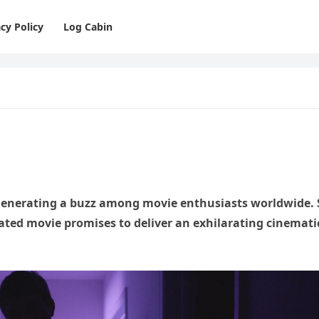
cy Policy
Log Cabin
 generating a buzz among movie enthusiasts worldwide. 
ipated movie promises to deliver an exhilarating cinemati