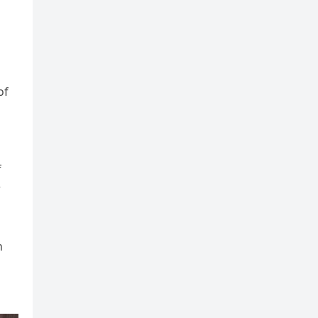
of
f
r
n