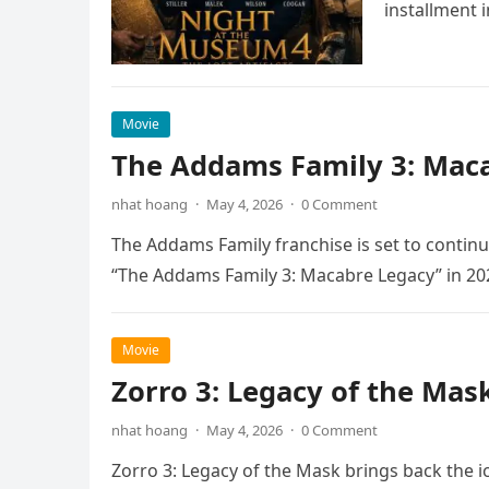
installment 
Movie
The Addams Family 3: Maca
nhat hoang
·
May 4, 2026
·
0 Comment
The Addams Family franchise is set to continu
“The Addams Family 3: Macabre Legacy” in 20
Movie
Zorro 3: Legacy of the Mas
nhat hoang
·
May 4, 2026
·
0 Comment
Zorro 3: Legacy of the Mask brings back the i