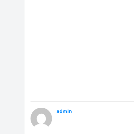
admin