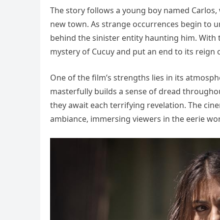
The story follows a young boy named Carlos, 
new town. As strange occurrences begin to un
behind the sinister entity haunting him. With t
mystery of Cucuy and put an end to its reign o
One of the film’s strengths lies in its atmosp
masterfully builds a sense of dread througho
they await each terrifying revelation. The c
ambiance, immersing viewers in the eerie wor