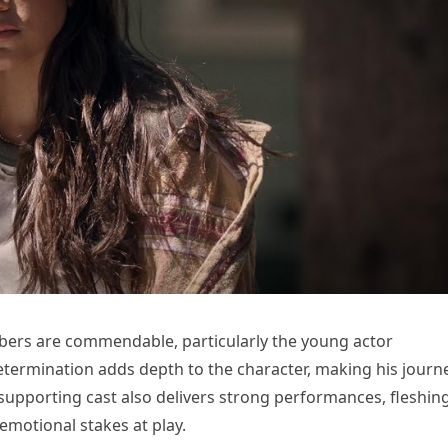
ers are commendable, particularly the young actor
determination adds depth to the character, making his journ
supporting cast also delivers strong performances, fleshin
emotional stakes at play.