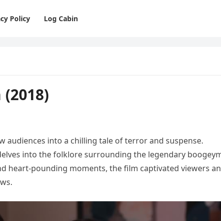
cy Policy
Log Cabin
 (2018)
 audiences into a chilling tale of terror and suspense.
e delves into the folklore surrounding the legendary boogey
nd heart-pounding moments, the film captivated viewers a
ows.