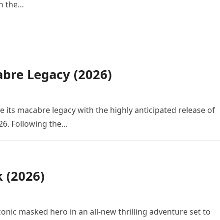
in the…
bre Legacy (2026)
e its macabre legacy with the highly anticipated release of
26. Following the…
k (2026)
conic masked hero in an all-new thrilling adventure set to