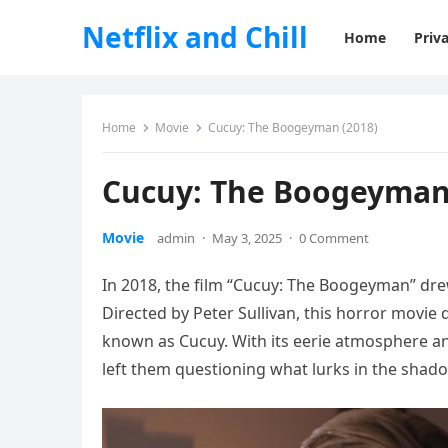
Netflix and Chill
Home
Priva
Home
Movie
Cucuy: The Boogeyman (2018)
Cucuy: The Boogeyman
Movie
admin
·
May 3, 2025
·
0 Comment
In 2018, the film “Cucuy: The Boogeyman” drew
Directed by Peter Sullivan, this horror movi
known as Cucuy. With its eerie atmosphere a
left them questioning what lurks in the shad