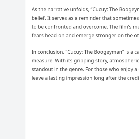
As the narrative unfolds, “Cucuy: The Boogey
belief. It serves as a reminder that sometimes
to be confronted and overcome. The film’s me
fears head-on and emerge stronger on the ot
In conclusion, “Cucuy: The Boogeyman” is a cap
measure. With its gripping story, atmospheric 
standout in the genre. For those who enjoy a g
leave a lasting impression long after the credit