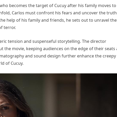
who becomes the target of Cucuy after his family moves to
fold, Carlos must confront his fears and uncover the truth
he help of his family and friends, he sets out to unravel the
f terror.
heric tension and suspenseful storytelling. The director
ut the movie, keeping audiences on the edge of their seats 
inematography and sound design further enhance the creepy
ld of Cucuy.