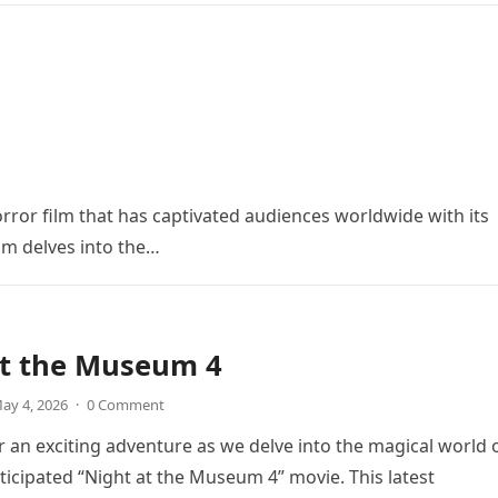
orror film that has captivated audiences worldwide with its
ilm delves into the…
at the Museum 4
ay 4, 2026
·
0 Comment
r an exciting adventure as we delve into the magical world 
icipated “Night at the Museum 4” movie. This latest