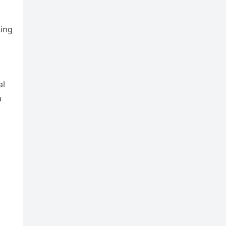
ting
al
a