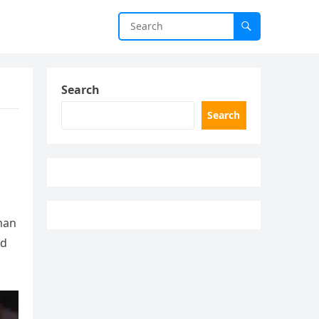
Search
Search
man
nd