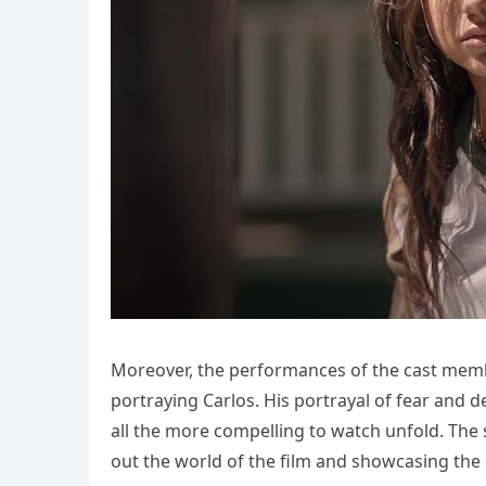
Moreover, the performances of the cast memb
portraying Carlos. His portrayal of fear and 
all the more compelling to watch unfold. The 
out the world of the film and showcasing the 