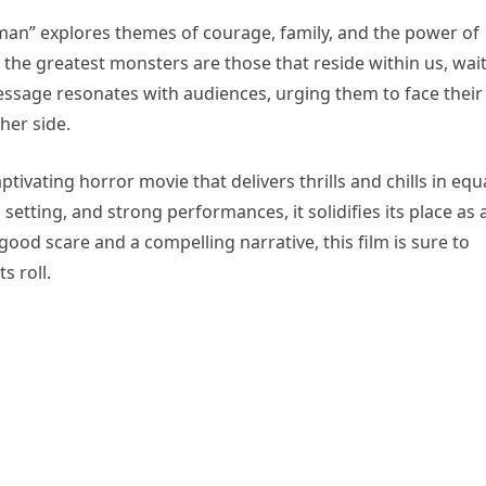
man” explores themes of courage, family, and the power of
 the greatest monsters are those that reside within us, wai
ssage resonates with audiences, urging them to face their
her side.
tivating horror movie that delivers thrills and chills in equ
setting, and strong performances, it solidifies its place as 
ood scare and a compelling narrative, this film is sure to
s roll.