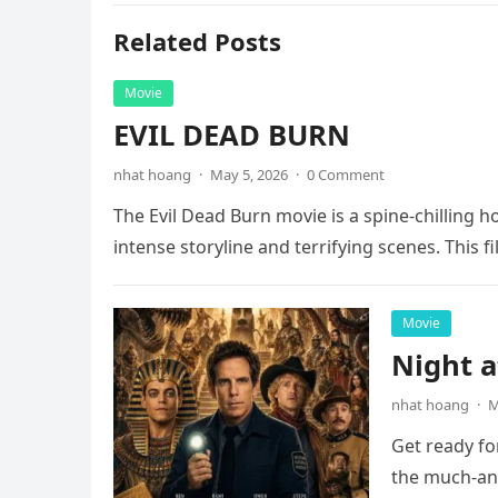
Related Posts
Movie
EVIL DEAD BURN
nhat hoang
·
May 5, 2026
·
0 Comment
The Evil Dead Burn movie is a spine-chilling h
intense storyline and terrifying scenes. This f
Movie
Night 
nhat hoang
·
M
Get ready fo
the much-ant