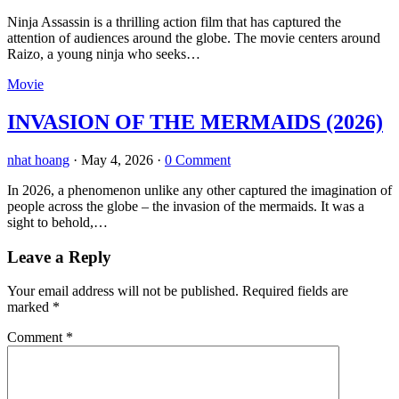
Ninja Assassin is a thrilling action film that has captured the
attention of audiences around the globe. The movie centers around
Raizo, a young ninja who seeks…
Movie
INVASION OF THE MERMAIDS (2026)
nhat hoang
·
May 4, 2026
·
0 Comment
In 2026, a phenomenon unlike any other captured the imagination of
people across the globe – the invasion of the mermaids. It was a
sight to behold,…
Leave a Reply
Your email address will not be published.
Required fields are
marked
*
Comment
*