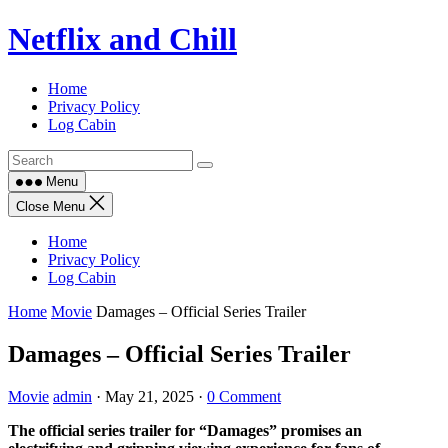
Skip
Netflix and Chill
to
content
Home
Privacy Policy
Log Cabin
Menu
Close Menu
Home
Privacy Policy
Log Cabin
Home
Movie
Damages – Official Series Trailer
Damages – Official Series Trailer
Movie
admin
·
May 21, 2025
·
0 Comment
The official series trailer for “Damages” promises an