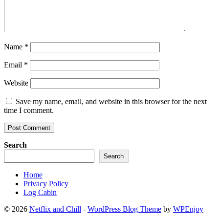
Name
*
Email
*
Website
Save my name, email, and website in this browser for the next
time I comment.
Search
Search
Home
Privacy Policy
Log Cabin
© 2026
Netflix and Chill
-
WordPress Blog Theme
by
WPEnjoy