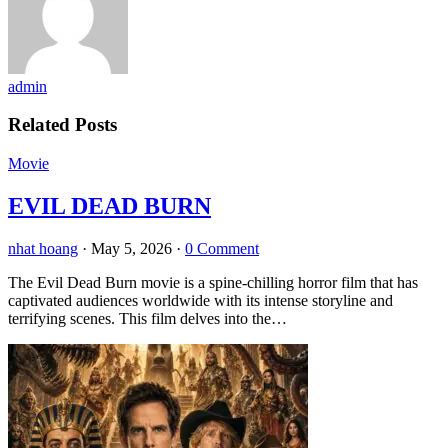
admin
Related Posts
Movie
EVIL DEAD BURN
nhat hoang
·
May 5, 2026
·
0 Comment
The Evil Dead Burn movie is a spine-chilling horror film that has
captivated audiences worldwide with its intense storyline and
terrifying scenes. This film delves into the…