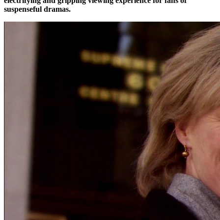
electrifying and gripping viewing experience for fans of
suspenseful dramas.