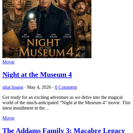
Movie
Night at the Museum 4
nhat hoang
·
May 4, 2026
·
0 Comment
Get ready for an exciting adventure as we delve into the magical
world of the much-anticipated “Night at the Museum 4” movie. This
latest installment in the…
Movie
The Addams Family 3: Macabre Legacy