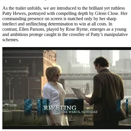
As the trailer unfolds, we are introduced to the brilliant yet ruthless
Patty Hewes, portrayed with compelling depth by Glenn Close. Her
commanding presence on screen is matched only by her sharp
intellect and unflinching determination to win at all costs. In
contrast, Ellen Parsons, played by Rose Byrne, emerges as a young
and ambitious protege caught in the crossfire of Patty’s manipulative
schemes.