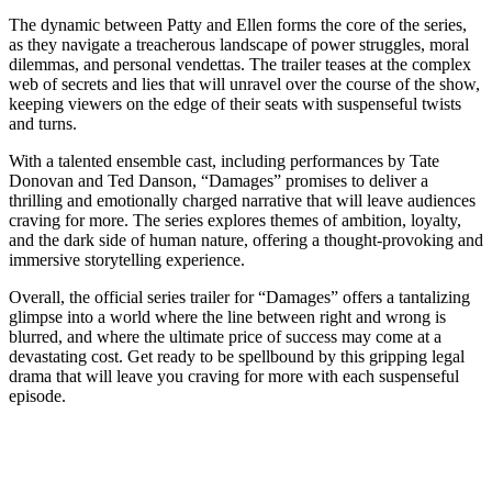
The dynamic between Patty and Ellen forms the core of the series,
as they navigate a treacherous landscape of power struggles, moral
dilemmas, and personal vendettas. The trailer teases at the complex
web of secrets and lies that will unravel over the course of the show,
keeping viewers on the edge of their seats with suspenseful twists
and turns.
With a talented ensemble cast, including performances by Tate
Donovan and Ted Danson, “Damages” promises to deliver a
thrilling and emotionally charged narrative that will leave audiences
craving for more. The series explores themes of ambition, loyalty,
and the dark side of human nature, offering a thought-provoking and
immersive storytelling experience.
Overall, the official series trailer for “Damages” offers a tantalizing
glimpse into a world where the line between right and wrong is
blurred, and where the ultimate price of success may come at a
devastating cost. Get ready to be spellbound by this gripping legal
drama that will leave you craving for more with each suspenseful
episode.