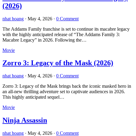
(2026)
nhat hoang
·
May 4, 2026
·
0 Comment
The Addams Family franchise is set to continue its macabre legacy
with the highly anticipated release of “The Addams Family 3:
Macabre Legacy” in 2026. Following the…
Movie
Zorro 3: Legacy of the Mask (2026)
nhat hoang
·
May 4, 2026
·
0 Comment
Zorro 3: Legacy of the Mask brings back the iconic masked hero in
an all-new thrilling adventure set to captivate audiences in 2026.
This highly anticipated sequel…
Movie
Ninja Assassin
nhat hoang
·
May 4, 2026
·
0 Comment