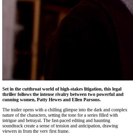
Set in the cutthroat world of high-stakes litigation, this legal
thriller follows the intense rivalry between two powerful and
cunning women, Patty Hewes and Ellen Parsons.
The trailer opens with a chilling glimpse into the dark and complex
nature of the characters, setting the tone for a series filled with
intrigue and betrayal. The fast-paced editing and haunting
soundtrack create a sense of tension and anticipation, drawing
viewers in from the very first frame.