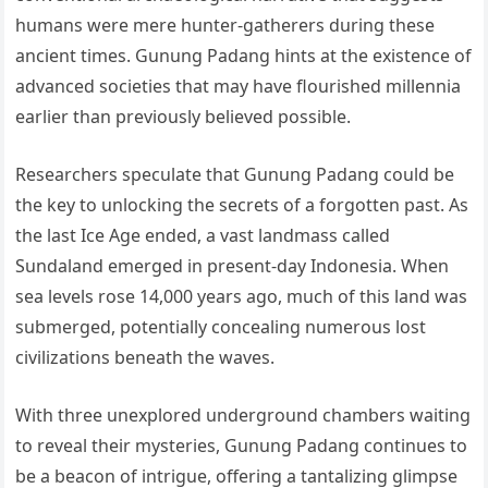
humans were mere hunter-gatherers during these
ancient times. Gunung Padang hints at the existence of
advanced societies that may have flourished millennia
earlier than previously believed possible.
Researchers speculate that Gunung Padang could be
the key to unlocking the secrets of a forgotten past. As
the last Ice Age ended, a vast landmass called
Sundaland emerged in present-day Indonesia. When
sea levels rose 14,000 years ago, much of this land was
submerged, potentially concealing numerous lost
civilizations beneath the waves.
With three unexplored underground chambers waiting
to reveal their mysteries, Gunung Padang continues to
be a beacon of intrigue, offering a tantalizing glimpse