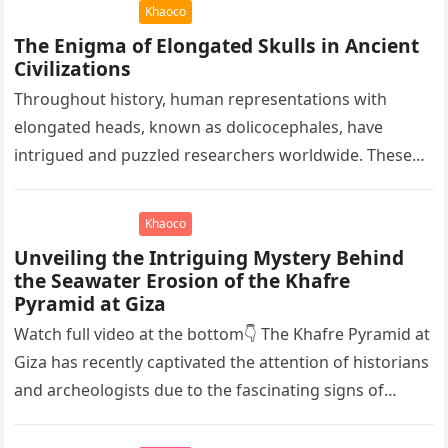
Khaoco
The Enigma of Elongated Skulls in Ancient
Civilizations
Throughout history, human representations with
elongated heads, known as dolicocephales, have
intrigued and puzzled researchers worldwide. These
elongated skulls have been discovered in various
ancient civilizations such…
Khaoco
Unveiling the Intriguing Mystery Behind
the Seawater Erosion of the Khafre
Pyramid at Giza
Watch full video at the bottom👇 The Khafre Pyramid at
Giza has recently captivated the attention of historians
and archeologists due to the fascinating signs of
seawater…