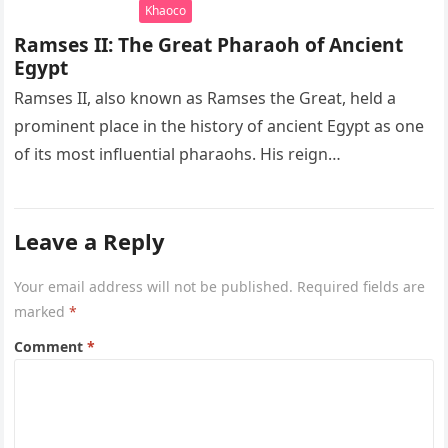
Khaoco
Ramses II: The Great Pharaoh of Ancient
Egypt
Ramses II, also known as Ramses the Great, held a
prominent place in the history of ancient Egypt as one
of its most influential pharaohs. His reign…
Leave a Reply
Your email address will not be published.
Required fields are
marked
*
Comment
*