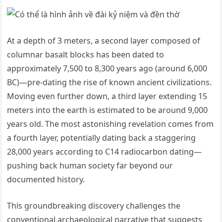
At a depth of 3 meters, a second layer composed of
columnar basalt blocks has been dated to
approximately 7,500 to 8,300 years ago (around 6,000
BC)—pre-dating the rise of known ancient civilizations.
Moving even further down, a third layer extending 15
meters into the earth is estimated to be around 9,000
years old. The most astonishing revelation comes from
a fourth layer, potentially dating back a staggering
28,000 years according to C14 radiocarbon dating—
pushing back human society far beyond our
documented history.
This groundbreaking discovery challenges the
conventional archaeological narrative that suggests