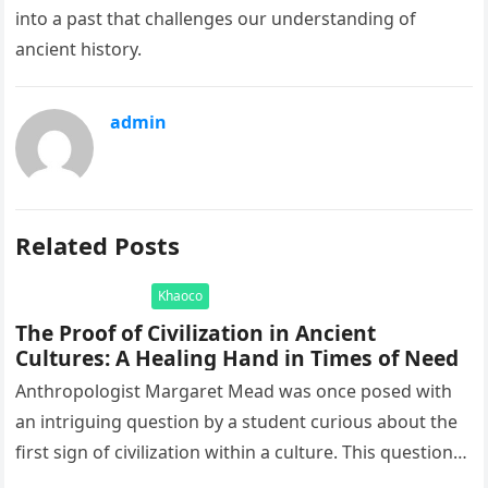
into a past that challenges our understanding of
ancient history.
admin
Related Posts
Khaoco
The Proof of Civilization in Ancient
Cultures: A Healing Hand in Times of Need
Anthropologist Margaret Mead was once posed with
an intriguing question by a student curious about the
first sign of civilization within a culture. This question
led to…