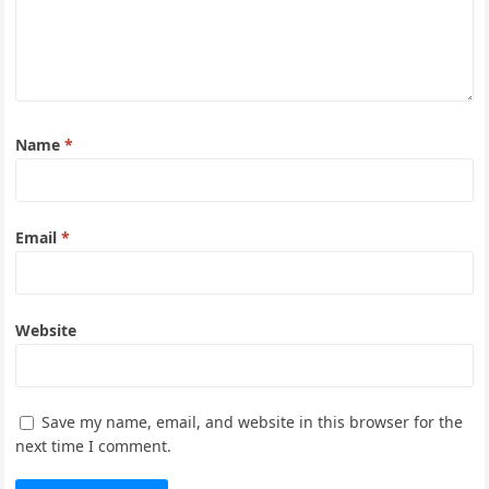
Name
*
Email
*
Website
Save my name, email, and website in this browser for the
next time I comment.