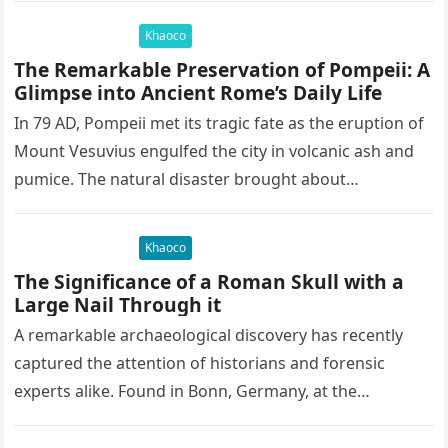
Khaoco
The Remarkable Preservation of Pompeii: A
Glimpse into Ancient Rome’s Daily Life
In 79 AD, Pompeii met its tragic fate as the eruption of
Mount Vesuvius engulfed the city in volcanic ash and
pumice. The natural disaster brought about…
Khaoco
The Significance of a Roman Skull with a
Large Nail Through it
A remarkable archaeological discovery has recently
captured the attention of historians and forensic
experts alike. Found in Bonn, Germany, at the
Rheinisches Landesmuseum, this artifact holds
immense…