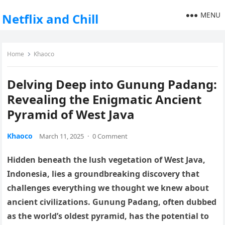
MENU
Netflix and Chill
Home
Khaoco
Delving Deep into Gunung Padang:
Revealing the Enigmatic Ancient
Pyramid of West Java
Khaoco
March 11, 2025
·
0 Comment
Hidden beneath the lush vegetation of West Java,
Indonesia, lies a groundbreaking discovery that
challenges everything we thought we knew about
ancient civilizations. Gunung Padang, often dubbed
as the world’s oldest pyramid, has the potential to