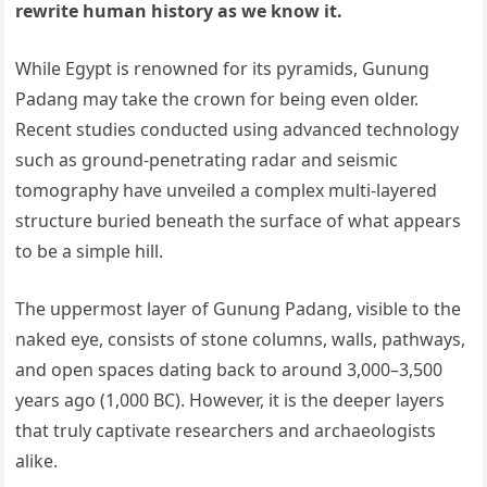
rewrite human history as we know it.
While Egypt is renowned for its pyramids, Gunung
Padang may take the crown for being even older.
Recent studies conducted using advanced technology
such as ground-penetrating radar and seismic
tomography have unveiled a complex multi-layered
structure buried beneath the surface of what appears
to be a simple hill.
The uppermost layer of Gunung Padang, visible to the
naked eye, consists of stone columns, walls, pathways,
and open spaces dating back to around 3,000–3,500
years ago (1,000 BC). However, it is the deeper layers
that truly captivate researchers and archaeologists
alike.