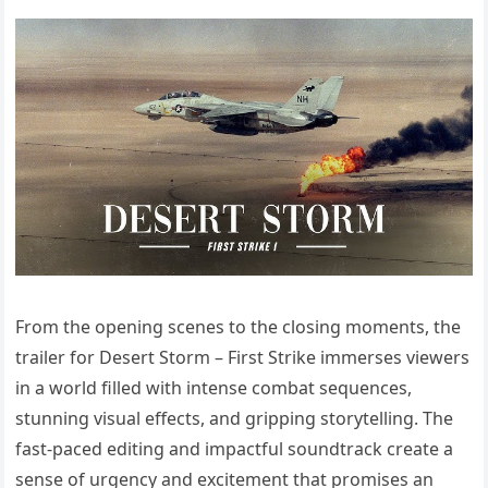
From the opening scenes to the closing moments, the
trailer for Desert Storm – First Strike immerses viewers
in a world filled with intense combat sequences,
stunning visual effects, and gripping storytelling. The
fast-paced editing and impactful soundtrack create a
sense of urgency and excitement that promises an