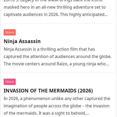
masked hero in an all-new thrilling adventure set to
captivate audiences in 2026. This highly anticipated
sequel…
Movie
Ninja Assassin
Ninja Assassin is a thrilling action film that has
captured the attention of audiences around the globe.
The movie centers around Raizo, a young ninja who
seeks…
Movie
INVASION OF THE MERMAIDS (2026)
In 2026, a phenomenon unlike any other captured the
imagination of people across the globe – the invasion
of the mermaids. It was a sight to behold,…