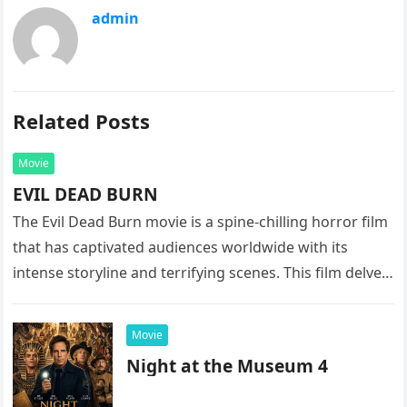
admin
Related Posts
Movie
EVIL DEAD BURN
The Evil Dead Burn movie is a spine-chilling horror film
that has captivated audiences worldwide with its
intense storyline and terrifying scenes. This film delves
into the…
Movie
Night at the Museum 4