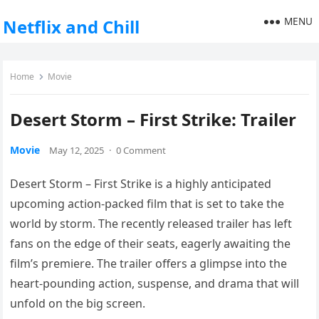
MENU
Netflix and Chill
Home
Movie
Desert Storm – First Strike: Trailer
Movie
May 12, 2025
·
0 Comment
Desert Storm – First Strike is a highly anticipated
upcoming action-packed film that is set to take the
world by storm. The recently released trailer has left
fans on the edge of their seats, eagerly awaiting the
film’s premiere. The trailer offers a glimpse into the
heart-pounding action, suspense, and drama that will
unfold on the big screen.