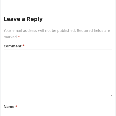
Leave a Reply
Your email address will not be published.
Required fields are
marked
*
Comment
*
Name
*