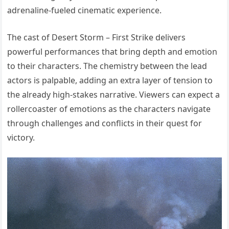
adrenaline-fueled cinematic experience.
The cast of Desert Storm – First Strike delivers
powerful performances that bring depth and emotion
to their characters. The chemistry between the lead
actors is palpable, adding an extra layer of tension to
the already high-stakes narrative. Viewers can expect a
rollercoaster of emotions as the characters navigate
through challenges and conflicts in their quest for
victory.