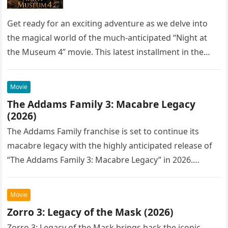
Get ready for an exciting adventure as we delve into
the magical world of the much-anticipated “Night at
the Museum 4” movie. This latest installment in the…
Movie
The Addams Family 3: Macabre Legacy
(2026)
The Addams Family franchise is set to continue its
macabre legacy with the highly anticipated release of
“The Addams Family 3: Macabre Legacy” in 2026.
Following the…
Movie
Zorro 3: Legacy of the Mask (2026)
Zorro 3: Legacy of the Mask brings back the iconic