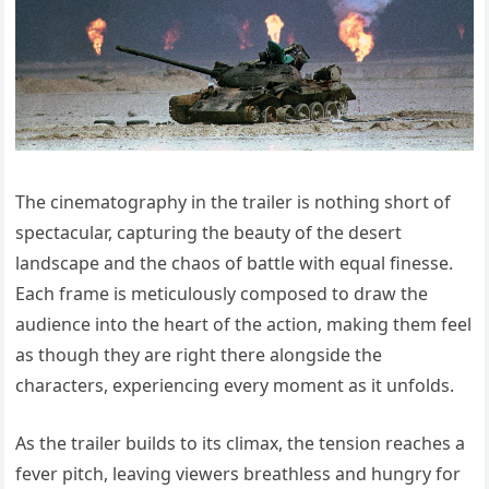
The cinematography in the trailer is nothing short of
spectacular, capturing the beauty of the desert
landscape and the chaos of battle with equal finesse.
Each frame is meticulously composed to draw the
audience into the heart of the action, making them feel
as though they are right there alongside the
characters, experiencing every moment as it unfolds.
As the trailer builds to its climax, the tension reaches a
fever pitch, leaving viewers breathless and hungry for