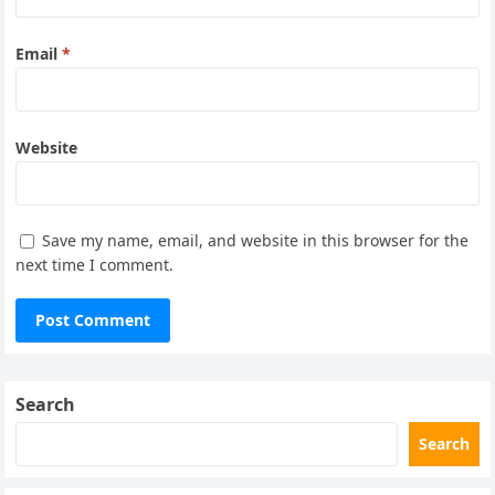
Email
*
Website
Save my name, email, and website in this browser for the
next time I comment.
Search
Search