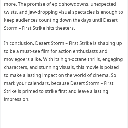
more. The promise of epic showdowns, unexpected
twists, and jaw-dropping visual spectacles is enough to
keep audiences counting down the days until Desert
Storm – First Strike hits theaters.
In conclusion, Desert Storm – First Strike is shaping up
to be a must-see film for action enthusiasts and
moviegoers alike. With its high-octane thrills, engaging
characters, and stunning visuals, this movie is poised
to make a lasting impact on the world of cinema. So
mark your calendars, because Desert Storm – First
Strike is primed to strike first and leave a lasting
impression.