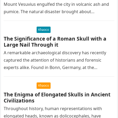
Mount Vesuvius engulfed the city in volcanic ash and
pumice. The natural disaster brought about…
Khaoco
The Significance of a Roman Skull with a
Large Nail Through it
A remarkable archaeological discovery has recently
captured the attention of historians and forensic
experts alike. Found in Bonn, Germany, at the
Rheinisches Landesmuseum, this artifact holds
immense…
Khaoco
The Enigma of Elongated Skulls in Ancient
Civilizations
Throughout history, human representations with
elongated heads, known as dolicocephales, have