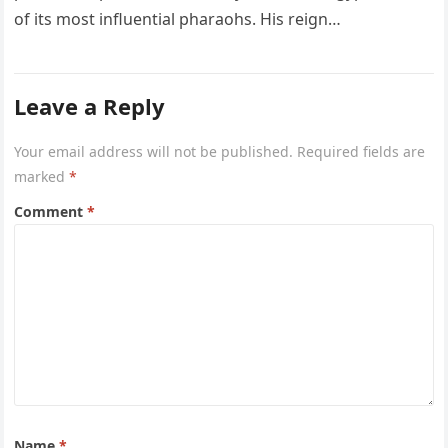
of its most influential pharaohs. His reign…
Leave a Reply
Your email address will not be published.
Required fields are
marked
*
Comment
*
Name
*