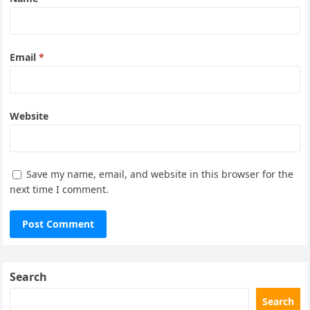
Email
*
Website
Save my name, email, and website in this browser for the
next time I comment.
Search
Search