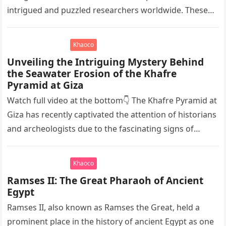
intrigued and puzzled researchers worldwide. These
elongated skulls have been discovered in various
ancient civilizations such…
Khaoco
Unveiling the Intriguing Mystery Behind
the Seawater Erosion of the Khafre
Pyramid at Giza
Watch full video at the bottom👇 The Khafre Pyramid at
Giza has recently captivated the attention of historians
and archeologists due to the fascinating signs of
seawater…
Khaoco
Ramses II: The Great Pharaoh of Ancient
Egypt
Ramses II, also known as Ramses the Great, held a
prominent place in the history of ancient Egypt as one