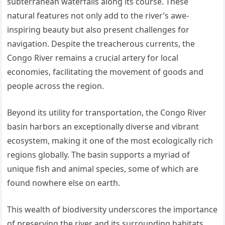
subterranean waterfalls along its course. These
natural features not only add to the river’s awe-
inspiring beauty but also present challenges for
navigation. Despite the treacherous currents, the
Congo River remains a crucial artery for local
economies, facilitating the movement of goods and
people across the region.
Beyond its utility for transportation, the Congo River
basin harbors an exceptionally diverse and vibrant
ecosystem, making it one of the most ecologically rich
regions globally. The basin supports a myriad of
unique fish and animal species, some of which are
found nowhere else on earth.
This wealth of biodiversity underscores the importance
of preserving the river and its surrounding habitats,