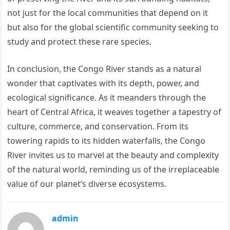
not just for the local communities that depend on it
but also for the global scientific community seeking to
study and protect these rare species.
In conclusion, the Congo River stands as a natural
wonder that captivates with its depth, power, and
ecological significance. As it meanders through the
heart of Central Africa, it weaves together a tapestry of
culture, commerce, and conservation. From its
towering rapids to its hidden waterfalls, the Congo
River invites us to marvel at the beauty and complexity
of the natural world, reminding us of the irreplaceable
value of our planet’s diverse ecosystems.
admin