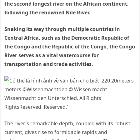
the second longest river on the African continent,
following the renowned Nile River.
Snaking its way through multiple countries in
Central Africa, such as the Democratic Republic of
the Congo and the Republic of the Congo, the Congo
River serves as a vital watercourse for
transportation and trade activities.
The river’s remarkable depth, coupled with its robust
current, gives rise to formidable rapids and