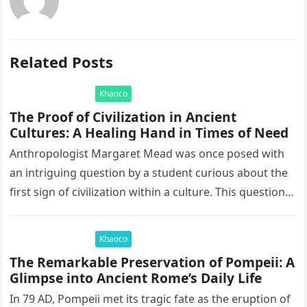
Related Posts
Khaoco
The Proof of Civilization in Ancient
Cultures: A Healing Hand in Times of Need
Anthropologist Margaret Mead was once posed with
an intriguing question by a student curious about the
first sign of civilization within a culture. This question
led to…
Khaoco
The Remarkable Preservation of Pompeii: A
Glimpse into Ancient Rome’s Daily Life
In 79 AD, Pompeii met its tragic fate as the eruption of