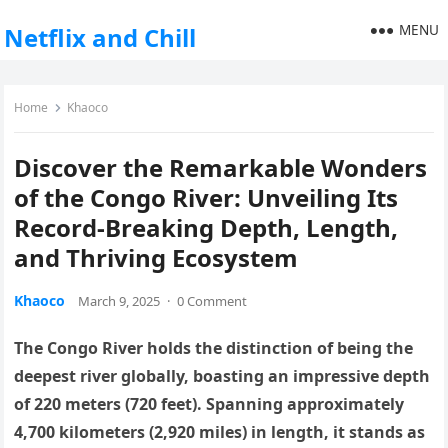
MENU
Netflix and Chill
Home
Khaoco
Discover the Remarkable Wonders
of the Congo River: Unveiling Its
Record-Breaking Depth, Length,
and Thriving Ecosystem
Khaoco
March 9, 2025
·
0 Comment
The Congo River holds the distinction of being the
deepest river globally, boasting an impressive depth
of 220 meters (720 feet). Spanning approximately
4,700 kilometers (2,920 miles) in length, it stands as