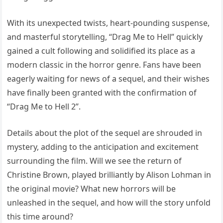
With its unexpected twists, heart-pounding suspense,
and masterful storytelling, “Drag Me to Hell” quickly
gained a cult following and solidified its place as a
modern classic in the horror genre. Fans have been
eagerly waiting for news of a sequel, and their wishes
have finally been granted with the confirmation of
“Drag Me to Hell 2”.
Details about the plot of the sequel are shrouded in
mystery, adding to the anticipation and excitement
surrounding the film. Will we see the return of
Christine Brown, played brilliantly by Alison Lohman in
the original movie? What new horrors will be
unleashed in the sequel, and how will the story unfold
this time around?