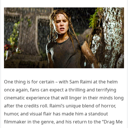
One thing is for certain – with Sam Raimi at the helm
once again, fans can expect a thrilling and terrifying
cinematic experience that will linger in their minds long
after the credits roll. Raimi’s unique blend of horror,
humor, and visual flair has made him a standout
filmmaker in the genre, and his return to the “Drag Me