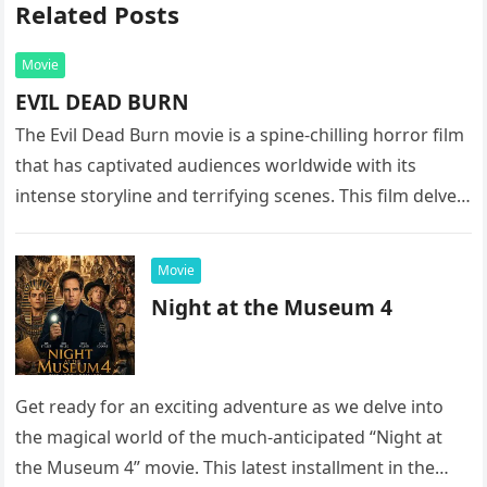
Related Posts
Movie
EVIL DEAD BURN
The Evil Dead Burn movie is a spine-chilling horror film
that has captivated audiences worldwide with its
intense storyline and terrifying scenes. This film delves
into the…
Movie
Night at the Museum 4
Get ready for an exciting adventure as we delve into
the magical world of the much-anticipated “Night at
the Museum 4” movie. This latest installment in the…