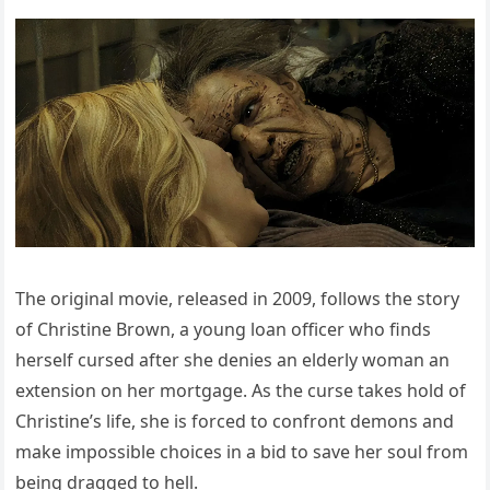
The original movie, released in 2009, follows the story
of Christine Brown, a young loan officer who finds
herself cursed after she denies an elderly woman an
extension on her mortgage. As the curse takes hold of
Christine’s life, she is forced to confront demons and
make impossible choices in a bid to save her soul from
being dragged to hell.