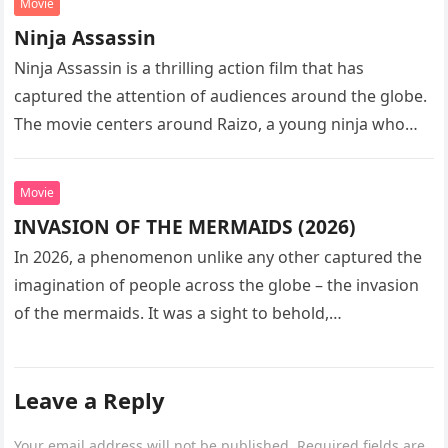
Movie
Ninja Assassin
Ninja Assassin is a thrilling action film that has
captured the attention of audiences around the globe.
The movie centers around Raizo, a young ninja who
seeks…
Movie
INVASION OF THE MERMAIDS (2026)
In 2026, a phenomenon unlike any other captured the
imagination of people across the globe – the invasion
of the mermaids. It was a sight to behold,…
Leave a Reply
Your email address will not be published.
Required fields are