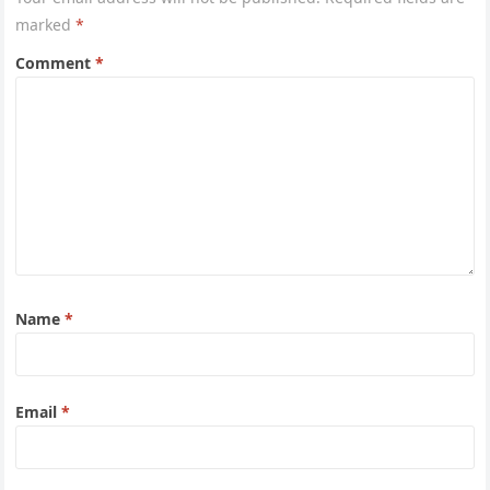
marked
*
Comment
*
Name
*
Email
*