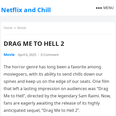
MENU
Netflix and Chill
Home
Movie
DRAG ME TO HELL 2
Movie
April 6, 2025
·
0 Comment
The horror genre has long been a favorite among
moviegoers, with its ability to send chills down our
spines and keep us on the edge of our seats. One film
that left a lasting impression on audiences was “Drag
Me to Hell”, directed by the legendary Sam Raimi. Now,
fans are eagerly awaiting the release of its highly
anticipated sequel, “Drag Me to Hell 2”.