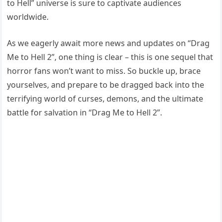
to Hell” universe is sure to captivate audiences
worldwide.
As we eagerly await more news and updates on “Drag
Me to Hell 2”, one thing is clear – this is one sequel that
horror fans won’t want to miss. So buckle up, brace
yourselves, and prepare to be dragged back into the
terrifying world of curses, demons, and the ultimate
battle for salvation in “Drag Me to Hell 2”.