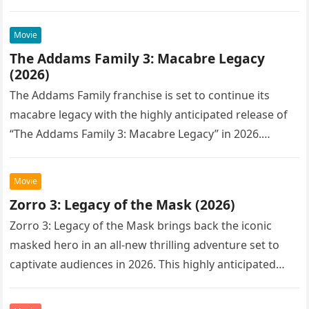
Movie
The Addams Family 3: Macabre Legacy
(2026)
The Addams Family franchise is set to continue its
macabre legacy with the highly anticipated release of
“The Addams Family 3: Macabre Legacy” in 2026.
Following the…
Movie
Zorro 3: Legacy of the Mask (2026)
Zorro 3: Legacy of the Mask brings back the iconic
masked hero in an all-new thrilling adventure set to
captivate audiences in 2026. This highly anticipated
sequel…