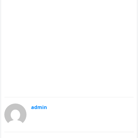
admin