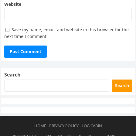
Website
Save my name, email, and website in this browser for the
next time I comment.
Search
Search
HOME
PRIVACY POLICY
LOG CABIN