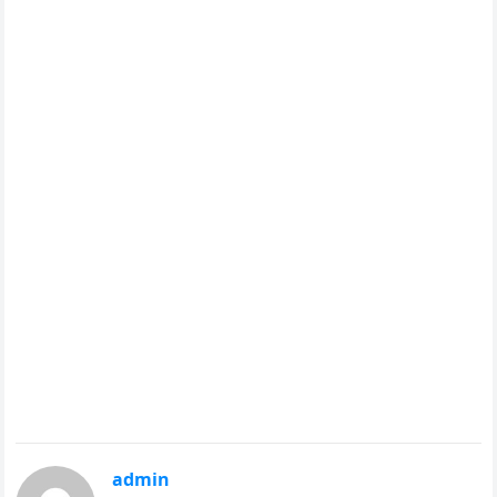
admin