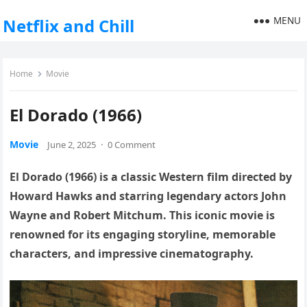
MENU
Netflix and Chill
Home
Movie
El Dorado (1966)
Movie
June 2, 2025
·
0 Comment
El Dorado (1966) is a classic Western film directed by
Howard Hawks and starring legendary actors John
Wayne and Robert Mitchum. This iconic movie is
renowned for its engaging storyline, memorable
characters, and impressive cinematography.