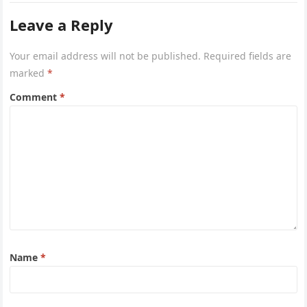
Leave a Reply
Your email address will not be published.
Required fields are
marked
*
Comment
*
Name
*