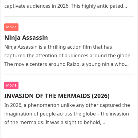
captivate audiences in 2026. This highly anticipated
sequel…
Movie
Ninja Assassin
Ninja Assassin is a thrilling action film that has
captured the attention of audiences around the globe.
The movie centers around Raizo, a young ninja who
seeks…
Movie
INVASION OF THE MERMAIDS (2026)
In 2026, a phenomenon unlike any other captured the
imagination of people across the globe – the invasion
of the mermaids. It was a sight to behold,…