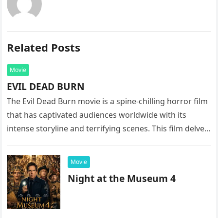
Related Posts
Movie
EVIL DEAD BURN
The Evil Dead Burn movie is a spine-chilling horror film
that has captivated audiences worldwide with its
intense storyline and terrifying scenes. This film delves
into the…
Movie
Night at the Museum 4