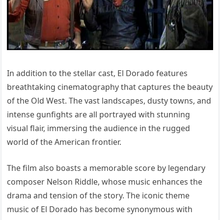
In addition to the stellar cast, El Dorado features
breathtaking cinematography that captures the beauty
of the Old West. The vast landscapes, dusty towns, and
intense gunfights are all portrayed with stunning
visual flair, immersing the audience in the rugged
world of the American frontier.
The film also boasts a memorable score by legendary
composer Nelson Riddle, whose music enhances the
drama and tension of the story. The iconic theme
music of El Dorado has become synonymous with