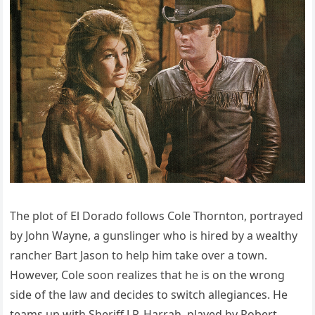
The plot of El Dorado follows Cole Thornton, portrayed
by John Wayne, a gunslinger who is hired by a wealthy
rancher Bart Jason to help him take over a town.
However, Cole soon realizes that he is on the wrong
side of the law and decides to switch allegiances. He
teams up with Sheriff J.P. Harrah, played by Robert