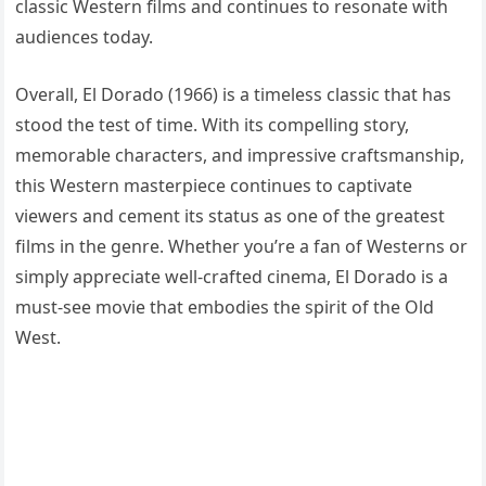
classic Western films and continues to resonate with
audiences today.
Overall, El Dorado (1966) is a timeless classic that has
stood the test of time. With its compelling story,
memorable characters, and impressive craftsmanship,
this Western masterpiece continues to captivate
viewers and cement its status as one of the greatest
films in the genre. Whether you’re a fan of Westerns or
simply appreciate well-crafted cinema, El Dorado is a
must-see movie that embodies the spirit of the Old
West.