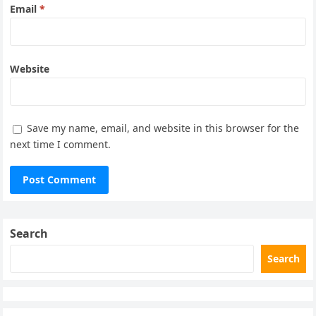
Email
*
Website
Save my name, email, and website in this browser for the
next time I comment.
Search
Search