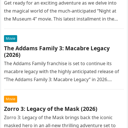
Get ready for an exciting adventure as we delve into
the magical world of the much-anticipated “Night at
the Museum 4” movie. This latest installment in the…
Movie
The Addams Family 3: Macabre Legacy
(2026)
The Addams Family franchise is set to continue its
macabre legacy with the highly anticipated release of
“The Addams Family 3: Macabre Legacy” in 2026.
Following the…
Movie
Zorro 3: Legacy of the Mask (2026)
Zorro 3: Legacy of the Mask brings back the iconic
masked hero in an all-new thrilling adventure set to