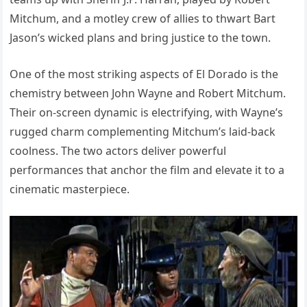
Mitchum, and a motley crew of allies to thwart Bart
Jason’s wicked plans and bring justice to the town.
One of the most striking aspects of El Dorado is the
chemistry between John Wayne and Robert Mitchum.
Their on-screen dynamic is electrifying, with Wayne’s
rugged charm complementing Mitchum’s laid-back
coolness. The two actors deliver powerful
performances that anchor the film and elevate it to a
cinematic masterpiece.