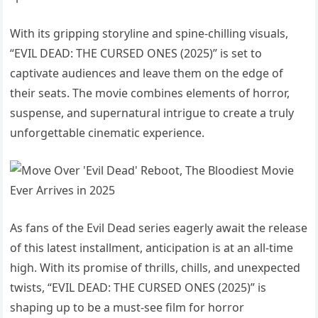
With its gripping storyline and spine-chilling visuals,
“EVIL DEAD: THE CURSED ONES (2025)” is set to
captivate audiences and leave them on the edge of
their seats. The movie combines elements of horror,
suspense, and supernatural intrigue to create a truly
unforgettable cinematic experience.
As fans of the Evil Dead series eagerly await the release
of this latest installment, anticipation is at an all-time
high. With its promise of thrills, chills, and unexpected
twists, “EVIL DEAD: THE CURSED ONES (2025)” is
shaping up to be a must-see film for horror