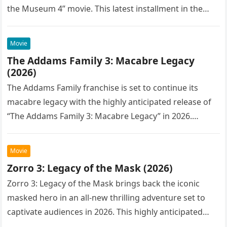
the Museum 4” movie. This latest installment in the…
Movie
The Addams Family 3: Macabre Legacy
(2026)
The Addams Family franchise is set to continue its
macabre legacy with the highly anticipated release of
“The Addams Family 3: Macabre Legacy” in 2026.
Following the…
Movie
Zorro 3: Legacy of the Mask (2026)
Zorro 3: Legacy of the Mask brings back the iconic
masked hero in an all-new thrilling adventure set to
captivate audiences in 2026. This highly anticipated
sequel…