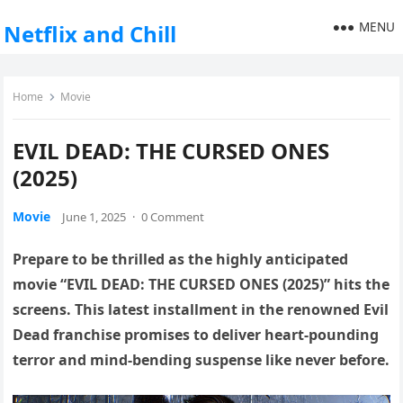
MENU
Netflix and Chill
Home
Movie
EVIL DEAD: THE CURSED ONES
(2025)
Movie
June 1, 2025
·
0 Comment
Prepare to be thrilled as the highly anticipated
movie “EVIL DEAD: THE CURSED ONES (2025)” hits the
screens. This latest installment in the renowned Evil
Dead franchise promises to deliver heart-pounding
terror and mind-bending suspense like never before.