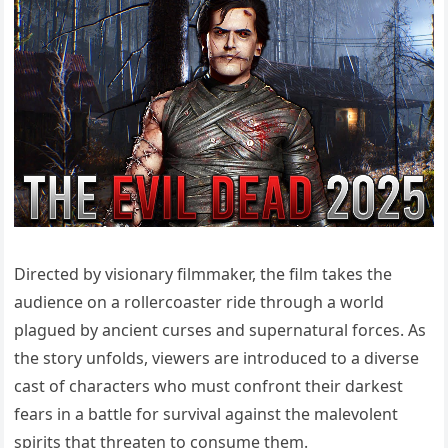
Directed by visionary filmmaker, the film takes the
audience on a rollercoaster ride through a world
plagued by ancient curses and supernatural forces. As
the story unfolds, viewers are introduced to a diverse
cast of characters who must confront their darkest
fears in a battle for survival against the malevolent
spirits that threaten to consume them.