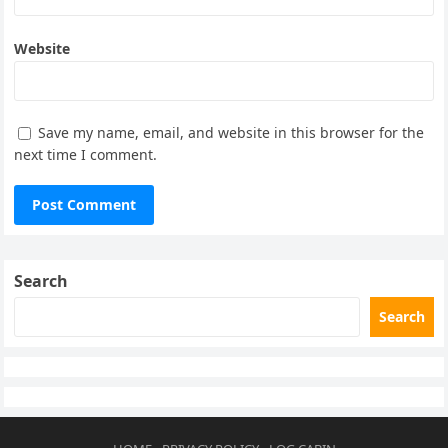
Website
Save my name, email, and website in this browser for the
next time I comment.
Search
Search