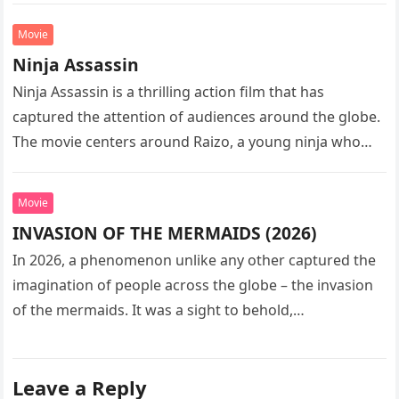
Movie
Ninja Assassin
Ninja Assassin is a thrilling action film that has
captured the attention of audiences around the globe.
The movie centers around Raizo, a young ninja who
seeks…
Movie
INVASION OF THE MERMAIDS (2026)
In 2026, a phenomenon unlike any other captured the
imagination of people across the globe – the invasion
of the mermaids. It was a sight to behold,…
Leave a Reply