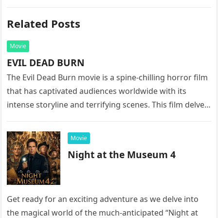
Related Posts
Movie
EVIL DEAD BURN
The Evil Dead Burn movie is a spine-chilling horror film
that has captivated audiences worldwide with its
intense storyline and terrifying scenes. This film delves
into the…
Movie
Night at the Museum 4
Get ready for an exciting adventure as we delve into
the magical world of the much-anticipated “Night at