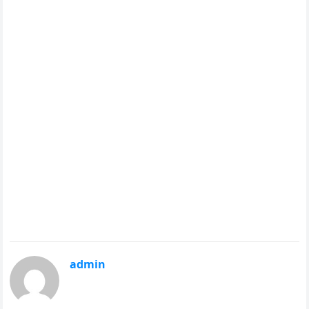
admin