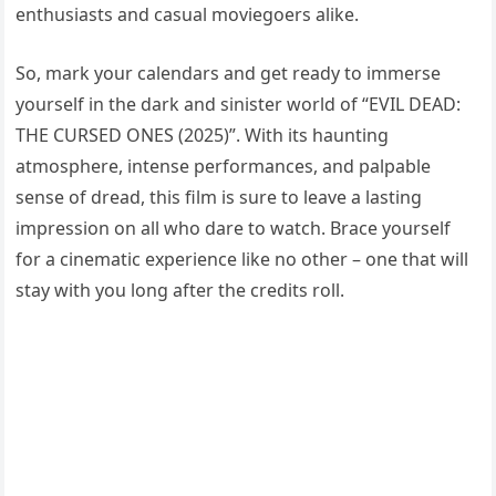
enthusiasts and casual moviegoers alike.
So, mark your calendars and get ready to immerse
yourself in the dark and sinister world of “EVIL DEAD:
THE CURSED ONES (2025)”. With its haunting
atmosphere, intense performances, and palpable
sense of dread, this film is sure to leave a lasting
impression on all who dare to watch. Brace yourself
for a cinematic experience like no other – one that will
stay with you long after the credits roll.