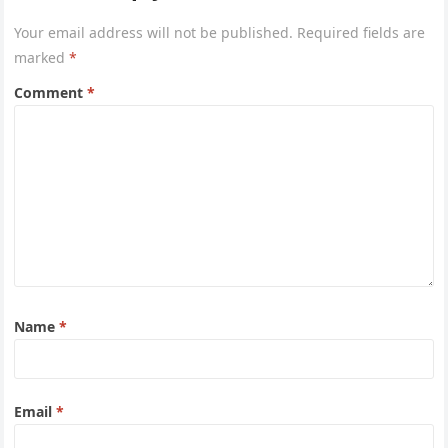
Your email address will not be published.
Required fields are
marked
*
Comment
*
Name
*
Email
*