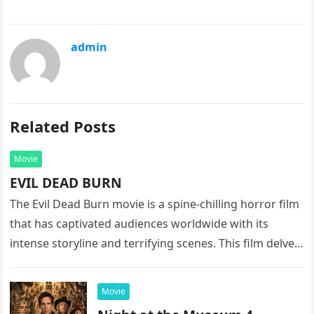
admin
Related Posts
Movie
EVIL DEAD BURN
The Evil Dead Burn movie is a spine-chilling horror film
that has captivated audiences worldwide with its
intense storyline and terrifying scenes. This film delves
into the…
Movie