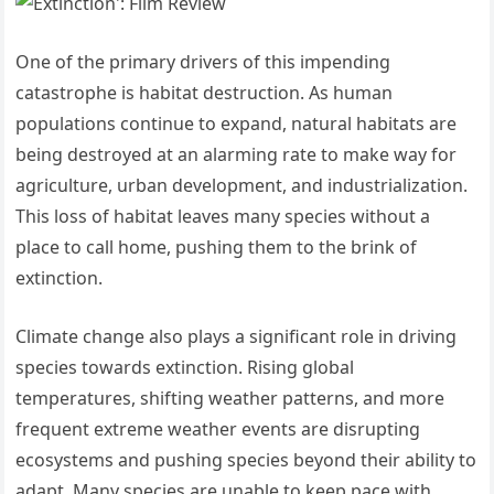
One of the primary drivers of this impending
catastrophe is habitat destruction. As human
populations continue to expand, natural habitats are
being destroyed at an alarming rate to make way for
agriculture, urban development, and industrialization.
This loss of habitat leaves many species without a
place to call home, pushing them to the brink of
extinction.
Climate change also plays a significant role in driving
species towards extinction. Rising global
temperatures, shifting weather patterns, and more
frequent extreme weather events are disrupting
ecosystems and pushing species beyond their ability to
adapt. Many species are unable to keep pace with