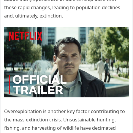
these rapid changes, leading to population declines
and, ultimately, extinction.
Overexploitation is another key factor contributing to
the mass extinction crisis. Unsustainable hunting,
fishing, and harvesting of wildlife have decimated