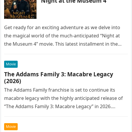
Night at the Museum 4
Get ready for an exciting adventure as we delve into
the magical world of the much-anticipated “Night at
the Museum 4” movie. This latest installment in the…
Movie
The Addams Family 3: Macabre Legacy
(2026)
The Addams Family franchise is set to continue its
macabre legacy with the highly anticipated release of
“The Addams Family 3: Macabre Legacy” in 2026.
Following the…
Movie