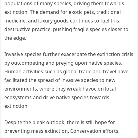
populations of many species, driving them towards
extinction. The demand for exotic pets, traditional
medicine, and luxury goods continues to fuel this
destructive practice, pushing fragile species closer to
the edge.
Invasive species further exacerbate the extinction crisis
by outcompeting and preying upon native species.
Human activities such as global trade and travel have
facilitated the spread of invasive species to new
environments, where they wreak havoc on local
ecosystems and drive native species towards
extinction.
Despite the bleak outlook, there is still hope for
preventing mass extinction. Conservation efforts,