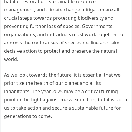
habitat restoration, sustainable resource
management, and climate change mitigation are all
crucial steps towards protecting biodiversity and
preventing further loss of species. Governments,
organizations, and individuals must work together to
address the root causes of species decline and take
decisive action to protect and preserve the natural
world.
As we look towards the future, it is essential that we
prioritize the health of our planet and all its
inhabitants. The year 2025 may be a critical turning
point in the fight against mass extinction, but it is up to
us to take action and secure a sustainable future for
generations to come.