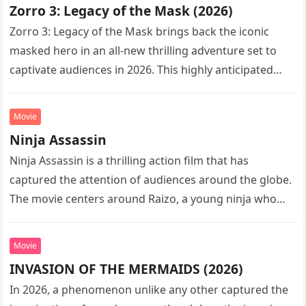
Zorro 3: Legacy of the Mask (2026)
Zorro 3: Legacy of the Mask brings back the iconic
masked hero in an all-new thrilling adventure set to
captivate audiences in 2026. This highly anticipated
sequel…
Movie
Ninja Assassin
Ninja Assassin is a thrilling action film that has
captured the attention of audiences around the globe.
The movie centers around Raizo, a young ninja who
seeks…
Movie
INVASION OF THE MERMAIDS (2026)
In 2026, a phenomenon unlike any other captured the