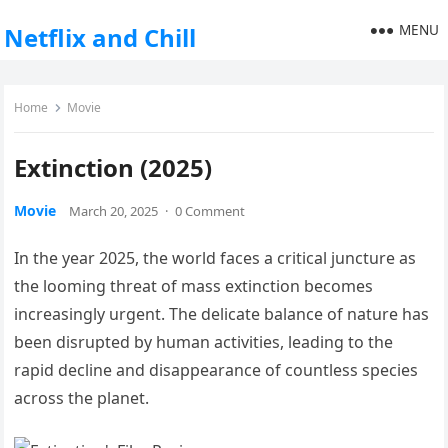
MENU
Netflix and Chill
Home
Movie
Extinction (2025)
Movie
March 20, 2025
·
0 Comment
In the year 2025, the world faces a critical juncture as
the looming threat of mass extinction becomes
increasingly urgent. The delicate balance of nature has
been disrupted by human activities, leading to the
rapid decline and disappearance of countless species
across the planet.