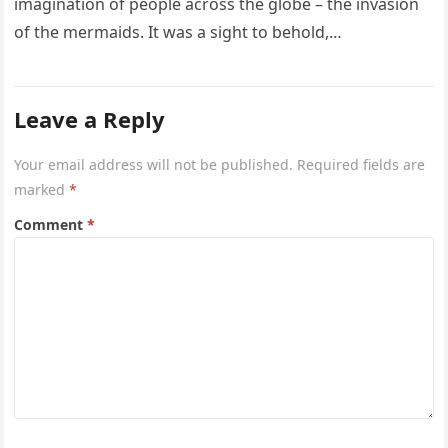
imagination of people across the globe – the invasion
of the mermaids. It was a sight to behold,…
Leave a Reply
Your email address will not be published.
Required fields are
marked
*
Comment
*