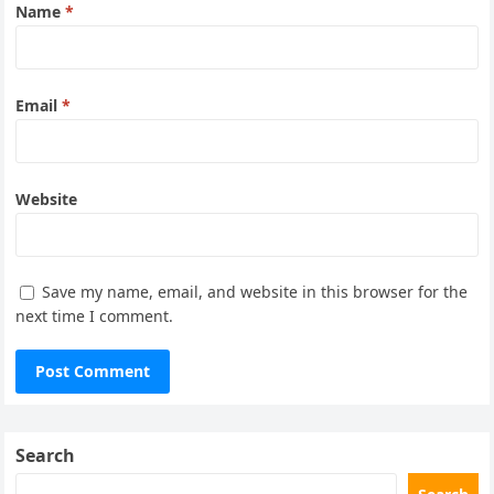
Name
*
Email
*
Website
Save my name, email, and website in this browser for the
next time I comment.
Search