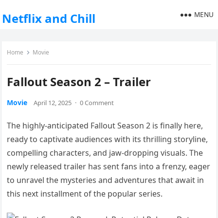
MENU
Netflix and Chill
Home
Movie
Fallout Season 2 – Trailer
Movie
April 12, 2025
·
0 Comment
The highly-anticipated Fallout Season 2 is finally here,
ready to captivate audiences with its thrilling storyline,
compelling characters, and jaw-dropping visuals. The
newly released trailer has sent fans into a frenzy, eager
to unravel the mysteries and adventures that await in
this next installment of the popular series.