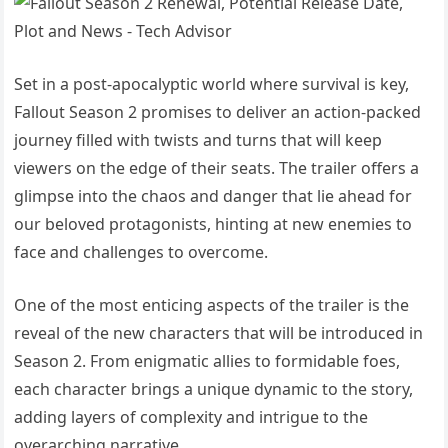
Set in a post-apocalyptic world where survival is key,
Fallout Season 2 promises to deliver an action-packed
journey filled with twists and turns that will keep
viewers on the edge of their seats. The trailer offers a
glimpse into the chaos and danger that lie ahead for
our beloved protagonists, hinting at new enemies to
face and challenges to overcome.
One of the most enticing aspects of the trailer is the
reveal of the new characters that will be introduced in
Season 2. From enigmatic allies to formidable foes,
each character brings a unique dynamic to the story,
adding layers of complexity and intrigue to the
overarching narrative.