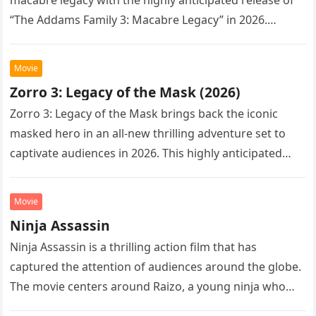
“The Addams Family 3: Macabre Legacy” in 2026.
Following the…
Movie
Zorro 3: Legacy of the Mask (2026)
Zorro 3: Legacy of the Mask brings back the iconic
masked hero in an all-new thrilling adventure set to
captivate audiences in 2026. This highly anticipated
sequel…
Movie
Ninja Assassin
Ninja Assassin is a thrilling action film that has
captured the attention of audiences around the globe.
The movie centers around Raizo, a young ninja who
seeks…