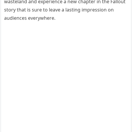
wasteland and experience a new chapter in the Fallout
story that is sure to leave a lasting impression on
audiences everywhere.