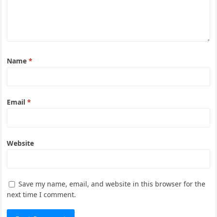
Name
*
Email
*
Website
Save my name, email, and website in this browser for the
next time I comment.