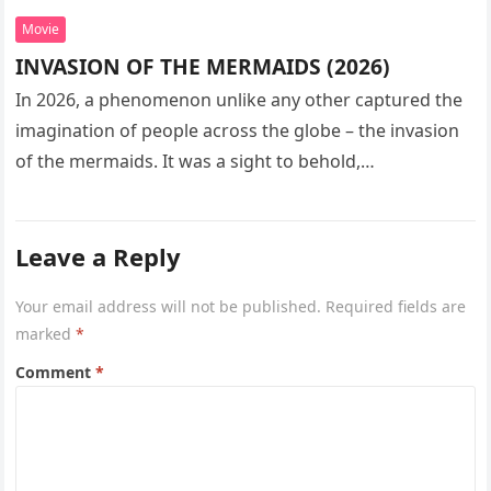
Movie
INVASION OF THE MERMAIDS (2026)
In 2026, a phenomenon unlike any other captured the
imagination of people across the globe – the invasion
of the mermaids. It was a sight to behold,…
Leave a Reply
Your email address will not be published.
Required fields are
marked
*
Comment
*