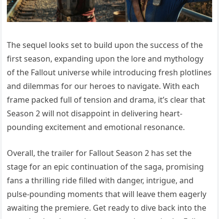
The sequel looks set to build upon the success of the
first season, expanding upon the lore and mythology
of the Fallout universe while introducing fresh plotlines
and dilemmas for our heroes to navigate. With each
frame packed full of tension and drama, it’s clear that
Season 2 will not disappoint in delivering heart-
pounding excitement and emotional resonance.
Overall, the trailer for Fallout Season 2 has set the
stage for an epic continuation of the saga, promising
fans a thrilling ride filled with danger, intrigue, and
pulse-pounding moments that will leave them eagerly
awaiting the premiere. Get ready to dive back into the