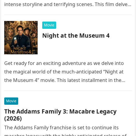
intense storyline and terrifying scenes. This film delves
into the…
Movie
Night at the Museum 4
Get ready for an exciting adventure as we delve into
the magical world of the much-anticipated “Night at
the Museum 4” movie. This latest installment in the…
Movie
The Addams Family 3: Macabre Legacy
(2026)
The Addams Family franchise is set to continue its
macabre legacy with the highly anticipated release of