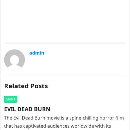
admin
Related Posts
Movie
EVIL DEAD BURN
The Evil Dead Burn movie is a spine-chilling horror film
that has captivated audiences worldwide with its