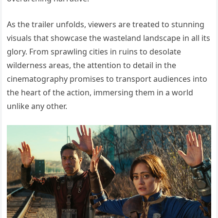
As the trailer unfolds, viewers are treated to stunning
visuals that showcase the wasteland landscape in all its
glory. From sprawling cities in ruins to desolate
wilderness areas, the attention to detail in the
cinematography promises to transport audiences into
the heart of the action, immersing them in a world
unlike any other.