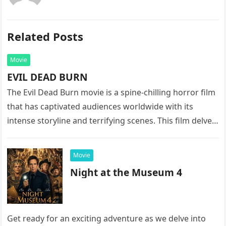
Related Posts
Movie
EVIL DEAD BURN
The Evil Dead Burn movie is a spine-chilling horror film
that has captivated audiences worldwide with its
intense storyline and terrifying scenes. This film delves
into the…
Movie
Night at the Museum 4
Get ready for an exciting adventure as we delve into