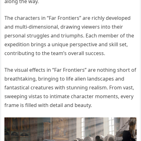
along the way.
The characters in “Far Frontiers” are richly developed
and multi-dimensional, drawing viewers into their
personal struggles and triumphs. Each member of the
expedition brings a unique perspective and skill set,
contributing to the team’s overall success.
The visual effects in “Far Frontiers” are nothing short of
breathtaking, bringing to life alien landscapes and
fantastical creatures with stunning realism. From vast,
sweeping vistas to intimate character moments, every
frame is filled with detail and beauty.