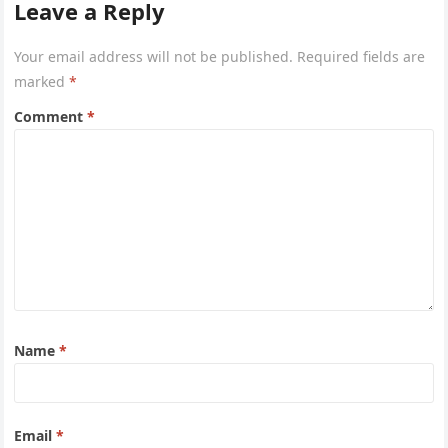
Leave a Reply
Your email address will not be published.
Required fields are
marked
*
Comment
*
Name
*
Email
*