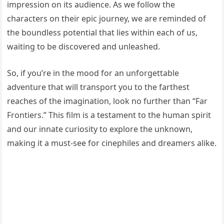
impression on its audience. As we follow the
characters on their epic journey, we are reminded of
the boundless potential that lies within each of us,
waiting to be discovered and unleashed.
So, if you’re in the mood for an unforgettable
adventure that will transport you to the farthest
reaches of the imagination, look no further than “Far
Frontiers.” This film is a testament to the human spirit
and our innate curiosity to explore the unknown,
making it a must-see for cinephiles and dreamers alike.