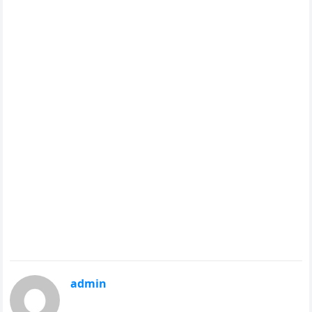
admin