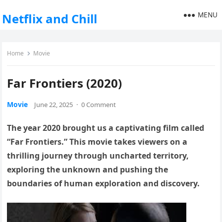
MENU
Netflix and Chill
Home
Movie
Far Frontiers (2020)
Movie
June 22, 2025
·
0 Comment
The year 2020 brought us a captivating film called
“Far Frontiers.” This movie takes viewers on a
thrilling journey through uncharted territory,
exploring the unknown and pushing the
boundaries of human exploration and discovery.