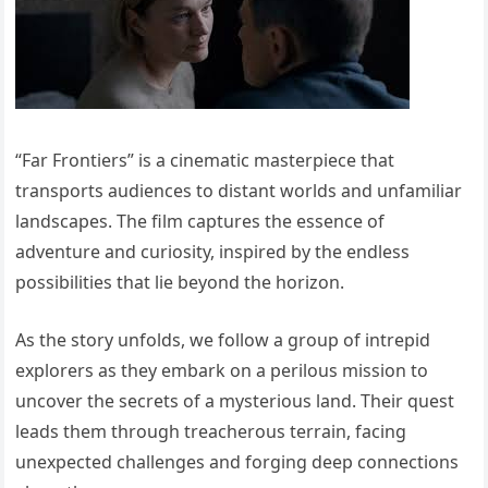
“Far Frontiers” is a cinematic masterpiece that
transports audiences to distant worlds and unfamiliar
landscapes. The film captures the essence of
adventure and curiosity, inspired by the endless
possibilities that lie beyond the horizon.
As the story unfolds, we follow a group of intrepid
explorers as they embark on a perilous mission to
uncover the secrets of a mysterious land. Their quest
leads them through treacherous terrain, facing
unexpected challenges and forging deep connections