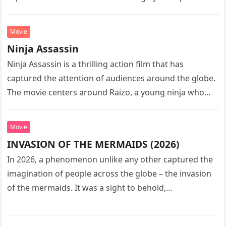
sequel…
Movie
Ninja Assassin
Ninja Assassin is a thrilling action film that has
captured the attention of audiences around the globe.
The movie centers around Raizo, a young ninja who
seeks…
Movie
INVASION OF THE MERMAIDS (2026)
In 2026, a phenomenon unlike any other captured the
imagination of people across the globe – the invasion
of the mermaids. It was a sight to behold,…