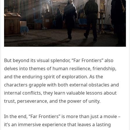
But beyond its visual splendor, “Far Frontiers” also
delves into themes of human resilience, friendship,
and the enduring spirit of exploration. As the
characters grapple with both external obstacles and
internal conflicts, they learn valuable lessons about
trust, perseverance, and the power of unity.
In the end, “Far Frontiers” is more than just a movie –
it’s an immersive experience that leaves a lasting