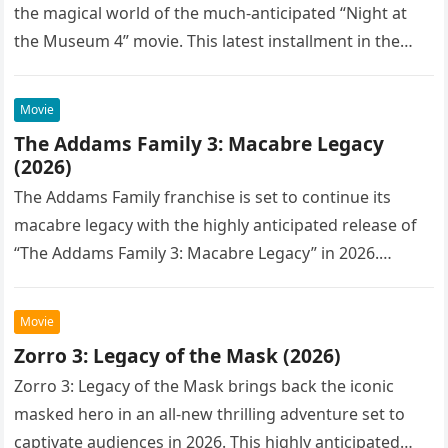
the magical world of the much-anticipated “Night at
the Museum 4” movie. This latest installment in the…
Movie
The Addams Family 3: Macabre Legacy
(2026)
The Addams Family franchise is set to continue its
macabre legacy with the highly anticipated release of
“The Addams Family 3: Macabre Legacy” in 2026.
Following the…
Movie
Zorro 3: Legacy of the Mask (2026)
Zorro 3: Legacy of the Mask brings back the iconic
masked hero in an all-new thrilling adventure set to
captivate audiences in 2026. This highly anticipated