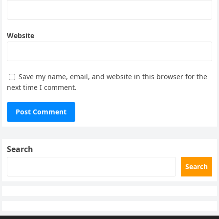
Website
Save my name, email, and website in this browser for the
next time I comment.
Search
Search