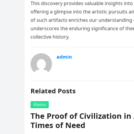
This discovery provides valuable insights into 
offering a glimpse into the artistic pursuits a
of such artifacts enriches our understanding 
underscores the enduring significance of themes
collective history.
admin
Related Posts
Khaoco
The Proof of Civilization i
Times of Need