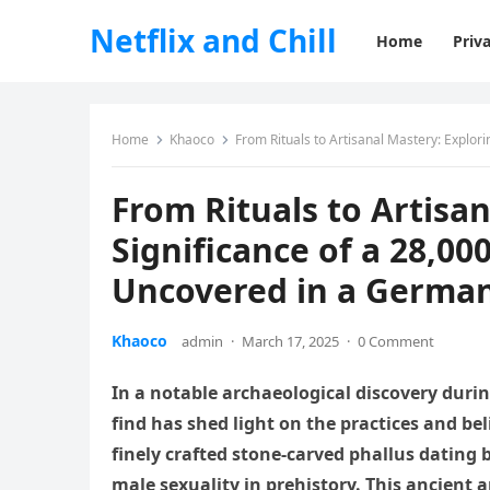
Netflix and Chill
Home
Priva
Home
Khaoco
From Rituals to Artisanal Mastery: Explori
From Rituals to Artisa
Significance of a 28,00
Uncovered in a Germa
Khaoco
admin
·
March 17, 2025
·
0 Comment
In a notable archaeological discovery duri
find has shed light on the practices and bel
finely crafted stone-carved phallus dating b
male sexuality in prehistory. This ancient a