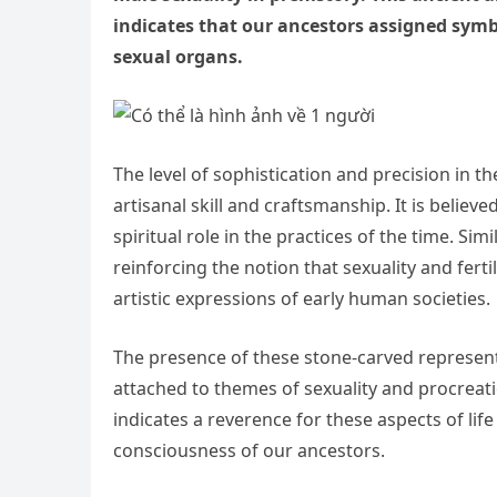
indicates that our ancestors assigned symbo
sexual organs.
The level of sophistication and precision in t
artisanal skill and craftsmanship. It is belie
spiritual role in the practices of the time. Sim
reinforcing the notion that sexuality and fer
artistic expressions of early human societies.
The presence of these stone-carved representa
attached to themes of sexuality and procreation
indicates a reverence for these aspects of life
consciousness of our ancestors.