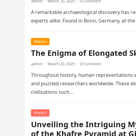
admin
·
March 20, 2025
·
0 Comment
A remarkable archaeological discovery has rec
experts alike. Found in Bonn, Germany, at t
Khaoco
The Enigma of Elongated Sku
admin
·
March 20, 2025
·
0 Comment
Throughout history, human representations w
and puzzled researchers worldwide. These elo
civilizations such…
Khaoco
Unveiling the Intriguing 
of the Khafre Pyramid at G