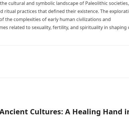
the cultural and symbolic landscape of Paleolithic societies,
nd ritual practices that defined their existence. The explorat
of the complexities of early human civilizations and
 related to sexuality, fertility, and spirituality in shaping
n Ancient Cultures: A Healing Hand i