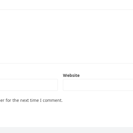
Website
er for the next time I comment.