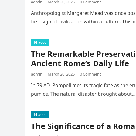
admin
·
March 20, 2025
·
0 Comment
Anthropologist Margaret Mead was once posed
first sign of civilization within a culture. This
Khaoco
The Remarkable Preservati
Ancient Rome’s Daily Life
admin
·
March 20, 2025
·
0 Comment
In 79 AD, Pompeii met its tragic fate as the e
pumice. The natural disaster brought about…
Khaoco
The Significance of a Roma