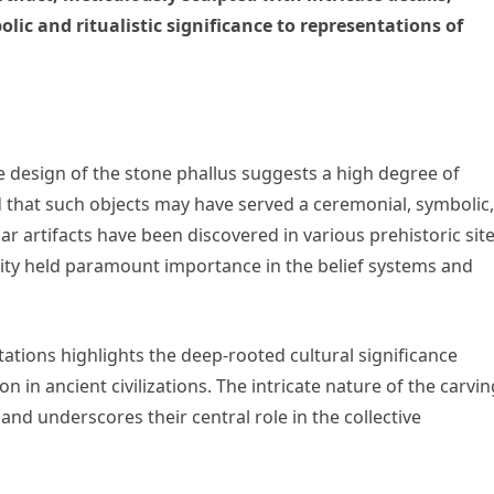
lic and ritualistic significance to representations of
he design of the stone phallus suggests a high degree of
ved that such objects may have served a ceremonial, symbolic,
ilar artifacts have been discovered in various prehistoric site
tility held paramount importance in the belief systems and
tions highlights the deep-rooted cultural significance
 in ancient civilizations. The intricate nature of the carvi
 and underscores their central role in the collective