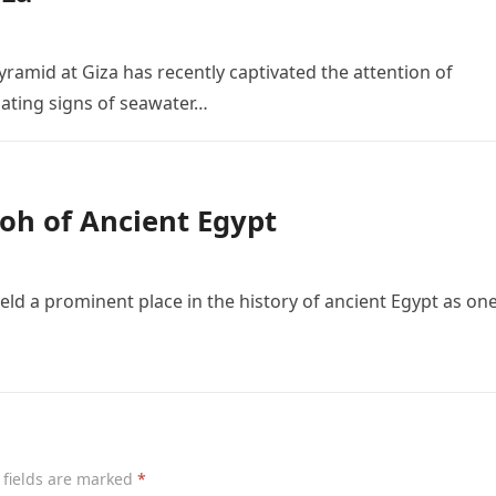
yramid at Giza has recently captivated the attention of
nating signs of seawater…
oh of Ancient Egypt
ld a prominent place in the history of ancient Egypt as one
 fields are marked
*