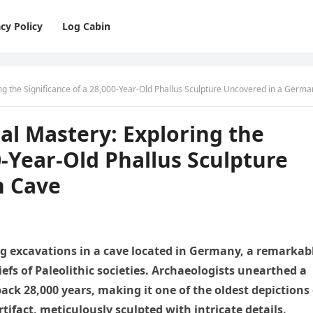
cy Policy
Log Cabin
ng the Significance of a 28,000-Year-Old Phallus Sculpture Uncovered in a German C
nal Mastery: Exploring the
0-Year-Old Phallus Sculpture
n Cave
ng excavations in a cave located in Germany, a remarkab
iefs of Paleolithic societies. Archaeologists unearthed a
ack 28,000 years, making it one of the oldest depictions 
rtifact, meticulously sculpted with intricate details,