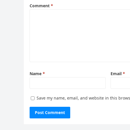
Comment
*
Name
*
Email
*
Save my name, email, and website in this brows