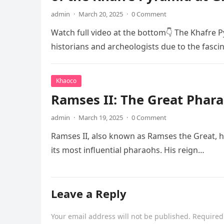
admin
·
March 20, 2025
·
0 Comment
Watch full video at the bottom👇 The Khafre P
historians and archeologists due to the fasci
Khaoco
Ramses II: The Great Phara
admin
·
March 19, 2025
·
0 Comment
Ramses II, also known as Ramses the Great, he
its most influential pharaohs. His reign…
Leave a Reply
Your email address will not be published.
Required