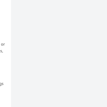
 or
s,
ngs