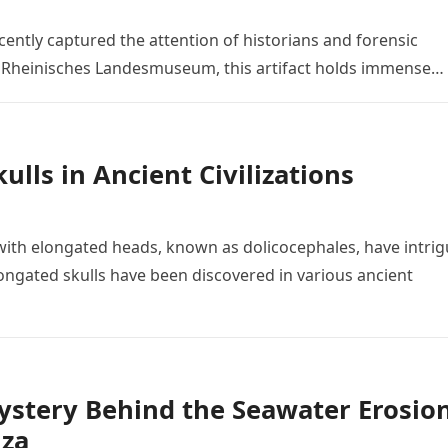
ently captured the attention of historians and forensic
he Rheinisches Landesmuseum, this artifact holds immense…
lls in Ancient Civilizations
ith elongated heads, known as dolicocephales, have intri
ngated skulls have been discovered in various ancient
Mystery Behind the Seawater Erosio
iza