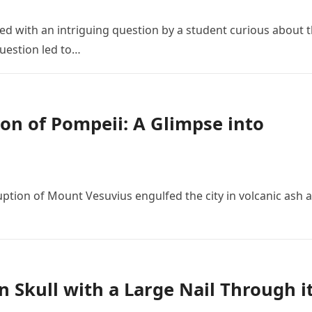
 with an intriguing question by a student curious about 
 question led to…
on of Pompeii: A Glimpse into
ruption of Mount Vesuvius engulfed the city in volcanic ash 
n Skull with a Large Nail Through i