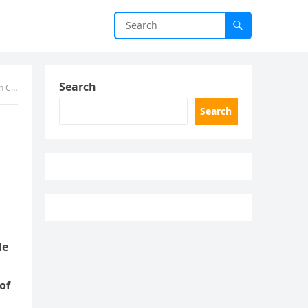
Search
ave
Search
le
of