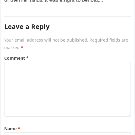
of the mermaids. It was a sight to behold,…
Leave a Reply
Your email address will not be published.
Required fields are
marked
*
Comment
*
Name
*