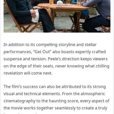
In addition to its compelling storyline and stellar
performances, “Get Out” also boasts expertly crafted
suspense and tension. Peele’s direction keeps viewers
on the edge of their seats, never knowing what chilling
revelation will come next.
The film’s success can also be attributed to its strong
visual and technical elements. From the atmospheric
cinematography to the haunting score, every aspect of
the movie works together seamlessly to create a truly