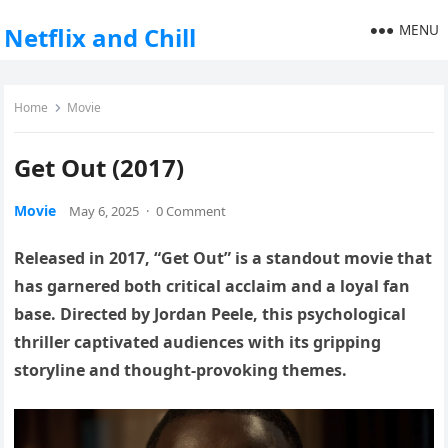
MENU
Netflix and Chill
Home
Movie
Get Out (2017)
Movie
May 6, 2025
·
0 Comment
Released in 2017, “Get Out” is a standout movie that
has garnered both critical acclaim and a loyal fan
base. Directed by Jordan Peele, this psychological
thriller captivated audiences with its gripping
storyline and thought-provoking themes.