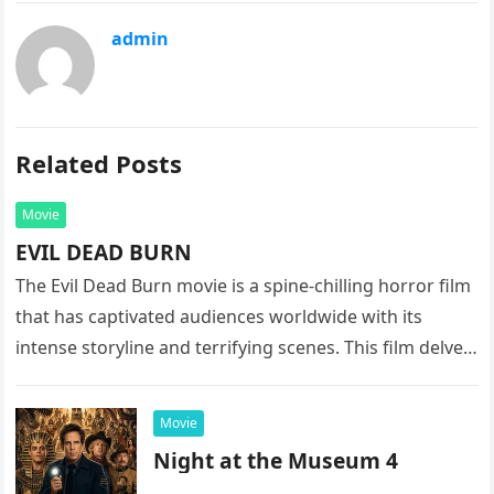
admin
Related Posts
Movie
EVIL DEAD BURN
The Evil Dead Burn movie is a spine-chilling horror film
that has captivated audiences worldwide with its
intense storyline and terrifying scenes. This film delves
into the…
Movie
Night at the Museum 4