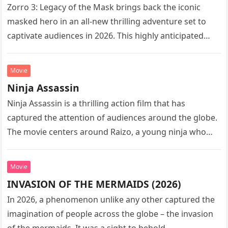
Zorro 3: Legacy of the Mask brings back the iconic
masked hero in an all-new thrilling adventure set to
captivate audiences in 2026. This highly anticipated
sequel…
Movie
Ninja Assassin
Ninja Assassin is a thrilling action film that has
captured the attention of audiences around the globe.
The movie centers around Raizo, a young ninja who
seeks…
Movie
INVASION OF THE MERMAIDS (2026)
In 2026, a phenomenon unlike any other captured the
imagination of people across the globe – the invasion