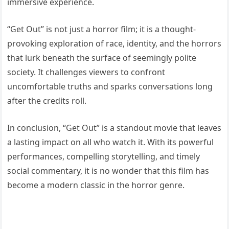
immersive experience.
“Get Out” is not just a horror film; it is a thought-
provoking exploration of race, identity, and the horrors
that lurk beneath the surface of seemingly polite
society. It challenges viewers to confront
uncomfortable truths and sparks conversations long
after the credits roll.
In conclusion, “Get Out” is a standout movie that leaves
a lasting impact on all who watch it. With its powerful
performances, compelling storytelling, and timely
social commentary, it is no wonder that this film has
become a modern classic in the horror genre.