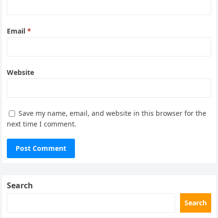
Email
*
Website
Save my name, email, and website in this browser for the
next time I comment.
Search
Search