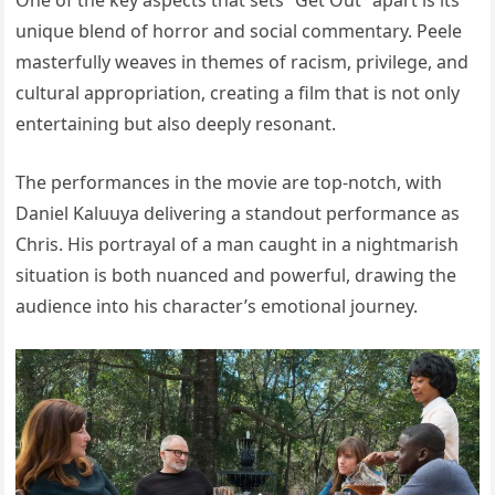
One of the key aspects that sets “Get Out” apart is its
unique blend of horror and social commentary. Peele
masterfully weaves in themes of racism, privilege, and
cultural appropriation, creating a film that is not only
entertaining but also deeply resonant.
The performances in the movie are top-notch, with
Daniel Kaluuya delivering a standout performance as
Chris. His portrayal of a man caught in a nightmarish
situation is both nuanced and powerful, drawing the
audience into his character’s emotional journey.