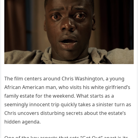
The film centers around Chris Washington, a young
African American man, who visits his white girlfriend’s
family estate for the weekend. What starts as a
seemingly innocent trip quickly takes a sinister turn as
Chris uncovers disturbing secrets about the estate’s
hidden agenda.