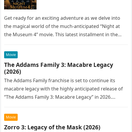
Get ready for an exciting adventure as we delve into
the magical world of the much-anticipated “Night at
the Museum 4” movie. This latest installment in the…
Movie
The Addams Family 3: Macabre Legacy
(2026)
The Addams Family franchise is set to continue its
macabre legacy with the highly anticipated release of
“The Addams Family 3: Macabre Legacy” in 2026.
Following the…
Movie
Zorro 3: Legacy of the Mask (2026)