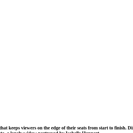
 that keeps viewers on the edge of their seats from start to finish. 