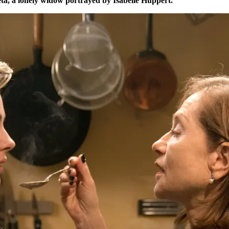
, a lonely widow portrayed by Isabelle Huppert.