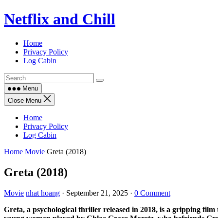
Skip
Netflix and Chill
to
content
Home
Privacy Policy
Log Cabin
Menu
Close Menu
Home
Privacy Policy
Log Cabin
Home
Movie
Greta (2018)
Greta (2018)
Movie
nhat hoang
·
September 21, 2025
·
0 Comment
Greta, a psychological thriller released in 2018, is a gripping film