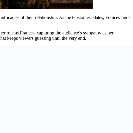
intricacies of their relationship. As the tension escalates, Frances finds
 her role as Frances, capturing the audience’s sympathy as her
that keeps viewers guessing until the very end.