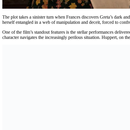
The plot takes a sinister turn when Frances discovers Greta’s dark and di
herself entangled in a web of manipulation and deceit, forced to confro
One of the film’s standout features is the stellar performances delive
character navigates the increasingly perilous situation. Huppert, on t