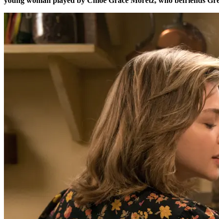
young woman played by Chloe Grace Moretz, who befriends Greta