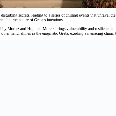
sturbing secrets, leading to a series of chilling events that unravel the 
nt the true nature of Greta’s intentions.
red by Moretz and Huppert. Moretz brings vulnerability and resilience to
he other hand, shines as the enigmatic Greta, exuding a menacing charm 