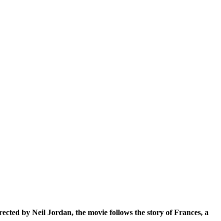
Directed by Neil Jordan, the movie follows the story of Frances, a