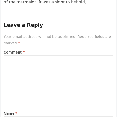
of the mermaids. It was a sight to behold,…
Leave a Reply
Your email address will not be published.
Required fields are
marked
*
Comment
*
Name
*