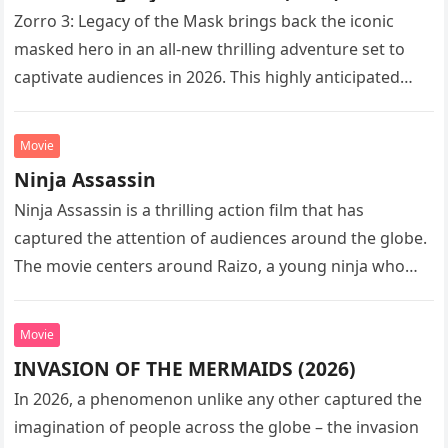
Zorro 3: Legacy of the Mask brings back the iconic
masked hero in an all-new thrilling adventure set to
captivate audiences in 2026. This highly anticipated
sequel…
Movie
Ninja Assassin
Ninja Assassin is a thrilling action film that has
captured the attention of audiences around the globe.
The movie centers around Raizo, a young ninja who
seeks…
Movie
INVASION OF THE MERMAIDS (2026)
In 2026, a phenomenon unlike any other captured the
imagination of people across the globe – the invasion