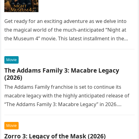
Get ready for an exciting adventure as we delve into
the magical world of the much-anticipated “Night at
the Museum 4” movie. This latest installment in the…
Movie
The Addams Family 3: Macabre Legacy
(2026)
The Addams Family franchise is set to continue its
macabre legacy with the highly anticipated release of
“The Addams Family 3: Macabre Legacy” in 2026.
Following the…
Movie
Zorro 3: Legacy of the Mask (2026)