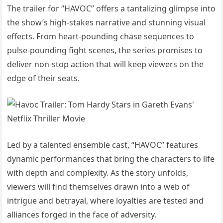
The trailer for “HAVOC” offers a tantalizing glimpse into
the show’s high-stakes narrative and stunning visual
effects. From heart-pounding chase sequences to
pulse-pounding fight scenes, the series promises to
deliver non-stop action that will keep viewers on the
edge of their seats.
Led by a talented ensemble cast, “HAVOC” features
dynamic performances that bring the characters to life
with depth and complexity. As the story unfolds,
viewers will find themselves drawn into a web of
intrigue and betrayal, where loyalties are tested and
alliances forged in the face of adversity.