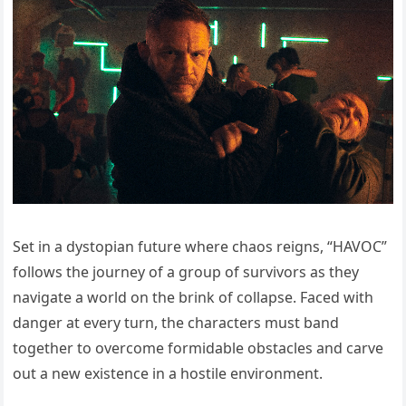
Set in a dystopian future where chaos reigns, “HAVOC”
follows the journey of a group of survivors as they
navigate a world on the brink of collapse. Faced with
danger at every turn, the characters must band
together to overcome formidable obstacles and carve
out a new existence in a hostile environment.