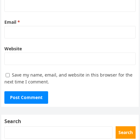
Email
*
Website
Save my name, email, and website in this browser for the
next time I comment.
Search
Search