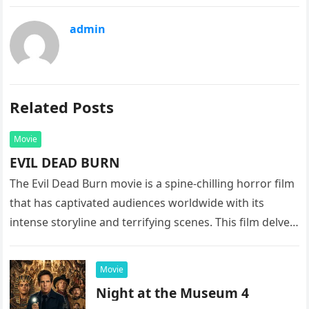
admin
Related Posts
Movie
EVIL DEAD BURN
The Evil Dead Burn movie is a spine-chilling horror film
that has captivated audiences worldwide with its
intense storyline and terrifying scenes. This film delves
into the…
Movie
Night at the Museum 4