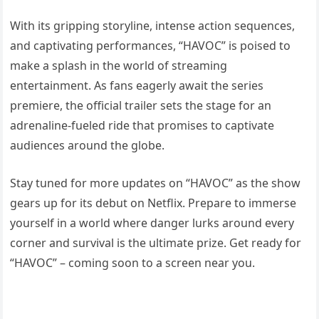
With its gripping storyline, intense action sequences,
and captivating performances, “HAVOC” is poised to
make a splash in the world of streaming
entertainment. As fans eagerly await the series
premiere, the official trailer sets the stage for an
adrenaline-fueled ride that promises to captivate
audiences around the globe.
Stay tuned for more updates on “HAVOC” as the show
gears up for its debut on Netflix. Prepare to immerse
yourself in a world where danger lurks around every
corner and survival is the ultimate prize. Get ready for
“HAVOC” – coming soon to a screen near you.