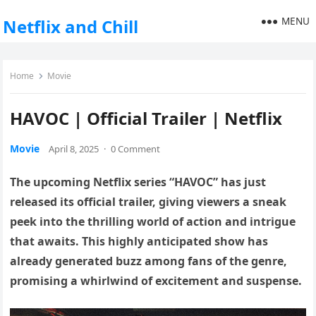
MENU
Netflix and Chill
Home
Movie
HAVOC | Official Trailer | Netflix
Movie
April 8, 2025
·
0 Comment
The upcoming Netflix series “HAVOC” has just
released its official trailer, giving viewers a sneak
peek into the thrilling world of action and intrigue
that awaits. This highly anticipated show has
already generated buzz among fans of the genre,
promising a whirlwind of excitement and suspense.