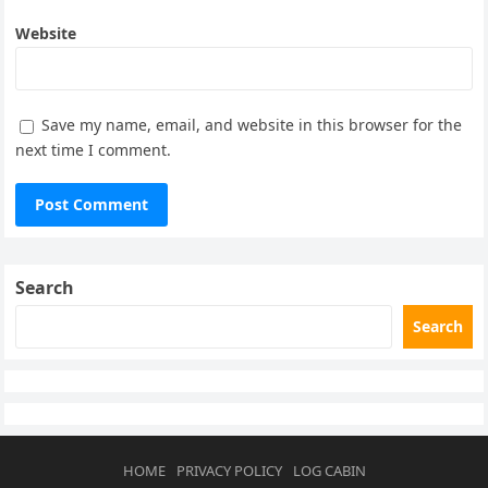
Website
Save my name, email, and website in this browser for the
next time I comment.
Search
Search
HOME
PRIVACY POLICY
LOG CABIN