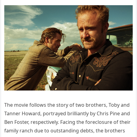
The movie follows the story of two brothers, Toby and
Tanner Howard, portrayed brilliantly by Chris Pine and
Ben Foster, respectively. Facing the foreclosure of their
family ranch due to outstanding debts, the brothers