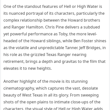
One of the standout features of Hell or High Water is
its nuanced portrayal of its characters, particularly the
complex relationship between the Howard brothers
and Ranger Hamilton. Chris Pine delivers a subdued
yet powerful performance as Toby, the more level-
headed of the Howard siblings, while Ben Foster shines
as the volatile and unpredictable Tanner. Jeff Bridges, in
his role as the grizzled Texas Ranger nearing
retirement, brings a depth and gravitas to the film that
elevates it to new heights.
Another highlight of the movie is its stunning
cinematography, which captures the vast, desolate
beauty of West Texas in all its glory. From sweeping
shots of the open plains to intimate close-ups of the
characters, the visual style of Hell or High Water adds