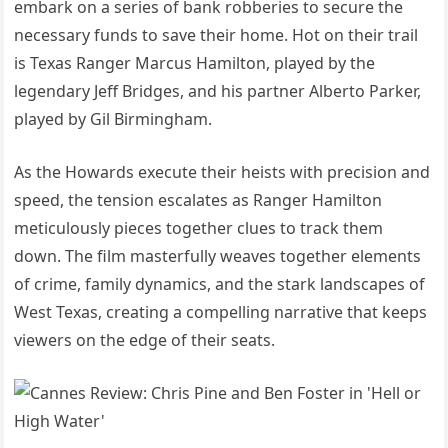
embark on a series of bank robberies to secure the
necessary funds to save their home. Hot on their trail
is Texas Ranger Marcus Hamilton, played by the
legendary Jeff Bridges, and his partner Alberto Parker,
played by Gil Birmingham.
As the Howards execute their heists with precision and
speed, the tension escalates as Ranger Hamilton
meticulously pieces together clues to track them
down. The film masterfully weaves together elements
of crime, family dynamics, and the stark landscapes of
West Texas, creating a compelling narrative that keeps
viewers on the edge of their seats.