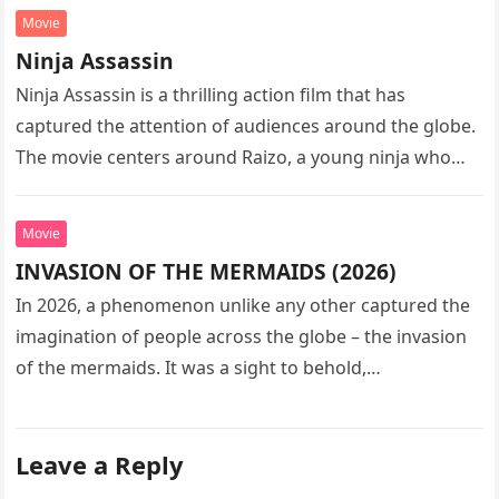
Movie
Ninja Assassin
Ninja Assassin is a thrilling action film that has
captured the attention of audiences around the globe.
The movie centers around Raizo, a young ninja who
seeks…
Movie
INVASION OF THE MERMAIDS (2026)
In 2026, a phenomenon unlike any other captured the
imagination of people across the globe – the invasion
of the mermaids. It was a sight to behold,…
Leave a Reply