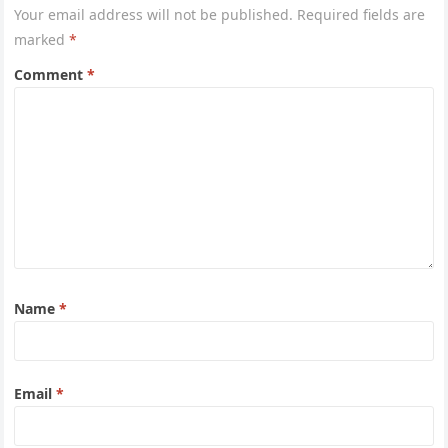
Your email address will not be published.
Required fields are
marked
*
Comment
*
Name
*
Email
*