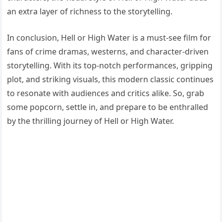
an extra layer of richness to the storytelling.
In conclusion, Hell or High Water is a must-see film for
fans of crime dramas, westerns, and character-driven
storytelling. With its top-notch performances, gripping
plot, and striking visuals, this modern classic continues
to resonate with audiences and critics alike. So, grab
some popcorn, settle in, and prepare to be enthralled
by the thrilling journey of Hell or High Water.