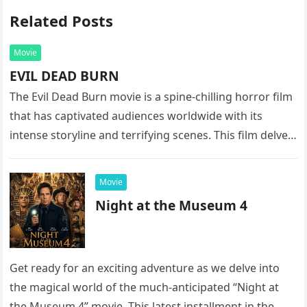
Related Posts
Movie
EVIL DEAD BURN
The Evil Dead Burn movie is a spine-chilling horror film
that has captivated audiences worldwide with its
intense storyline and terrifying scenes. This film delves
into the…
Movie
Night at the Museum 4
Get ready for an exciting adventure as we delve into
the magical world of the much-anticipated “Night at
the Museum 4” movie. This latest installment in the…