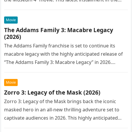
Movie
The Addams Family 3: Macabre Legacy
(2026)
The Addams Family franchise is set to continue its
macabre legacy with the highly anticipated release of
“The Addams Family 3: Macabre Legacy” in 2026.
Following the…
Movie
Zorro 3: Legacy of the Mask (2026)
Zorro 3: Legacy of the Mask brings back the iconic
masked hero in an all-new thrilling adventure set to
captivate audiences in 2026. This highly anticipated
sequel…