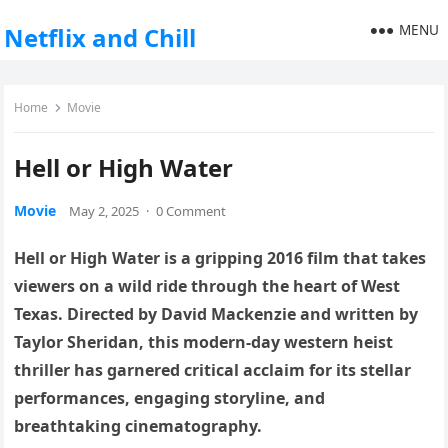
MENU
Netflix and Chill
Home
Movie
Hell or High Water
Movie
May 2, 2025
·
0 Comment
Hell or High Water is a gripping 2016 film that takes
viewers on a wild ride through the heart of West
Texas. Directed by David Mackenzie and written by
Taylor Sheridan, this modern-day western heist
thriller has garnered critical acclaim for its stellar
performances, engaging storyline, and
breathtaking cinematography.