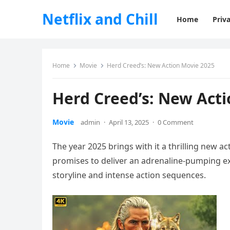
Netflix and Chill
Home
Priva
Home
Movie
Herd Creed’s: New Action Movie 2025
Herd Creed’s: New Act
Movie
admin
·
April 13, 2025
·
0 Comment
The year 2025 brings with it a thrilling new ac
promises to deliver an adrenaline-pumping exp
storyline and intense action sequences.