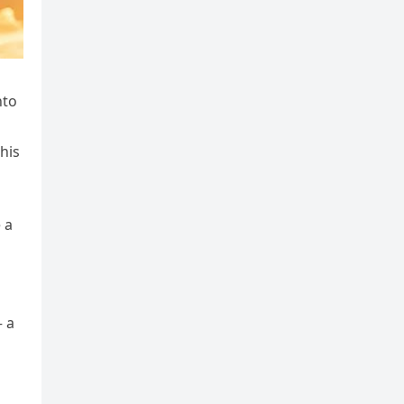
nto
his
 a
– a