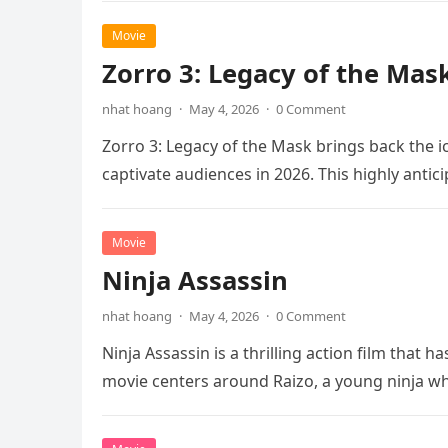
Movie
Zorro 3: Legacy of the Mas
nhat hoang
·
May 4, 2026
·
0 Comment
Zorro 3: Legacy of the Mask brings back the i
captivate audiences in 2026. This highly anti
Movie
Ninja Assassin
nhat hoang
·
May 4, 2026
·
0 Comment
Ninja Assassin is a thrilling action film that
movie centers around Raizo, a young ninja 