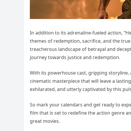
In addition to its adrenaline-fueled action, “H
themes of redemption, sacrifice, and the tru
treacherous landscape of betrayal and decepti
journey towards justice and redemption.
With its powerhouse cast, gripping storyline, 
cinematic masterpiece that will leave a lasti
exhilarated, and utterly captivated by this pul
So mark your calendars and get ready to exper
film that is set to redefine the action genre a
great movies.