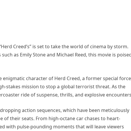
Herd Creed’s” is set to take the world of cinema by storm.
rs such as Emily Stone and Michael Reed, this movie is poise
e enigmatic character of Herd Creed, a former special forc
h-stakes mission to stop a global terrorist threat. As the
ercoaster ride of suspense, thrills, and explosive encounters
jaw-dropping action sequences, which have been meticulously
of their seats. From high-octane car chases to heart-
ked with pulse-pounding moments that will leave viewers