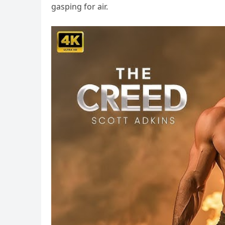
gasping for air.