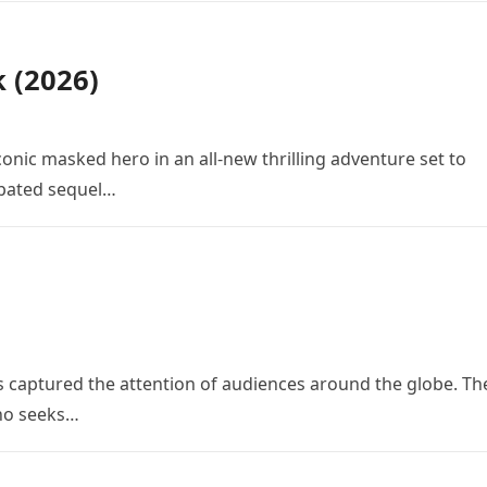
k (2026)
conic masked hero in an all-new thrilling adventure set to
cipated sequel…
 has captured the attention of audiences around the globe. Th
who seeks…