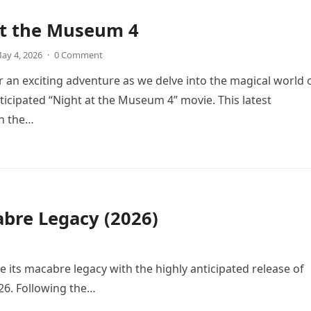
at the Museum 4
ay 4, 2026
·
0 Comment
r an exciting adventure as we delve into the magical world 
icipated “Night at the Museum 4” movie. This latest
in the…
bre Legacy (2026)
e its macabre legacy with the highly anticipated release of
26. Following the…