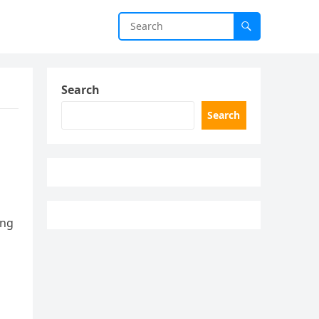
Search
Search
ing