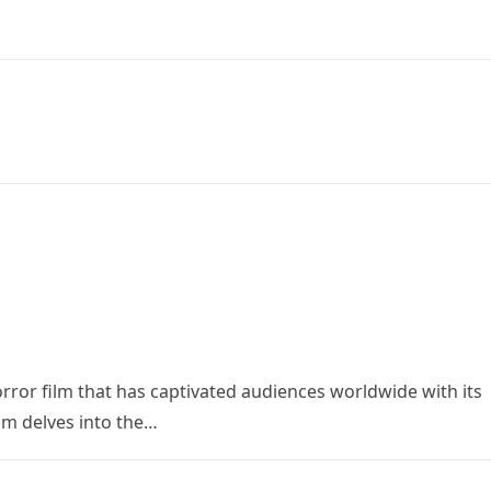
orror film that has captivated audiences worldwide with its
ilm delves into the…