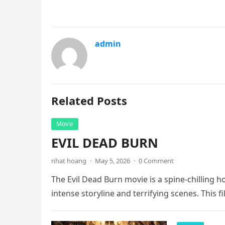
admin
Related Posts
Movie
EVIL DEAD BURN
nhat hoang
·
May 5, 2026
·
0 Comment
The Evil Dead Burn movie is a spine-chilling h
intense storyline and terrifying scenes. This f