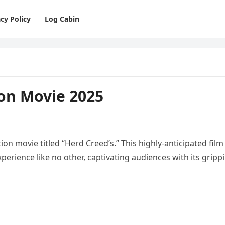
cy Policy
Log Cabin
ion Movie 2025
tion movie titled “Herd Creed’s.” This highly-anticipated film
erience like no other, captivating audiences with its gripp