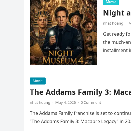
Movie
Night 
nhat hoang
·
M
Get ready fo
the much-ant
installment 
Movie
The Addams Family 3: Maca
nhat hoang
·
May 4, 2026
·
0 Comment
The Addams Family franchise is set to continu
“The Addams Family 3: Macabre Legacy” in 20