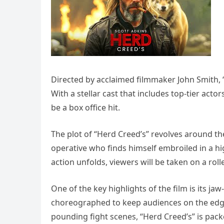
Directed by acclaimed filmmaker John Smith, “
With a stellar cast that includes top-tier acto
be a box office hit.
The plot of “Herd Creed’s” revolves around th
operative who finds himself embroiled in a hig
action unfolds, viewers will be taken on a roll
One of the key highlights of the film is its 
choreographed to keep audiences on the edge 
pounding fight scenes, “Herd Creed’s” is pac