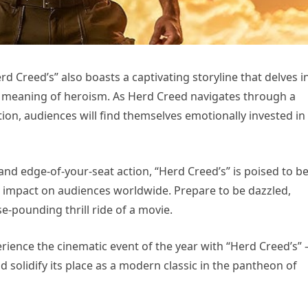
erd Creed’s” also boasts a captivating storyline that delves i
e meaning of heroism. As Herd Creed navigates through a
on, audiences will find themselves emotionally invested in 
and edge-of-your-seat action, “Herd Creed’s” is poised to be
ng impact on audiences worldwide. Prepare to be dazzled,
se-pounding thrill ride of a movie.
ience the cinematic event of the year with “Herd Creed’s” 
nd solidify its place as a modern classic in the pantheon of