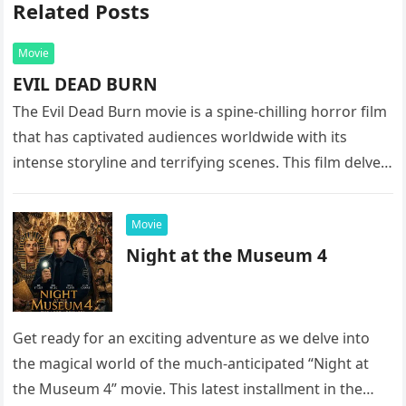
Related Posts
Movie
EVIL DEAD BURN
The Evil Dead Burn movie is a spine-chilling horror film
that has captivated audiences worldwide with its
intense storyline and terrifying scenes. This film delves
into the…
Movie
Night at the Museum 4
Get ready for an exciting adventure as we delve into
the magical world of the much-anticipated “Night at
the Museum 4” movie. This latest installment in the…