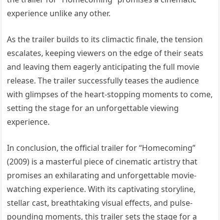
experience unlike any other.
As the trailer builds to its climactic finale, the tension
escalates, keeping viewers on the edge of their seats
and leaving them eagerly anticipating the full movie
release. The trailer successfully teases the audience
with glimpses of the heart-stopping moments to come,
setting the stage for an unforgettable viewing
experience.
In conclusion, the official trailer for “Homecoming”
(2009) is a masterful piece of cinematic artistry that
promises an exhilarating and unforgettable movie-
watching experience. With its captivating storyline,
stellar cast, breathtaking visual effects, and pulse-
pounding moments, this trailer sets the stage for a