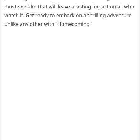
must-see film that will leave a lasting impact on all who
watch it. Get ready to embark on a thrilling adventure
unlike any other with “Homecoming”.