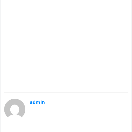
admin