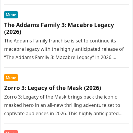
Movie
The Addams Family 3: Macabre Legacy
(2026)
The Addams Family franchise is set to continue its
macabre legacy with the highly anticipated release of
“The Addams Family 3: Macabre Legacy” in 2026.
Following the…
Movie
Zorro 3: Legacy of the Mask (2026)
Zorro 3: Legacy of the Mask brings back the iconic
masked hero in an all-new thrilling adventure set to
captivate audiences in 2026. This highly anticipated
sequel…