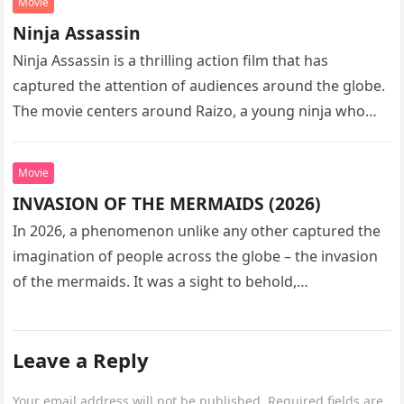
Movie
Ninja Assassin
Ninja Assassin is a thrilling action film that has
captured the attention of audiences around the globe.
The movie centers around Raizo, a young ninja who
seeks…
Movie
INVASION OF THE MERMAIDS (2026)
In 2026, a phenomenon unlike any other captured the
imagination of people across the globe – the invasion
of the mermaids. It was a sight to behold,…
Leave a Reply
Your email address will not be published.
Required fields are