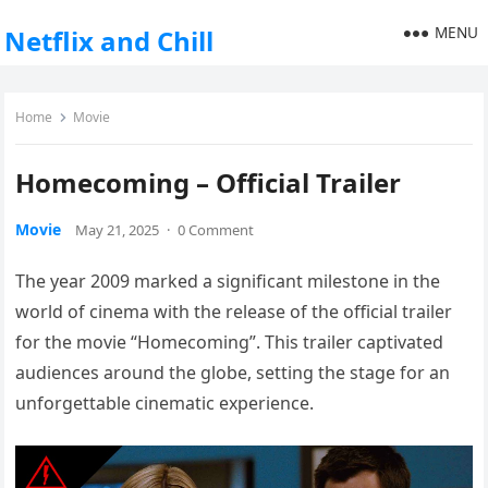
MENU
Netflix and Chill
Home
Movie
Homecoming – Official Trailer
Movie
May 21, 2025
·
0 Comment
The year 2009 marked a significant milestone in the
world of cinema with the release of the official trailer
for the movie “Homecoming”. This trailer captivated
audiences around the globe, setting the stage for an
unforgettable cinematic experience.