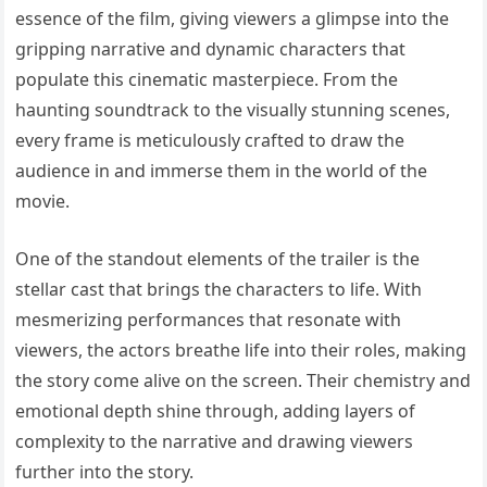
essence of the film, giving viewers a glimpse into the
gripping narrative and dynamic characters that
populate this cinematic masterpiece. From the
haunting soundtrack to the visually stunning scenes,
every frame is meticulously crafted to draw the
audience in and immerse them in the world of the
movie.
One of the standout elements of the trailer is the
stellar cast that brings the characters to life. With
mesmerizing performances that resonate with
viewers, the actors breathe life into their roles, making
the story come alive on the screen. Their chemistry and
emotional depth shine through, adding layers of
complexity to the narrative and drawing viewers
further into the story.