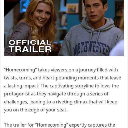
“Homecoming” takes viewers on a journey filled with
twists, turns, and heart-pounding moments that leave
a lasting impact. The captivating storyline follows the
protagonist as they navigate through a series of
challenges, leading to a riveting climax that will keep
you on the edge of your seat.
The trailer for “Homecoming” expertly captures the