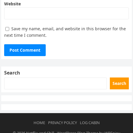
Website
Save my name, email, and website in this browser for the
next time I comment.
Search
Search
HOME
PRIVACY POLICY
LOG CABIN