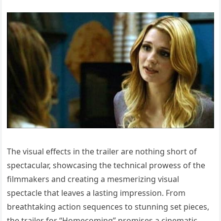
The visual effects in the trailer are nothing short of
spectacular, showcasing the technical prowess of the
filmmakers and creating a mesmerizing visual
spectacle that leaves a lasting impression. From
breathtaking action sequences to stunning set pieces,
the trailer for “Homecoming” promises a cinematic