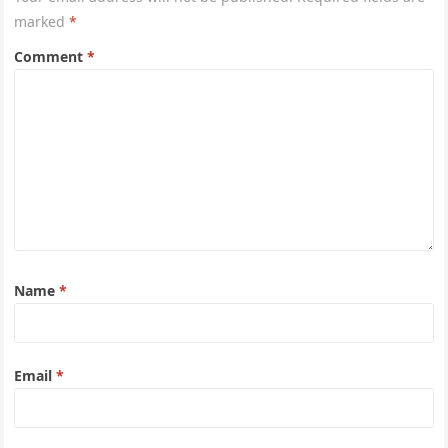
marked
*
Comment
*
Name
*
Email
*