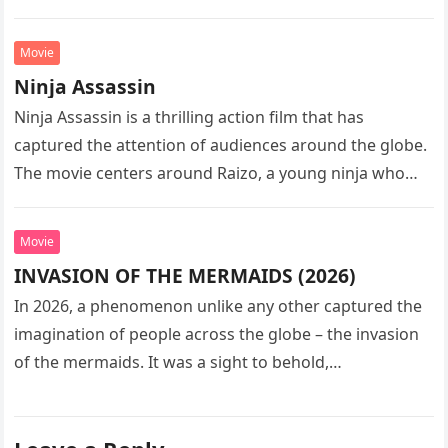
sequel…
Movie
Ninja Assassin
Ninja Assassin is a thrilling action film that has
captured the attention of audiences around the globe.
The movie centers around Raizo, a young ninja who
seeks…
Movie
INVASION OF THE MERMAIDS (2026)
In 2026, a phenomenon unlike any other captured the
imagination of people across the globe – the invasion
of the mermaids. It was a sight to behold,…