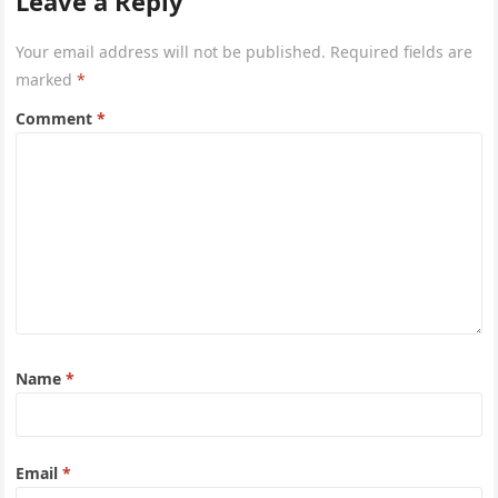
Leave a Reply
Your email address will not be published.
Required fields are
marked
*
Comment
*
Name
*
Email
*