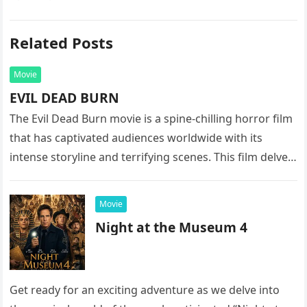
Related Posts
Movie
EVIL DEAD BURN
The Evil Dead Burn movie is a spine-chilling horror film
that has captivated audiences worldwide with its
intense storyline and terrifying scenes. This film delves
into the…
Movie
Night at the Museum 4
Get ready for an exciting adventure as we delve into