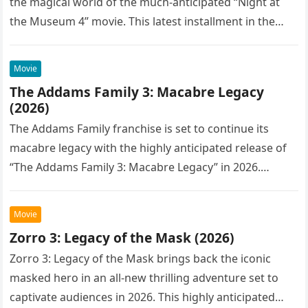
the magical world of the much-anticipated “Night at
the Museum 4” movie. This latest installment in the…
Movie
The Addams Family 3: Macabre Legacy
(2026)
The Addams Family franchise is set to continue its
macabre legacy with the highly anticipated release of
“The Addams Family 3: Macabre Legacy” in 2026.
Following the…
Movie
Zorro 3: Legacy of the Mask (2026)
Zorro 3: Legacy of the Mask brings back the iconic
masked hero in an all-new thrilling adventure set to
captivate audiences in 2026. This highly anticipated