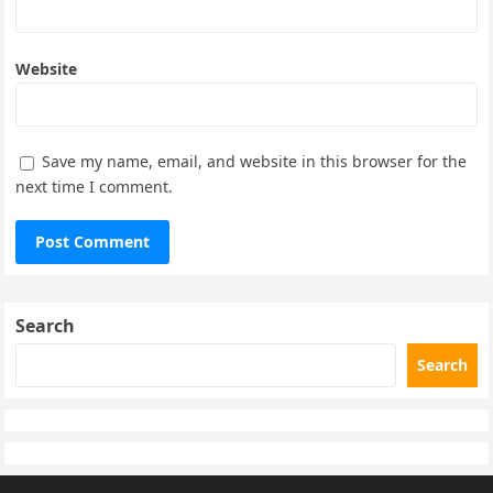
Website
Save my name, email, and website in this browser for the
next time I comment.
Search
Search