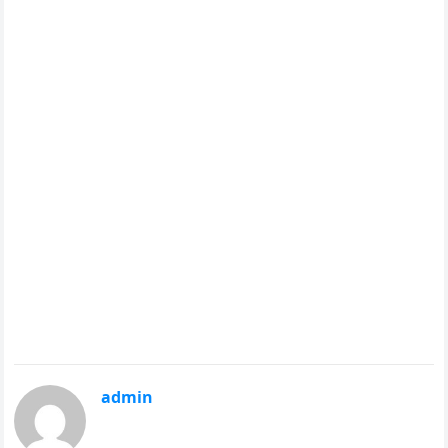
admin