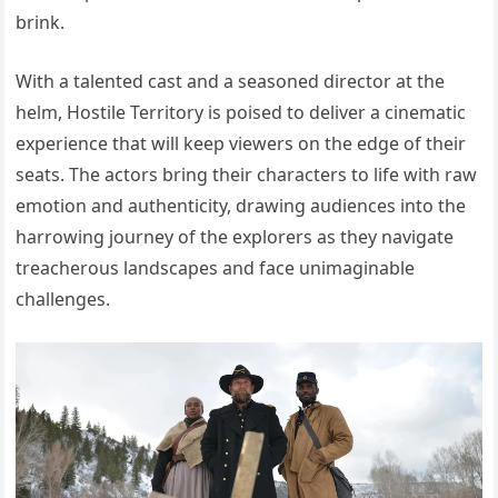
brink.
With a talented cast and a seasoned director at the
helm, Hostile Territory is poised to deliver a cinematic
experience that will keep viewers on the edge of their
seats. The actors bring their characters to life with raw
emotion and authenticity, drawing audiences into the
harrowing journey of the explorers as they navigate
treacherous landscapes and face unimaginable
challenges.