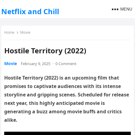
MENU
Netflix and Chill
Home
Movie
Hostile Territory (2022)
Movie
February 9, 2025
·
0 Comment
Hostile Territory (2022) is an upcoming film that
promises to captivate audiences with its intense
storyline and gripping scenes. Scheduled for release
next year, this highly anticipated movie is
generating a buzz among movie buffs and critics
alike.