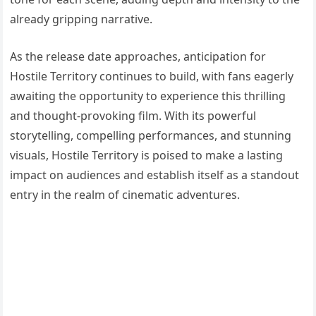
already gripping narrative.
As the release date approaches, anticipation for
Hostile Territory continues to build, with fans eagerly
awaiting the opportunity to experience this thrilling
and thought-provoking film. With its powerful
storytelling, compelling performances, and stunning
visuals, Hostile Territory is poised to make a lasting
impact on audiences and establish itself as a standout
entry in the realm of cinematic adventures.