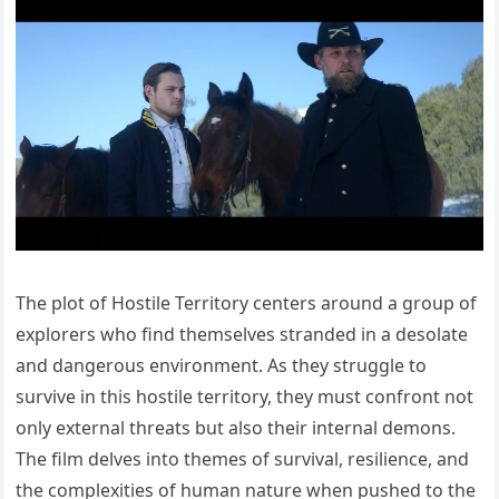
The plot of Hostile Territory centers around a group of
explorers who find themselves stranded in a desolate
and dangerous environment. As they struggle to
survive in this hostile territory, they must confront not
only external threats but also their internal demons.
The film delves into themes of survival, resilience, and
the complexities of human nature when pushed to the