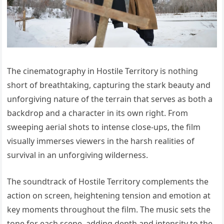
The cinematography in Hostile Territory is nothing
short of breathtaking, capturing the stark beauty and
unforgiving nature of the terrain that serves as both a
backdrop and a character in its own right. From
sweeping aerial shots to intense close-ups, the film
visually immerses viewers in the harsh realities of
survival in an unforgiving wilderness.
The soundtrack of Hostile Territory complements the
action on screen, heightening tension and emotion at
key moments throughout the film. The music sets the
tone for each scene, adding depth and intensity to the