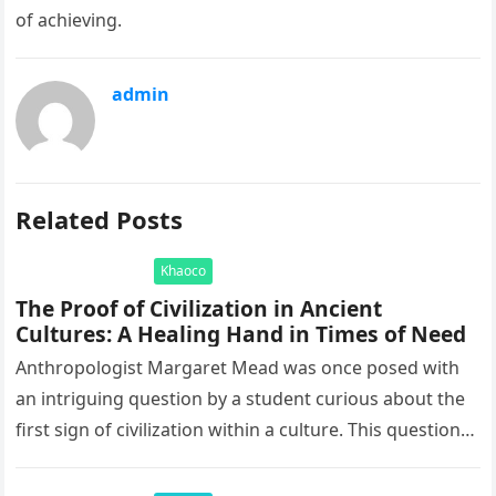
of achieving.
admin
Related Posts
Khaoco
The Proof of Civilization in Ancient
Cultures: A Healing Hand in Times of Need
Anthropologist Margaret Mead was once posed with
an intriguing question by a student curious about the
first sign of civilization within a culture. This question
led to…