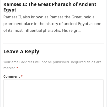
Ramses II: The Great Pharaoh of Ancient
Egypt
Ramses II, also known as Ramses the Great, held a
prominent place in the history of ancient Egypt as one
of its most influential pharaohs. His reign…
Leave a Reply
Your email address will not be published.
Required fields are
marked
*
Comment
*