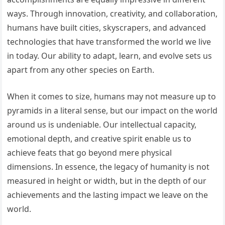
ways. Through innovation, creativity, and collaboration,
humans have built cities, skyscrapers, and advanced
technologies that have transformed the world we live
in today. Our ability to adapt, learn, and evolve sets us
apart from any other species on Earth.
When it comes to size, humans may not measure up to
pyramids in a literal sense, but our impact on the world
around us is undeniable. Our intellectual capacity,
emotional depth, and creative spirit enable us to
achieve feats that go beyond mere physical
dimensions. In essence, the legacy of humanity is not
measured in height or width, but in the depth of our
achievements and the lasting impact we leave on the
world.