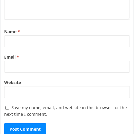
Name
*
Email
*
Website
Save my name, email, and website in this browser for the
next time I comment.