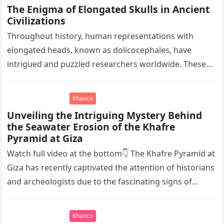
The Enigma of Elongated Skulls in Ancient
Civilizations
Throughout history, human representations with
elongated heads, known as dolicocephales, have
intrigued and puzzled researchers worldwide. These
elongated skulls have been discovered in various
ancient civilizations such…
Khaoco
Unveiling the Intriguing Mystery Behind
the Seawater Erosion of the Khafre
Pyramid at Giza
Watch full video at the bottom👇 The Khafre Pyramid at
Giza has recently captivated the attention of historians
and archeologists due to the fascinating signs of
seawater…
Khaoco