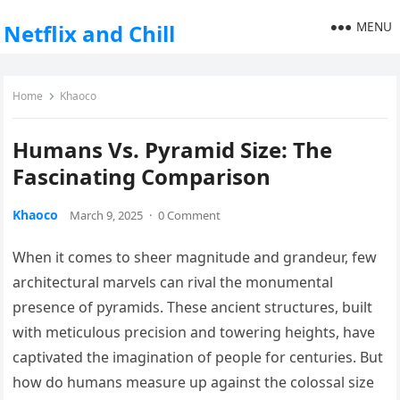
MENU
Netflix and Chill
Home
Khaoco
Humans Vs. Pyramid Size: The
Fascinating Comparison
Khaoco
March 9, 2025
·
0 Comment
When it comes to sheer magnitude and grandeur, few
architectural marvels can rival the monumental
presence of pyramids. These ancient structures, built
with meticulous precision and towering heights, have
captivated the imagination of people for centuries. But
how do humans measure up against the colossal size