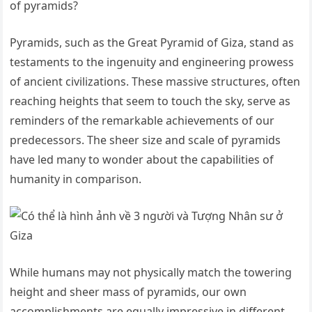
of pyramids?
Pyramids, such as the Great Pyramid of Giza, stand as
testaments to the ingenuity and engineering prowess
of ancient civilizations. These massive structures, often
reaching heights that seem to touch the sky, serve as
reminders of the remarkable achievements of our
predecessors. The sheer size and scale of pyramids
have led many to wonder about the capabilities of
humanity in comparison.
While humans may not physically match the towering
height and sheer mass of pyramids, our own
accomplishments are equally impressive in different