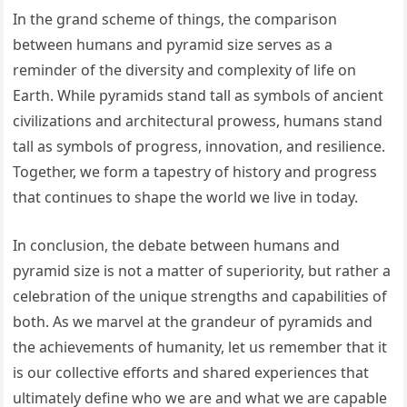
In the grand scheme of things, the comparison
between humans and pyramid size serves as a
reminder of the diversity and complexity of life on
Earth. While pyramids stand tall as symbols of ancient
civilizations and architectural prowess, humans stand
tall as symbols of progress, innovation, and resilience.
Together, we form a tapestry of history and progress
that continues to shape the world we live in today.
In conclusion, the debate between humans and
pyramid size is not a matter of superiority, but rather a
celebration of the unique strengths and capabilities of
both. As we marvel at the grandeur of pyramids and
the achievements of humanity, let us remember that it
is our collective efforts and shared experiences that
ultimately define who we are and what we are capable