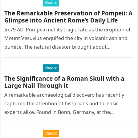
Khaoco
The Remarkable Preservation of Pompeii: A
Glimpse into Ancient Rome’s Daily Life
In 79 AD, Pompeii met its tragic fate as the eruption of
Mount Vesuvius engulfed the city in volcanic ash and
pumice. The natural disaster brought about…
Khaoco
The Significance of a Roman Skull with a
Large Nail Through it
A remarkable archaeological discovery has recently
captured the attention of historians and forensic
experts alike. Found in Bonn, Germany, at the
Rheinisches Landesmuseum, this artifact holds
immense…
Khaoco